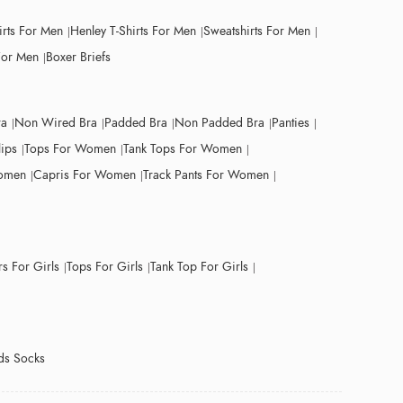
irts For Men
Henley T-Shirts For Men
Sweatshirts For Men
For Men
Boxer Briefs
ra
Non Wired Bra
Padded Bra
Non Padded Bra
Panties
lips
Tops For Women
Tank Tops For Women
Women
Capris For Women
Track Pants For Women
s For Girls
Tops For Girls
Tank Top For Girls
ds Socks