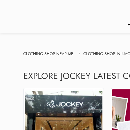
CLOTHING SHOP NEAR ME
CLOTHING SHOP IN NAG
EXPLORE JOCKEY LATEST 