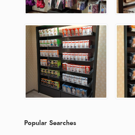
Popular Searches