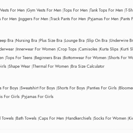
 Vests For Men
Gym Vests For Men
Tops For Men
Tank Tops For Men
T-Sh
 For Men
Joggers For Men
Track Pants For Men
Pyjamas For Men
Pants 
leep Bra
Nursing Bra
Plus Size Bra
Lounge Bra
Slip On Bra
Underwire B
derwear
Innerwear For Women
Crop Tops
Camisoles
Kurta Slips
Kurti S
en
Tops For Teens
Beginners Bras
Bottomwear For Women
Shorts For 
irls
Shape Wear
Thermal For Women
Bra Size Calculator
ts For Boys
Sweatshirt For Boys
Shorts For Boys
Panties For Girls
Bloomer
s For Girls
Pyjamas For Girls
 Towels
Bath Towels
Caps For Men
Handkerchiefs
Socks For Women
Ki