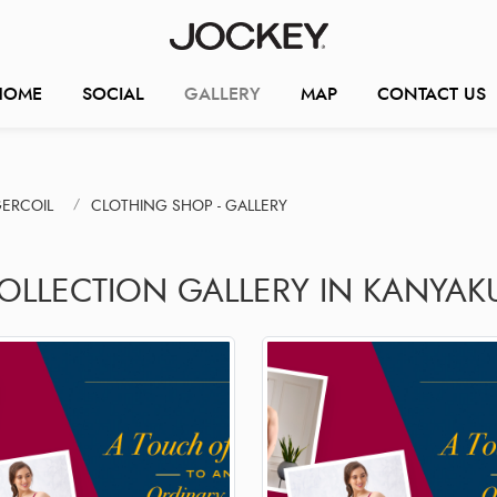
HOME
SOCIAL
GALLERY
MAP
CONTACT US
ERCOIL
CLOTHING SHOP - GALLERY
COLLECTION GALLERY IN KANYAK