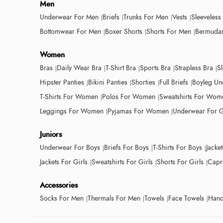
Men
Underwear For Men
Briefs
Trunks For Men
Vests
Sleeveless
Bottomwear For Men
Boxer Shorts
Shorts For Men
Bermudas
Women
Bras
Daily Wear Bra
T-Shirt Bra
Sports Bra
Strapless Bra
S
Hipster Panties
Bikini Panties
Shorties
Full Briefs
Boyleg Un
T-Shirts For Women
Polos For Women
Sweatshirts For Wom
Leggings For Women
Pyjamas For Women
Underwear For G
Juniors
Underwear For Boys
Briefs For Boys
T-Shirts For Boys
Jacke
Jackets For Girls
Sweatshirts For Girls
Shorts For Girls
Capri
Accessories
Socks For Men
Thermals For Men
Towels
Face Towels
Hand