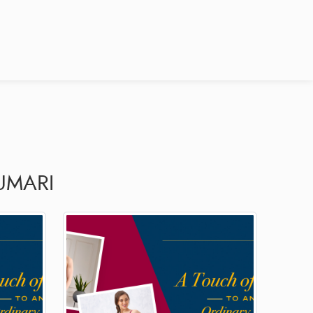
UMARI