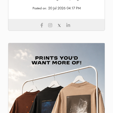
20 Jul 2026 04:17 PM
Posted on: