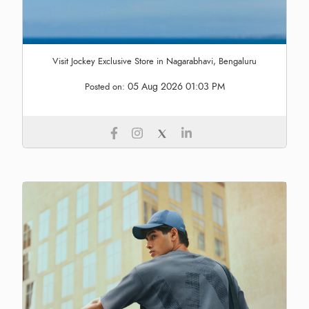
Visit Jockey Exclusive Store in Nagarabhavi, Bengaluru
05 Aug 2026 01:03 PM
Posted on: