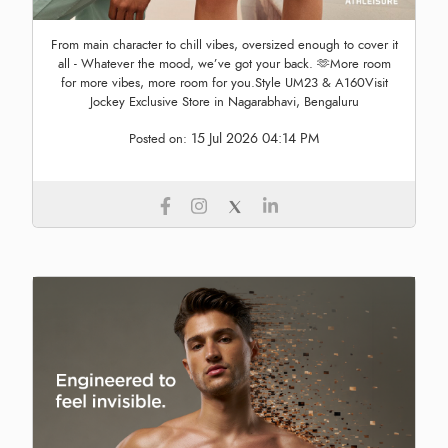
From main character to chill vibes, oversized enough to cover it
all - Whatever the mood, we’ve got your back. 🫶More room
for more vibes, more room for you.Style UM23 & A160Visit
Jockey Exclusive Store in Nagarabhavi, Bengaluru
15 Jul 2026 04:14 PM
Posted on: