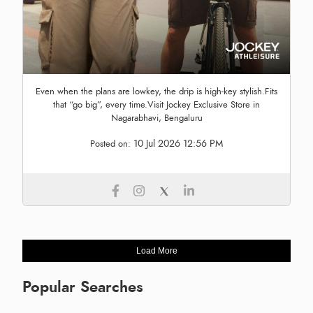
Even when the plans are lowkey, the drip is high-key stylish.Fits
that “go big”, every time.Visit Jockey Exclusive Store in
Nagarabhavi, Bengaluru
10 Jul 2026 12:56 PM
Posted on:
Load More
Popular Searches