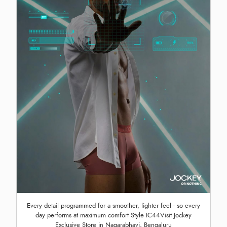
Every detail programmed for a smoother, lighter feel - so every
day performs at maximum comfort Style IC44Visit Jockey
Exclusive Store in Nagarabhavi, Bengaluru