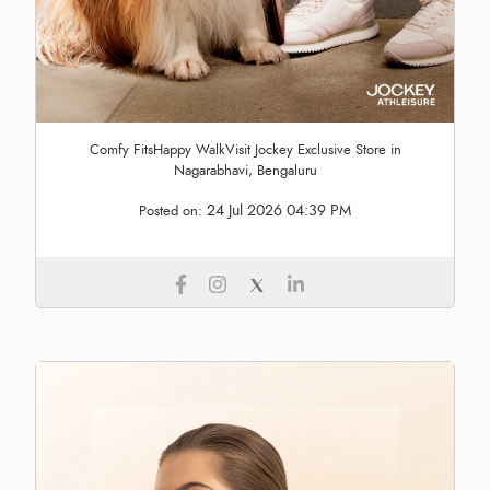
Comfy FitsHappy WalkVisit Jockey Exclusive Store in
Nagarabhavi, Bengaluru
24 Jul 2026 04:39 PM
Posted on: