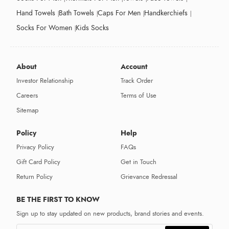
Hand Towels
Bath Towels
Caps For Men
Handkerchiefs
Socks For Women
Kids Socks
About
Account
Investor Relationship
Track Order
Careers
Terms of Use
Sitemap
Policy
Help
Privacy Policy
FAQs
Gift Card Policy
Get in Touch
Return Policy
Grievance Redressal
BE THE FIRST TO KNOW
Sign up to stay updated on new products, brand stories and events.