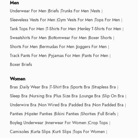
Men
Underwear For Men
Briefs
Trunks For Men
Vests
Sleeveless Vests For Men
Gym Vests For Men
Tops For Men
Tank Tops For Men
T-Shirts For Men
Henley T-Shirts For Men
Sweatshirts For Men
Bottomwear For Men
Boxer Shorts
Shorts For Men
Bermudas For Men
Joggers For Men
Track Pants For Men
Pyjamas For Men
Pants For Men
Boxer Briefs
Women
Bras
Daily Wear Bra
T-Shirt Bra
Sports Bra
Strapless Bra
Sleep Bra
Nursing Bra
Plus Size Bra
Lounge Bra
Slip On Bra
Underwire Bra
Non Wired Bra
Padded Bra
Non Padded Bra
Panties
Hipster Panties
Bikini Panties
Shorties
Full Briefs
Boyleg Underwear
Innerwear For Women
Crop Tops
Camisoles
Kurta Slips
Kurti Slips
Tops For Women