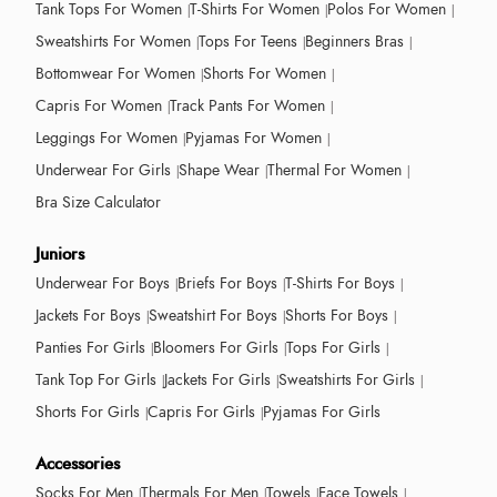
Tank Tops For Women
T-Shirts For Women
Polos For Women
Sweatshirts For Women
Tops For Teens
Beginners Bras
Bottomwear For Women
Shorts For Women
Capris For Women
Track Pants For Women
Leggings For Women
Pyjamas For Women
Underwear For Girls
Shape Wear
Thermal For Women
Bra Size Calculator
Juniors
Underwear For Boys
Briefs For Boys
T-Shirts For Boys
Jackets For Boys
Sweatshirt For Boys
Shorts For Boys
Panties For Girls
Bloomers For Girls
Tops For Girls
Tank Top For Girls
Jackets For Girls
Sweatshirts For Girls
Shorts For Girls
Capris For Girls
Pyjamas For Girls
Accessories
Socks For Men
Thermals For Men
Towels
Face Towels