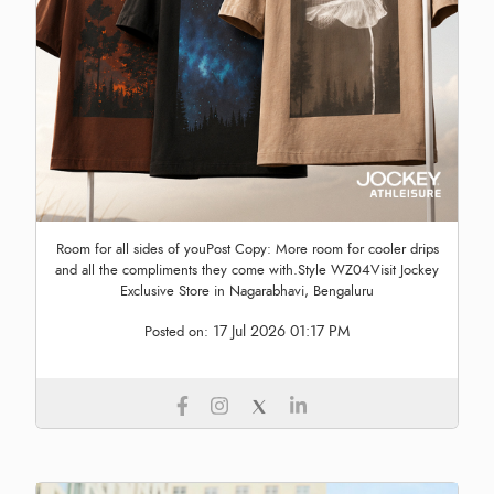
Room for all sides of youPost Copy: More room for cooler drips
and all the compliments they come with.Style WZ04Visit Jockey
Exclusive Store in Nagarabhavi, Bengaluru
17 Jul 2026 01:17 PM
Posted on: