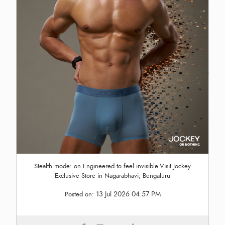
Stealth mode: on.Engineered to feel invisible.Visit Jockey
Exclusive Store in Nagarabhavi, Bengaluru
13 Jul 2026 04:57 PM
Posted on: