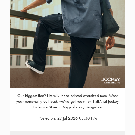
Our biggest flex? Literally these printed oversized tees. Wear
your personality out loud, we’ve got room for it all.Visit Jockey
Exclusive Store in Nagarabhavi, Bengaluru
27 Jul 2026 03:30 PM
Posted on: