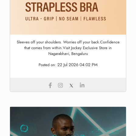
Sleeves off your shoulders. Worries off your back.Confidence
that comes from within.Visit Jockey Exclusive Store in
Nagarabhavi, Bengaluru
22 Jul 2026 04:02 PM
Posted on: