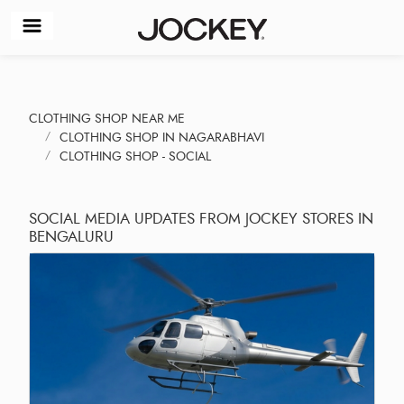
CLOTHING SHOP NEAR ME
CLOTHING SHOP IN NAGARABHAVI
CLOTHING SHOP - SOCIAL
SOCIAL MEDIA UPDATES FROM JOCKEY STORES IN
BENGALURU