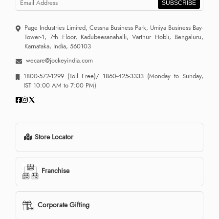
SUBSCRIBE
Page Industries Limited, Cessna Business Park, Umiya Business Bay-
Tower-1, 7th Floor, Kadubeesanahalli, Varthur Hobli, Bengaluru,
Karnataka, India, 560103
wecare@jockeyindia.com
1800-572-1299
(Toll Free)/
1860-425-3333
(Monday to Sunday,
IST 10:00 AM to 7:00 PM)
Store Locator
Franchise
Corporate Gifting