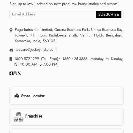
Sign up to stay updated on new products, brand stories and events.
SUBSCRIBE
Page Industries Limited, Cessna Business Park, Umiya Business Bay-
Tower-1, 7th Floor, Kadubeesanahalli, Varthur Hobli, Bengaluru,
Karnataka, India, 560103
wecare@jockeyindia.com
1800-572-1299
(Toll Free)/
1860-425-3333
(Monday to Sunday,
IST 10:00 AM to 7:00 PM)
Store Locator
Franchise