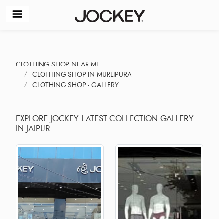
CLOTHING SHOP NEAR ME
CLOTHING SHOP IN MURLIPURA
CLOTHING SHOP - GALLERY
EXPLORE JOCKEY LATEST COLLECTION GALLERY
IN JAIPUR