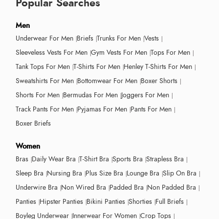
Popular Searches
Men
Underwear For Men
Briefs
Trunks For Men
Vests
Sleeveless Vests For Men
Gym Vests For Men
Tops For Men
Tank Tops For Men
T-Shirts For Men
Henley T-Shirts For Men
Sweatshirts For Men
Bottomwear For Men
Boxer Shorts
Shorts For Men
Bermudas For Men
Joggers For Men
Track Pants For Men
Pyjamas For Men
Pants For Men
Boxer Briefs
Women
Bras
Daily Wear Bra
T-Shirt Bra
Sports Bra
Strapless Bra
Sleep Bra
Nursing Bra
Plus Size Bra
Lounge Bra
Slip On Bra
Underwire Bra
Non Wired Bra
Padded Bra
Non Padded Bra
Panties
Hipster Panties
Bikini Panties
Shorties
Full Briefs
Boyleg Underwear
Innerwear For Women
Crop Tops