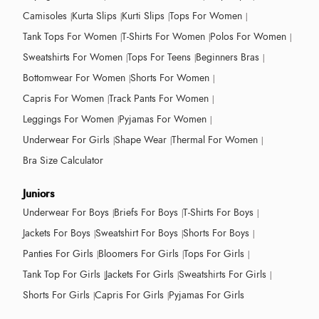
Camisoles
Kurta Slips
Kurti Slips
Tops For Women
Tank Tops For Women
T-Shirts For Women
Polos For Women
Sweatshirts For Women
Tops For Teens
Beginners Bras
Bottomwear For Women
Shorts For Women
Capris For Women
Track Pants For Women
Leggings For Women
Pyjamas For Women
Underwear For Girls
Shape Wear
Thermal For Women
Bra Size Calculator
Juniors
Underwear For Boys
Briefs For Boys
T-Shirts For Boys
Jackets For Boys
Sweatshirt For Boys
Shorts For Boys
Panties For Girls
Bloomers For Girls
Tops For Girls
Tank Top For Girls
Jackets For Girls
Sweatshirts For Girls
Shorts For Girls
Capris For Girls
Pyjamas For Girls