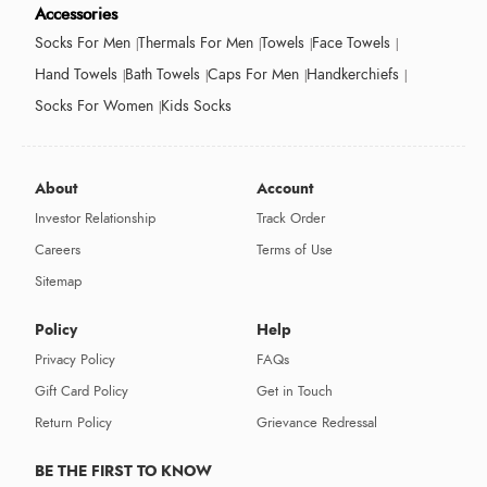
Accessories
Socks For Men
Thermals For Men
Towels
Face Towels
Hand Towels
Bath Towels
Caps For Men
Handkerchiefs
Socks For Women
Kids Socks
About
Account
Investor Relationship
Track Order
Careers
Terms of Use
Sitemap
Policy
Help
Privacy Policy
FAQs
Gift Card Policy
Get in Touch
Return Policy
Grievance Redressal
BE THE FIRST TO KNOW