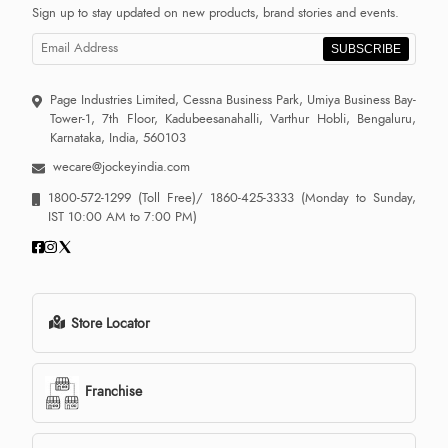
Sign up to stay updated on new products, brand stories and events.
SUBSCRIBE
Page Industries Limited, Cessna Business Park, Umiya Business Bay-
Tower-1, 7th Floor, Kadubeesanahalli, Varthur Hobli, Bengaluru,
Karnataka, India, 560103
wecare@jockeyindia.com
1800-572-1299
(Toll Free)/
1860-425-3333
(Monday to Sunday,
IST 10:00 AM to 7:00 PM)
Store Locator
Franchise