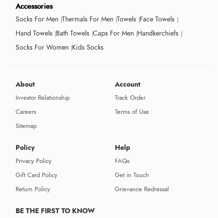
Accessories
Socks For Men
Thermals For Men
Towels
Face Towels
Hand Towels
Bath Towels
Caps For Men
Handkerchiefs
Socks For Women
Kids Socks
About
Account
Investor Relationship
Track Order
Careers
Terms of Use
Sitemap
Policy
Help
Privacy Policy
FAQs
Gift Card Policy
Get in Touch
Return Policy
Grievance Redressal
BE THE FIRST TO KNOW