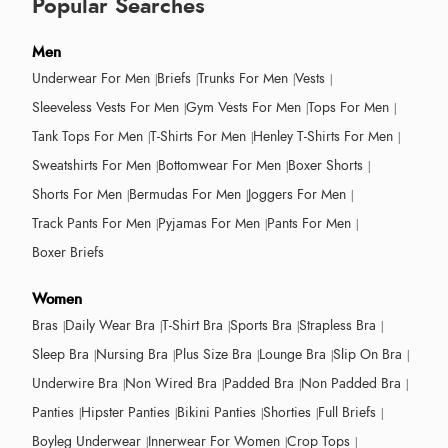
Popular Searches
Men
Underwear For Men
Briefs
Trunks For Men
Vests
Sleeveless Vests For Men
Gym Vests For Men
Tops For Men
Tank Tops For Men
T-Shirts For Men
Henley T-Shirts For Men
Sweatshirts For Men
Bottomwear For Men
Boxer Shorts
Shorts For Men
Bermudas For Men
Joggers For Men
Track Pants For Men
Pyjamas For Men
Pants For Men
Boxer Briefs
Women
Bras
Daily Wear Bra
T-Shirt Bra
Sports Bra
Strapless Bra
Sleep Bra
Nursing Bra
Plus Size Bra
Lounge Bra
Slip On Bra
Underwire Bra
Non Wired Bra
Padded Bra
Non Padded Bra
Panties
Hipster Panties
Bikini Panties
Shorties
Full Briefs
Boyleg Underwear
Innerwear For Women
Crop Tops