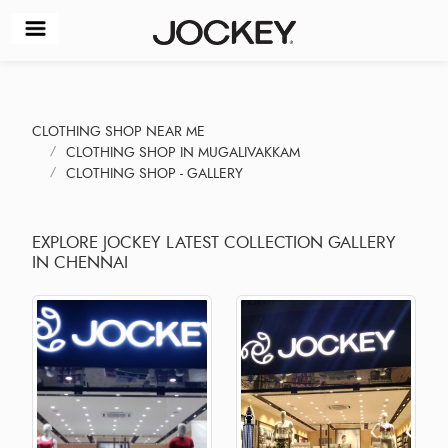
CLOTHING SHOP NEAR ME
CLOTHING SHOP IN MUGALIVAKKAM
CLOTHING SHOP - GALLERY
EXPLORE JOCKEY LATEST COLLECTION GALLERY
IN CHENNAI