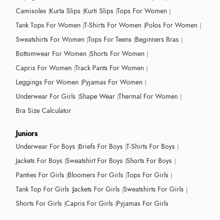
Camisoles
Kurta Slips
Kurti Slips
Tops For Women
Tank Tops For Women
T-Shirts For Women
Polos For Women
Sweatshirts For Women
Tops For Teens
Beginners Bras
Bottomwear For Women
Shorts For Women
Capris For Women
Track Pants For Women
Leggings For Women
Pyjamas For Women
Underwear For Girls
Shape Wear
Thermal For Women
Bra Size Calculator
Juniors
Underwear For Boys
Briefs For Boys
T-Shirts For Boys
Jackets For Boys
Sweatshirt For Boys
Shorts For Boys
Panties For Girls
Bloomers For Girls
Tops For Girls
Tank Top For Girls
Jackets For Girls
Sweatshirts For Girls
Shorts For Girls
Capris For Girls
Pyjamas For Girls