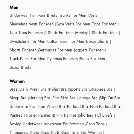
Men
Underwear For Men
Briefs
Trunks For Men
Vests
Sleeveless Vests For Men
Gym Vests For Men
Tops For Men
Tank Tops For Men
T-Shirts For Men
Henley T-Shirts For Men
Sweatshirts For Men
Bottomwear For Men
Boxer Shorts
Shorts For Men
Bermudas For Men
Joggers For Men
Track Pants For Men
Pyjamas For Men
Pants For Men
Boxer Briefs
Women
Bras
Daily Wear Bra
T-Shirt Bra
Sports Bra
Strapless Bra
Sleep Bra
Nursing Bra
Plus Size Bra
Lounge Bra
Slip On Bra
Underwire Bra
Non Wired Bra
Padded Bra
Non Padded Bra
Panties
Hipster Panties
Bikini Panties
Shorties
Full Briefs
Boyleg Underwear
Innerwear For Women
Crop Tops
Camisoles
Kurta Slips
Kurti Slips
Tops For Women