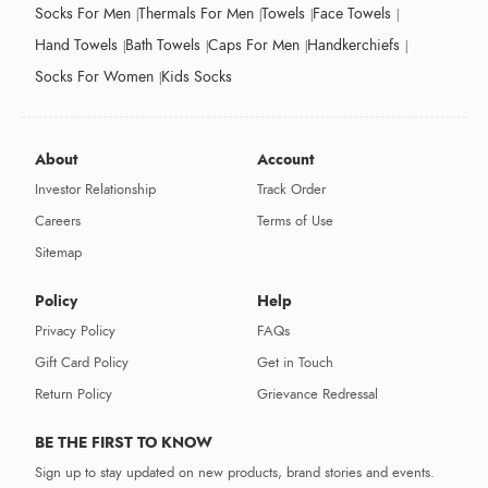
Socks For Men
Thermals For Men
Towels
Face Towels
Hand Towels
Bath Towels
Caps For Men
Handkerchiefs
Socks For Women
Kids Socks
About
Account
Investor Relationship
Track Order
Careers
Terms of Use
Sitemap
Policy
Help
Privacy Policy
FAQs
Gift Card Policy
Get in Touch
Return Policy
Grievance Redressal
BE THE FIRST TO KNOW
Sign up to stay updated on new products, brand stories and events.