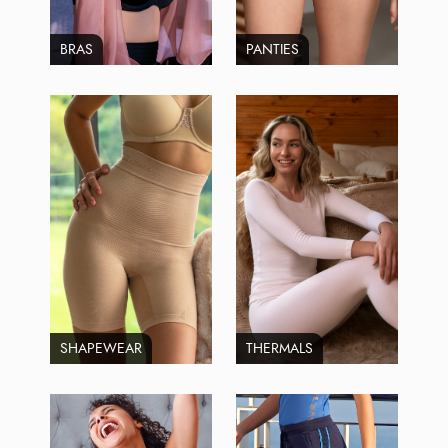
BRAS
PANTIES
SHAPEWEAR
THERMALS