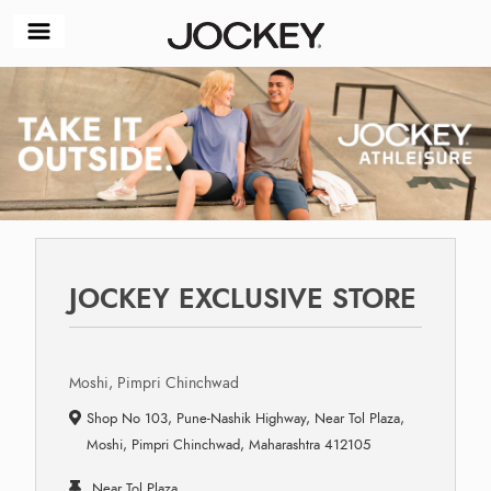
JOCKEY EXCLUSIVE STORE
Moshi, Pimpri Chinchwad
Shop No 103, Pune-Nashik Highway, Near Tol Plaza,
Moshi, Pimpri Chinchwad, Maharashtra 412105
Near Tol Plaza