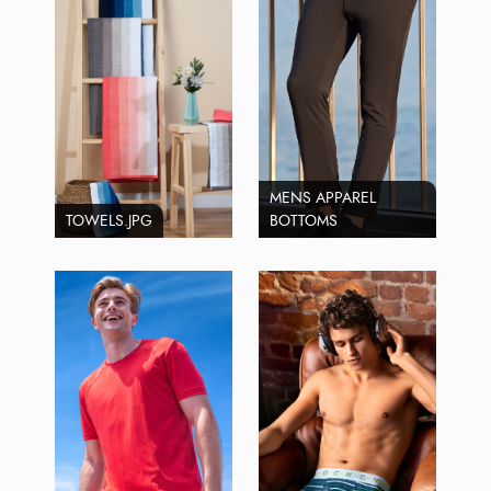
MENS APPAREL
TOWELS.JPG
BOTTOMS