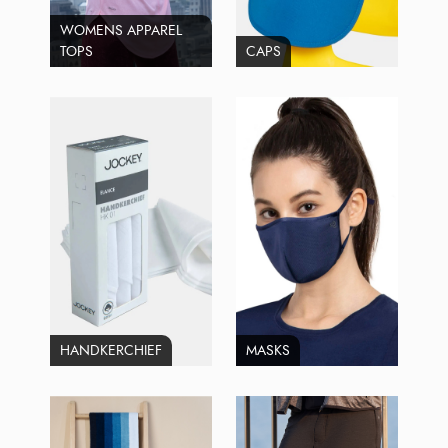
WOMENS APPAREL
TOPS
CAPS
HANDKERCHIEF
MASKS