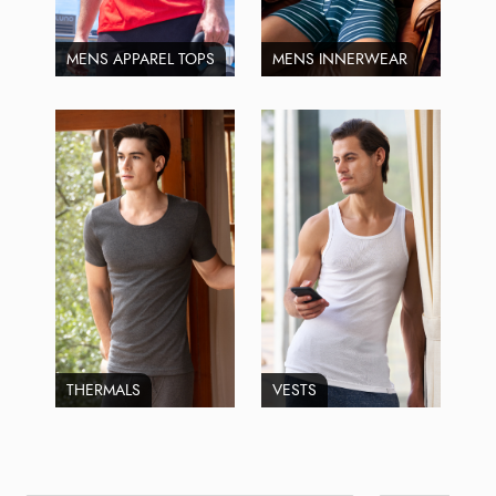
MENS APPAREL TOPS
MENS INNERWEAR
THERMALS
VESTS