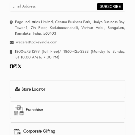
SUBSCRIBE
Page Industries Limited, Cessna Business Park, Umiya Business Bay-
Tower-1, 7th Floor, Kadubeesanahalli, Varthur Hobli, Bengaluru,
Karnataka, India, 560103
wecare@jockeyindia.com
1800-572-1299
(Toll Free)/
1860-425-3333
(Monday to Sunday,
IST 10:00 AM to 7:00 PM)
Store Locator
Franchise
Corporate Gifting