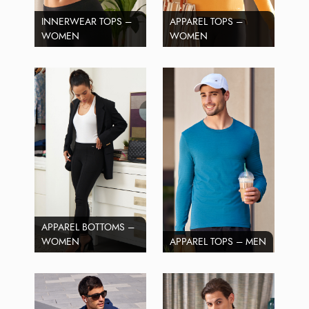
INNERWEAR TOPS –
APPAREL TOPS –
WOMEN
WOMEN
APPAREL BOTTOMS –
WOMEN
APPAREL TOPS – MEN