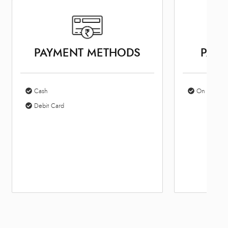
PAYMENT METHODS
PARK
Cash
On Site Par
Debit Card