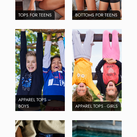
TOPS FOR TEENS
BOTTOMS FOR TEENS
APPAREL TOPS –
BOYS
APPAREL TOPS - GIRLS