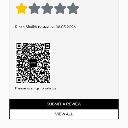
Rihan Shaikh
08-05-2026
Posted on
Please scan qr to rate us.
SUBMIT A REVIEW
VIEW ALL