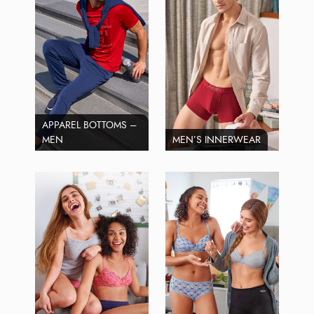
APPAREL BOTTOMS –
MEN
MEN’S INNERWEAR