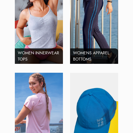
WOMEN INNERWEAR
WOMENS APPAREL
TOPS
BOTTOMS