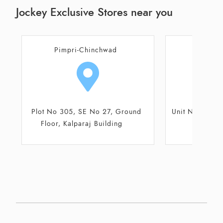
Jockey Exclusive Stores near you
Pune
Unit No FF20, 1st floor, Elpro City
Shop No 10 an
Square Mall
Hil