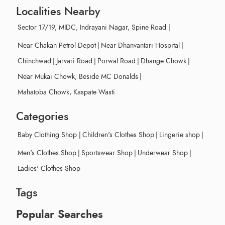
Localities Nearby
Sector 17/19, MIDC, Indrayani Nagar, Spine Road
|
Near Chakan Petrol Depot
|
Near Dhanvantari Hospital
|
Chinchwad
|
Jarvari Road
|
Porwal Road
|
Dhange Chowk
|
Near Mukai Chowk, Beside MC Donalds
|
Mahatoba Chowk, Kaspate Wasti
Categories
Baby Clothing Shop
|
Children's Clothes Shop
|
Lingerie shop
|
Men's Clothes Shop
|
Sportswear Shop
|
Underwear Shop
|
Ladies' Clothes Shop
Tags
Popular Searches