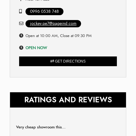
0996 0538 748
jockey.pe7@pageind.com
Open at 10:00 AM, Close at 09:30 PM
OPEN NOW
GET DIRECTIONS
RATINGS AND REVIEWS
Very cheap showroom this...