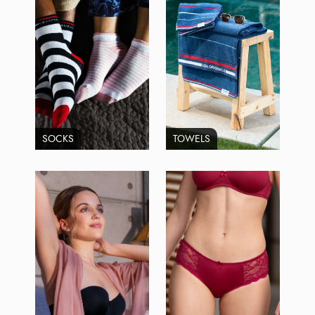
SOCKS
TOWELS