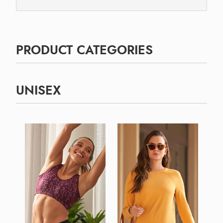
PRODUCT CATEGORIES
UNISEX