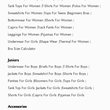
Tank Tops For Women
T-Shirts For Women
Polos For Women
Sweatshirts For Women
Tops For Teens
Beginners Bras
Bottomwear For Women
Shorts For Women
Capris For Women
Track Pants For Women
Leggings For Women
Pyjamas For Women
Underwear For Girls
Shape Wear
Thermal For Women
Bra Size Calculator
Juniors
Underwear For Boys
Briefs For Boys
T-Shirts For Boys
Jackets For Boys
Sweatshirt For Boys
Shorts For Boys
Panties For Girls
Bloomers For Girls
Tops For Girls
Tank Top For Girls
Jackets For Girls
Sweatshirts For Girls
Shorts For Girls
Capris For Girls
Pyjamas For Girls
Accessories