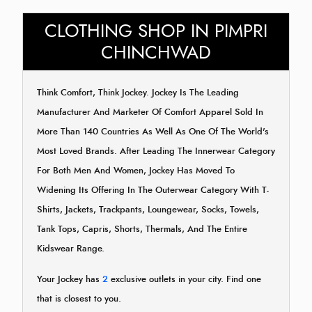
CLOTHING SHOP IN PIMPRI
CHINCHWAD
Think Comfort, Think Jockey. Jockey Is The Leading
Manufacturer And Marketer Of Comfort Apparel Sold In
More Than 140 Countries As Well As One Of The World's
Most Loved Brands. After Leading The Innerwear Category
For Both Men And Women, Jockey Has Moved To
Widening Its Offering In The Outerwear Category With T-
Shirts, Jackets, Trackpants, Loungewear, Socks, Towels,
Tank Tops, Capris, Shorts, Thermals, And The Entire
Kidswear Range.
Your Jockey has
2
exclusive outlets in your city. Find one
that is closest to you.