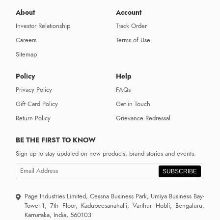
About
Account
Investor Relationship
Track Order
Careers
Terms of Use
Sitemap
Policy
Help
Privacy Policy
FAQs
Gift Card Policy
Get in Touch
Return Policy
Grievance Redressal
BE THE FIRST TO KNOW
Sign up to stay updated on new products, brand stories and events.
SUBSCRIBE
Page Industries Limited, Cessna Business Park, Umiya Business Bay-
Tower-1, 7th Floor, Kadubeesanahalli, Varthur Hobli, Bengaluru,
Karnataka, India, 560103