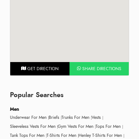
GET DIRECTION
SHARE DIRECTIONS
Popular Searches
Men
Underwear For Men
Briefs
Trunks For Men
Vests
Sleeveless Vests For Men
Gym Vests For Men
Tops For Men
Tank Tops For Men
T-Shirts For Men
Henley T-Shirts For Men