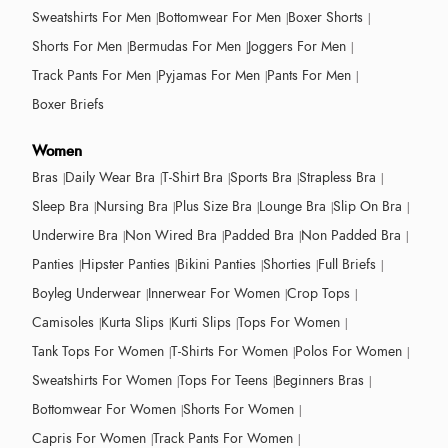
Sweatshirts For Men
Bottomwear For Men
Boxer Shorts
Shorts For Men
Bermudas For Men
Joggers For Men
Track Pants For Men
Pyjamas For Men
Pants For Men
Boxer Briefs
Women
Bras
Daily Wear Bra
T-Shirt Bra
Sports Bra
Strapless Bra
Sleep Bra
Nursing Bra
Plus Size Bra
Lounge Bra
Slip On Bra
Underwire Bra
Non Wired Bra
Padded Bra
Non Padded Bra
Panties
Hipster Panties
Bikini Panties
Shorties
Full Briefs
Boyleg Underwear
Innerwear For Women
Crop Tops
Camisoles
Kurta Slips
Kurti Slips
Tops For Women
Tank Tops For Women
T-Shirts For Women
Polos For Women
Sweatshirts For Women
Tops For Teens
Beginners Bras
Bottomwear For Women
Shorts For Women
Capris For Women
Track Pants For Women