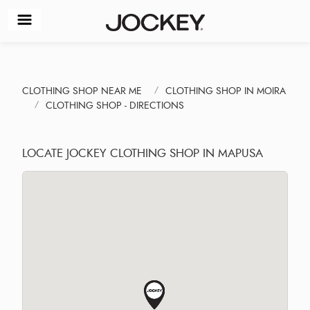
CLOTHING SHOP NEAR ME
CLOTHING SHOP IN MOIRA
CLOTHING SHOP - DIRECTIONS
LOCATE JOCKEY CLOTHING SHOP IN MAPUSA