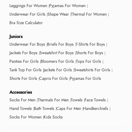
Leggings For Women
Pyjamas For Women
Underwear For Girls
Shape Wear
Thermal For Women
Bra Size Calculator
Juniors
Underwear For Boys
Briefs For Boys
T-Shirts For Boys
Jackets For Boys
Sweatshirt For Boys
Shorts For Boys
Panties For Girls
Bloomers For Girls
Tops For Girls
Tank Top For Girls
Jackets For Girls
Sweatshirts For Girls
Shorts For Girls
Capris For Girls
Pyjamas For Girls
Accessories
Socks For Men
Thermals For Men
Towels
Face Towels
Hand Towels
Bath Towels
Caps For Men
Handkerchiefs
Socks For Women
Kids Socks