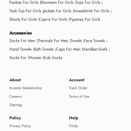
Panties For Girls
Bloomers For Girls
Tops For Girls
Tank Top For Girls
Jackets For Girls
Sweatshirts For Girls
Shorts For Girls
Capris For Girls
Pyjamas For Girls
Accessories
Socks For Men
Thermals For Men
Towels
Face Towels
Hand Towels
Bath Towels
Caps For Men
Handkerchiefs
Socks For Women
Kids Socks
About
Account
Investor Relationship
Track Order
Careers
Terms of Use
Sitemap
Policy
Help
Privacy Policy
FAQs