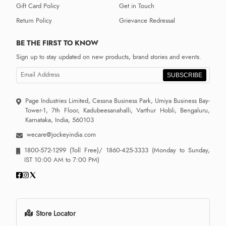
Gift Card Policy
Get in Touch
Return Policy
Grievance Redressal
BE THE FIRST TO KNOW
Sign up to stay updated on new products, brand stories and events.
SUBSCRIBE
Page Industries Limited, Cessna Business Park, Umiya Business Bay-
Tower-1, 7th Floor, Kadubeesanahalli, Varthur Hobli, Bengaluru,
Karnataka, India, 560103
wecare@jockeyindia.com
1800-572-1299
(Toll Free)/
1860-425-3333
(Monday to Sunday,
IST 10:00 AM to 7:00 PM)
Store Locator