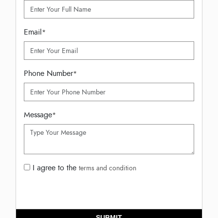
Email
*
Phone Number
*
Message
*
I agree to the
terms and condition
SUBMIT