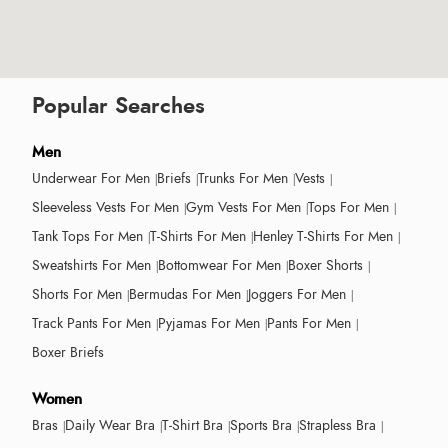
Popular Searches
Men
Underwear For Men
Briefs
Trunks For Men
Vests
Sleeveless Vests For Men
Gym Vests For Men
Tops For Men
Tank Tops For Men
T-Shirts For Men
Henley T-Shirts For Men
Sweatshirts For Men
Bottomwear For Men
Boxer Shorts
Shorts For Men
Bermudas For Men
Joggers For Men
Track Pants For Men
Pyjamas For Men
Pants For Men
Boxer Briefs
Women
Bras
Daily Wear Bra
T-Shirt Bra
Sports Bra
Strapless Bra