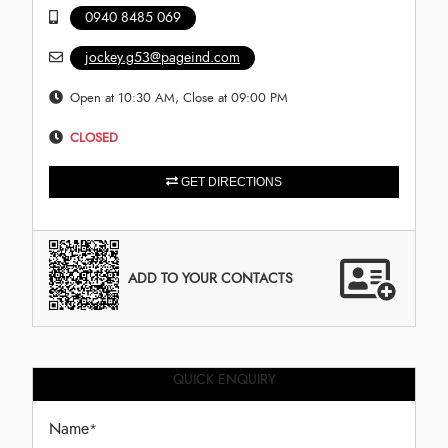
0940 8485 069
jockey.g53@pageind.com
Open at 10:30 AM, Close at 09:00 PM
CLOSED
GET DIRECTIONS
ADD TO YOUR CONTACTS
QUICK ENQUIRY
Name
*