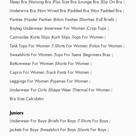
Sleep Bra
Nursing Bra
Plus Size Bra
Lounge Bra
Slip On Bra
Underwire Bra
Non Wired Bra
Padded Bra
Non Padded Bra
Panties
Hipster Panties
Bikini Panties
Shorties
Full Briefs
Boyleg Underwear
Innerwear For Women
Crop Tops
Camisoles
Kurta Slips
Kurti Slips
Tops For Women
Tank Tops For Women
T-Shirts For Women
Polos For Women
Sweatshirts For Women
Tops For Teens
Beginners Bras
Bottomwear For Women
Shorts For Women
Capris For Women
Track Pants For Women
Leggings For Women
Pyjamas For Women
Underwear For Girls
Shape Wear
Thermal For Women
Bra Size Calculator
Juniors
Underwear For Boys
Briefs For Boys
T-Shirts For Boys
Jackets For Boys
Sweatshirt For Boys
Shorts For Boys