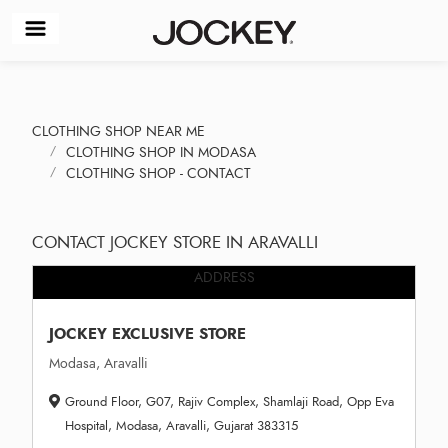
CLOTHING SHOP NEAR ME
CLOTHING SHOP IN MODASA
CLOTHING SHOP - CONTACT
CONTACT JOCKEY STORE IN ARAVALLI
ADDRESS
JOCKEY EXCLUSIVE STORE
Modasa, Aravalli
Ground Floor, G07, Rajiv Complex, Shamlaji Road, Opp Eva
Hospital, Modasa, Aravalli, Gujarat 383315