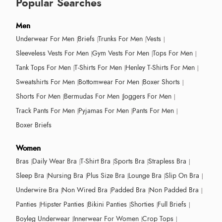
Popular Searches
Men
Underwear For Men
Briefs
Trunks For Men
Vests
Sleeveless Vests For Men
Gym Vests For Men
Tops For Men
Tank Tops For Men
T-Shirts For Men
Henley T-Shirts For Men
Sweatshirts For Men
Bottomwear For Men
Boxer Shorts
Shorts For Men
Bermudas For Men
Joggers For Men
Track Pants For Men
Pyjamas For Men
Pants For Men
Boxer Briefs
Women
Bras
Daily Wear Bra
T-Shirt Bra
Sports Bra
Strapless Bra
Sleep Bra
Nursing Bra
Plus Size Bra
Lounge Bra
Slip On Bra
Underwire Bra
Non Wired Bra
Padded Bra
Non Padded Bra
Panties
Hipster Panties
Bikini Panties
Shorties
Full Briefs
Boyleg Underwear
Innerwear For Women
Crop Tops