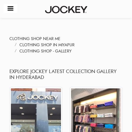
CLOTHING SHOP NEAR ME
CLOTHING SHOP IN MIYAPUR
CLOTHING SHOP - GALLERY
EXPLORE JOCKEY LATEST COLLECTION GALLERY
IN HYDERABAD