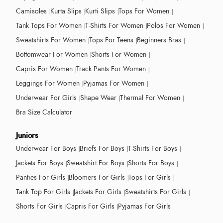
Camisoles
Kurta Slips
Kurti Slips
Tops For Women
Tank Tops For Women
T-Shirts For Women
Polos For Women
Sweatshirts For Women
Tops For Teens
Beginners Bras
Bottomwear For Women
Shorts For Women
Capris For Women
Track Pants For Women
Leggings For Women
Pyjamas For Women
Underwear For Girls
Shape Wear
Thermal For Women
Bra Size Calculator
Juniors
Underwear For Boys
Briefs For Boys
T-Shirts For Boys
Jackets For Boys
Sweatshirt For Boys
Shorts For Boys
Panties For Girls
Bloomers For Girls
Tops For Girls
Tank Top For Girls
Jackets For Girls
Sweatshirts For Girls
Shorts For Girls
Capris For Girls
Pyjamas For Girls