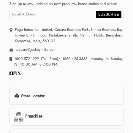
Sign up to stay updated on new products, brand stories and events.
SUBSCRIBE
Page Industries Limited, Cessna Business Park, Umiya Business Bay-
Tower-1, 7th Floor, Kadubeesanahalli, Varthur Hobli, Bengaluru,
Karnataka, India, 560103
wecare@jockeyindia.com
1800-572-1299
(Toll Free)/
1860-425-3333
(Monday to Sunday,
IST 10:00 AM to 7:00 PM)
Store Locator
Franchise