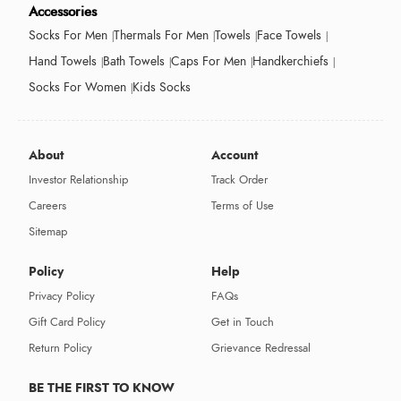
Accessories
Socks For Men
Thermals For Men
Towels
Face Towels
Hand Towels
Bath Towels
Caps For Men
Handkerchiefs
Socks For Women
Kids Socks
About
Account
Investor Relationship
Track Order
Careers
Terms of Use
Sitemap
Policy
Help
Privacy Policy
FAQs
Gift Card Policy
Get in Touch
Return Policy
Grievance Redressal
BE THE FIRST TO KNOW