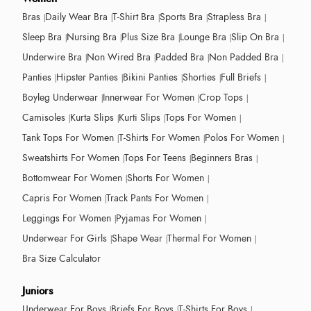
Bras
Daily Wear Bra
T-Shirt Bra
Sports Bra
Strapless Bra
Sleep Bra
Nursing Bra
Plus Size Bra
Lounge Bra
Slip On Bra
Underwire Bra
Non Wired Bra
Padded Bra
Non Padded Bra
Panties
Hipster Panties
Bikini Panties
Shorties
Full Briefs
Boyleg Underwear
Innerwear For Women
Crop Tops
Camisoles
Kurta Slips
Kurti Slips
Tops For Women
Tank Tops For Women
T-Shirts For Women
Polos For Women
Sweatshirts For Women
Tops For Teens
Beginners Bras
Bottomwear For Women
Shorts For Women
Capris For Women
Track Pants For Women
Leggings For Women
Pyjamas For Women
Underwear For Girls
Shape Wear
Thermal For Women
Bra Size Calculator
Juniors
Underwear For Boys
Briefs For Boys
T-Shirts For Boys