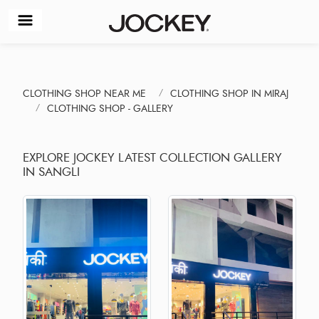
CLOTHING SHOP NEAR ME
CLOTHING SHOP IN MIRAJ
CLOTHING SHOP - GALLERY
EXPLORE JOCKEY LATEST COLLECTION GALLERY
IN SANGLI