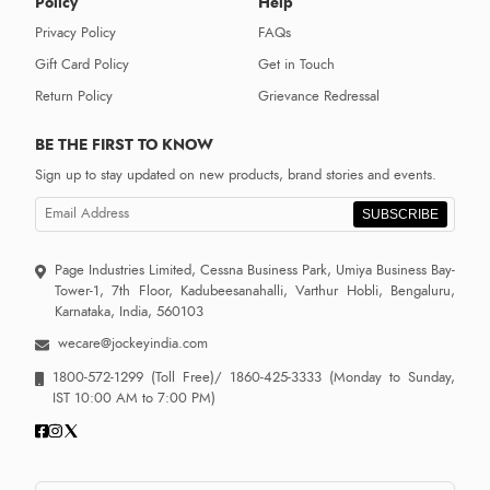
Policy
Help
Privacy Policy
FAQs
Gift Card Policy
Get in Touch
Return Policy
Grievance Redressal
BE THE FIRST TO KNOW
Sign up to stay updated on new products, brand stories and events.
SUBSCRIBE
Page Industries Limited, Cessna Business Park, Umiya Business Bay-
Tower-1, 7th Floor, Kadubeesanahalli, Varthur Hobli, Bengaluru,
Karnataka, India, 560103
wecare@jockeyindia.com
1800-572-1299
(Toll Free)/
1860-425-3333
(Monday to Sunday,
IST 10:00 AM to 7:00 PM)