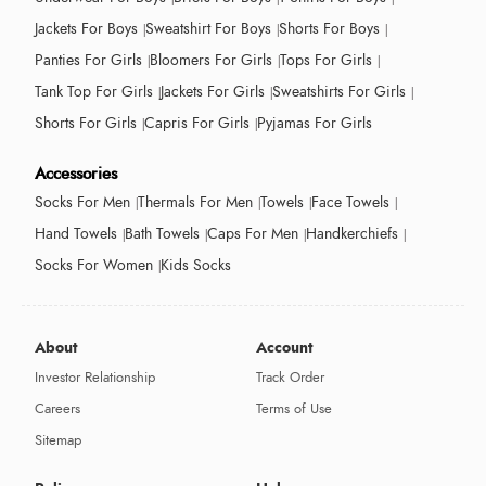
Jackets For Boys
Sweatshirt For Boys
Shorts For Boys
Panties For Girls
Bloomers For Girls
Tops For Girls
Tank Top For Girls
Jackets For Girls
Sweatshirts For Girls
Shorts For Girls
Capris For Girls
Pyjamas For Girls
Accessories
Socks For Men
Thermals For Men
Towels
Face Towels
Hand Towels
Bath Towels
Caps For Men
Handkerchiefs
Socks For Women
Kids Socks
About
Account
Investor Relationship
Track Order
Careers
Terms of Use
Sitemap