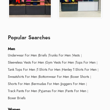
Popular Searches
Men
Underwear For Men
Briefs
Trunks For Men
Vests
Sleeveless Vests For Men
Gym Vests For Men
Tops For Men
Tank Tops For Men
T-Shirts For Men
Henley T-Shirts For Men
Sweatshirts For Men
Bottomwear For Men
Boxer Shorts
Shorts For Men
Bermudas For Men
Joggers For Men
Track Pants For Men
Pyjamas For Men
Pants For Men
Boxer Briefs
Women