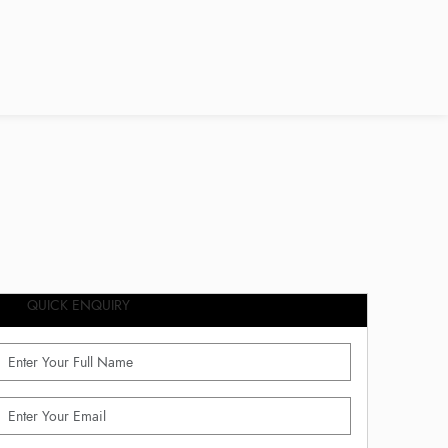
QUICK ENQUIRY