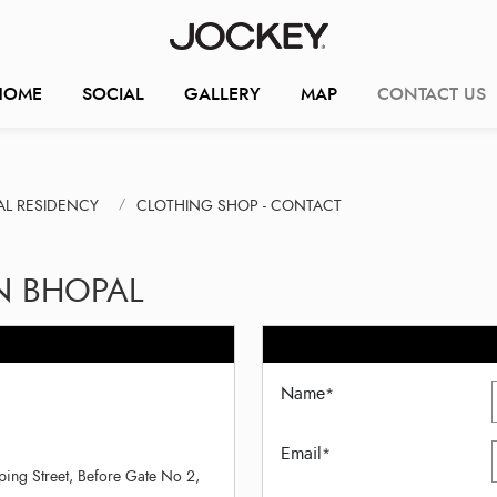
HOME
SOCIAL
GALLERY
MAP
CONTACT US
AL RESIDENCY
CLOTHING SHOP - CONTACT
N BHOPAL
Name
*
Email
*
ing Street, Before Gate No 2,