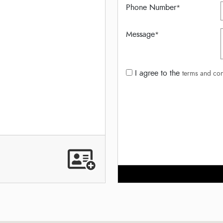
Phone Number
*
Message
*
I agree to the
terms and con