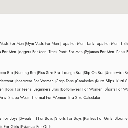
 Vests For Men
Gym Vests For Men
Tops For Men
Tank Tops For Men
T-Sh
 For Men
Joggers For Men
Track Pants For Men
Pyjamas For Men
Pants 
leep Bra
Nursing Bra
Plus Size Bra
Lounge Bra
Slip On Bra
Underwire B
derwear
Innerwear For Women
Crop Tops
Camisoles
Kurta Slips
Kurti S
en
Tops For Teens
Beginners Bras
Bottomwear For Women
Shorts For 
irls
Shape Wear
Thermal For Women
Bra Size Calculator
ts For Boys
Sweatshirt For Boys
Shorts For Boys
Panties For Girls
Bloomer
s For Girls
Pyjamas For Girls