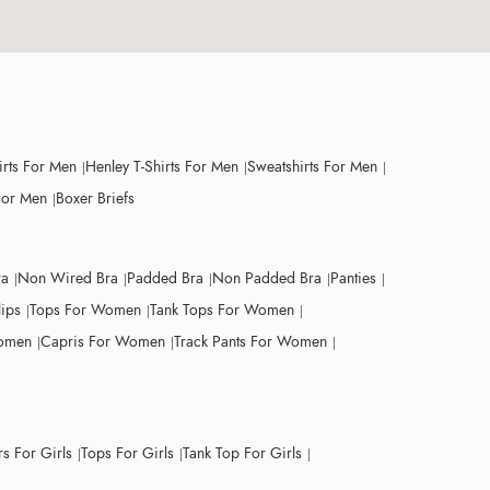
irts For Men
Henley T-Shirts For Men
Sweatshirts For Men
For Men
Boxer Briefs
ra
Non Wired Bra
Padded Bra
Non Padded Bra
Panties
lips
Tops For Women
Tank Tops For Women
Women
Capris For Women
Track Pants For Women
s For Girls
Tops For Girls
Tank Top For Girls