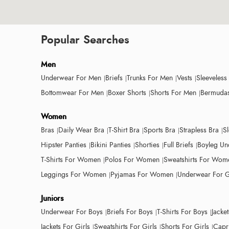
Popular Searches
Men
Underwear For Men
Briefs
Trunks For Men
Vests
Sleeveless
Bottomwear For Men
Boxer Shorts
Shorts For Men
Bermudas
Women
Bras
Daily Wear Bra
T-Shirt Bra
Sports Bra
Strapless Bra
S
Hipster Panties
Bikini Panties
Shorties
Full Briefs
Boyleg Un
T-Shirts For Women
Polos For Women
Sweatshirts For Wom
Leggings For Women
Pyjamas For Women
Underwear For G
Juniors
Underwear For Boys
Briefs For Boys
T-Shirts For Boys
Jacke
Jackets For Girls
Sweatshirts For Girls
Shorts For Girls
Capri