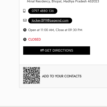
Minal Residency, Bhopal, Madhya Pradesh 462023
0797 4880 136
Jockey.BP9@pageind.com
Open at 11:00 AM, Close at 09:30 PM
CLOSED
GET DIRECTIONS
ADD TO YOUR CONTACTS