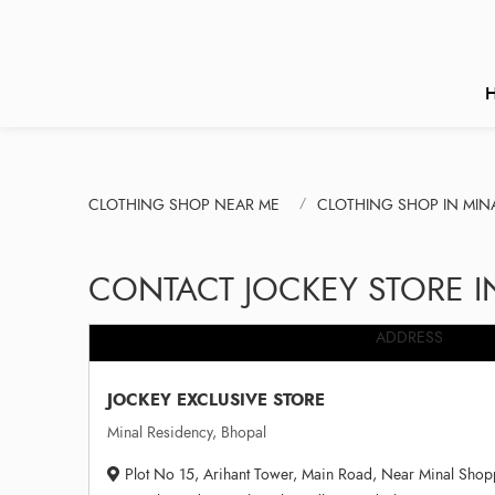
CLOTHING SHOP NEAR ME
CLOTHING SHOP IN MIN
CONTACT JOCKEY STORE I
ADDRESS
JOCKEY EXCLUSIVE STORE
Minal Residency, Bhopal
Plot No 15, Arihant Tower, Main Road, Near Minal Shopp