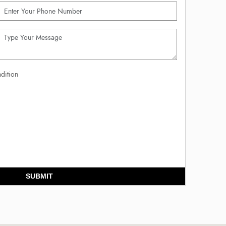
dition
SUBMIT