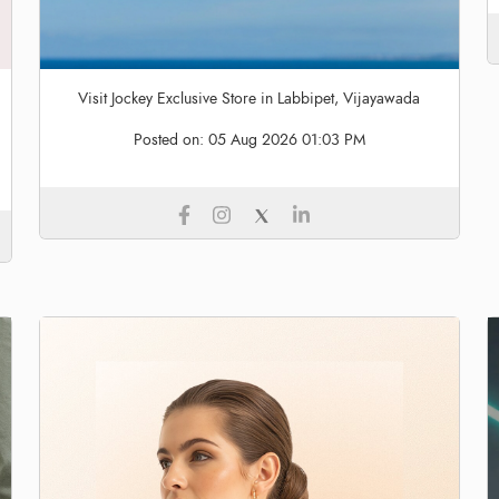
Visit Jockey Exclusive Store in Labbipet, Vijayawada
Posted on:
05 Aug 2026 01:03 PM