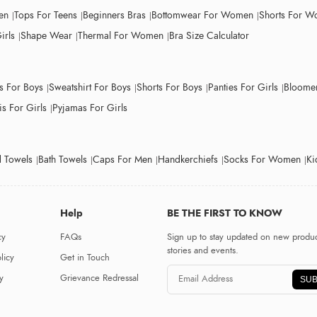
en
Tops For Teens
Beginners Bras
Bottomwear For Women
Shorts For 
irls
Shape Wear
Thermal For Women
Bra Size Calculator
ts For Boys
Sweatshirt For Boys
Shorts For Boys
Panties For Girls
Bloomer
s For Girls
Pyjamas For Girls
 Towels
Bath Towels
Caps For Men
Handkerchiefs
Socks For Women
Ki
Help
BE THE FIRST TO KNOW
cy
FAQs
Sign up to stay updated on new produc
stories and events.
licy
Get in Touch
y
Grievance Redressal
SUB