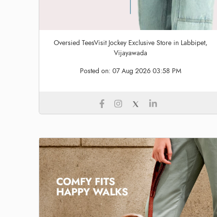
Oversied TeesVisit Jockey Exclusive Store in Labbipet,
Vijayawada
Posted on:
07 Aug 2026 03:58 PM