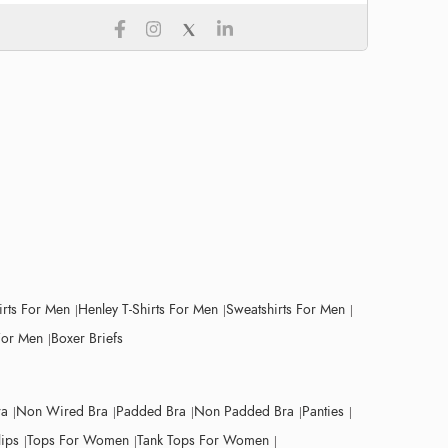
irts For Men
Henley T-Shirts For Men
Sweatshirts For Men
For Men
Boxer Briefs
ra
Non Wired Bra
Padded Bra
Non Padded Bra
Panties
lips
Tops For Women
Tank Tops For Women