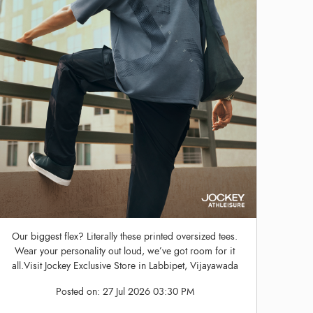
Our biggest flex? Literally these printed oversized tees.
Wear your personality out loud, we’ve got room for it
all.Visit Jockey Exclusive Store in Labbipet, Vijayawada
Posted on:
27 Jul 2026 03:30 PM