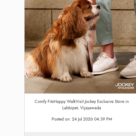
Comfy FitsHappy WalkVisit Jockey Exclusive Store in
Labbipet, Vijayawada
Posted on:
24 Jul 2026 04:39 PM