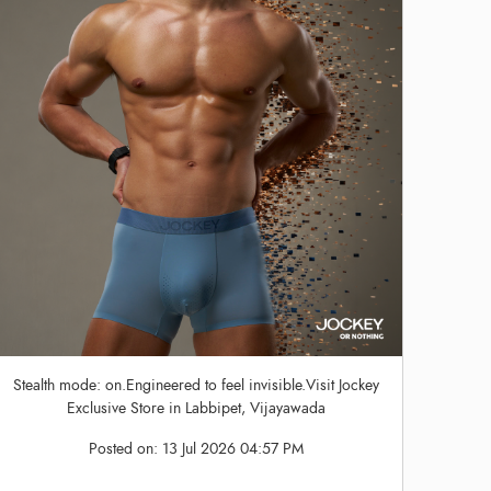
Stealth mode: on.Engineered to feel invisible.Visit Jockey
Exclusive Store in Labbipet, Vijayawada
Posted on:
13 Jul 2026 04:57 PM