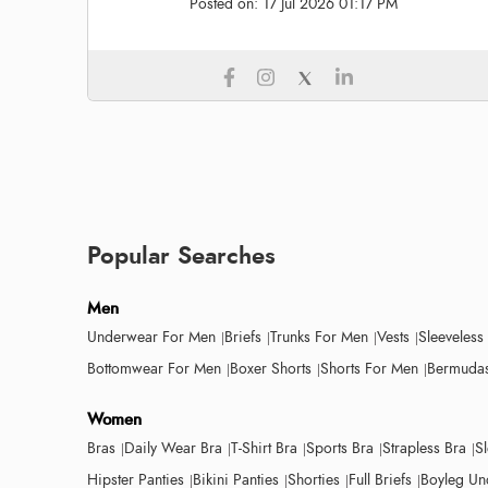
Posted on:
17 Jul 2026 01:17 PM
Popular Searches
Men
Underwear For Men
Briefs
Trunks For Men
Vests
Sleeveless
Bottomwear For Men
Boxer Shorts
Shorts For Men
Bermudas
Women
Bras
Daily Wear Bra
T-Shirt Bra
Sports Bra
Strapless Bra
S
Hipster Panties
Bikini Panties
Shorties
Full Briefs
Boyleg Un