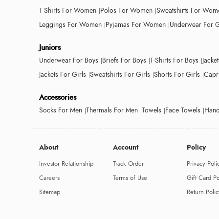
T-Shirts For Women
Polos For Women
Sweatshirts For Wom
Leggings For Women
Pyjamas For Women
Underwear For G
Juniors
Underwear For Boys
Briefs For Boys
T-Shirts For Boys
Jacke
Jackets For Girls
Sweatshirts For Girls
Shorts For Girls
Capri
Accessories
Socks For Men
Thermals For Men
Towels
Face Towels
Hand
About
Account
Policy
Investor Relationship
Track Order
Privacy Poli
Careers
Terms of Use
Gift Card Po
Sitemap
Return Polic