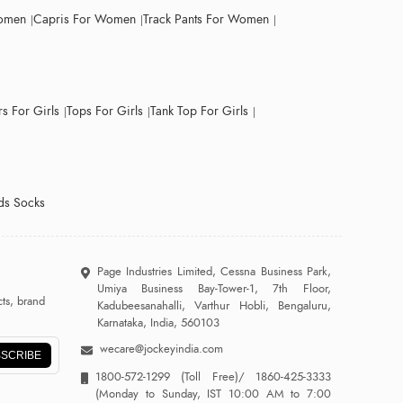
Women
Capris For Women
Track Pants For Women
s For Girls
Tops For Girls
Tank Top For Girls
ds Socks
Page Industries Limited, Cessna Business Park,
Umiya Business Bay-Tower-1, 7th Floor,
ts, brand
Kadubeesanahalli, Varthur Hobli, Bengaluru,
Karnataka, India, 560103
wecare@jockeyindia.com
SCRIBE
1800-572-1299
(Toll Free)/
1860-425-3333
(Monday to Sunday, IST 10:00 AM to 7:00