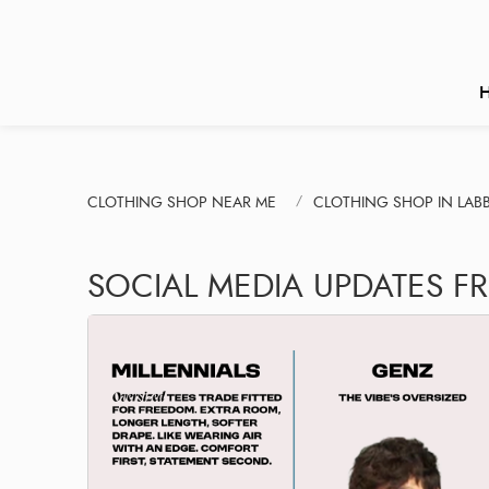
CLOTHING SHOP NEAR ME
CLOTHING SHOP IN LABB
SOCIAL MEDIA UPDATES F