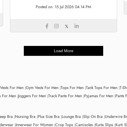
Posted on:
15 Jul 2026 04:14 PM
Load More
 Vests For Men
Gym Vests For Men
Tops For Men
Tank Tops For Men
T-Sh
 For Men
Joggers For Men
Track Pants For Men
Pyjamas For Men
Pants 
leep Bra
Nursing Bra
Plus Size Bra
Lounge Bra
Slip On Bra
Underwire B
derwear
Innerwear For Women
Crop Tops
Camisoles
Kurta Slips
Kurti S