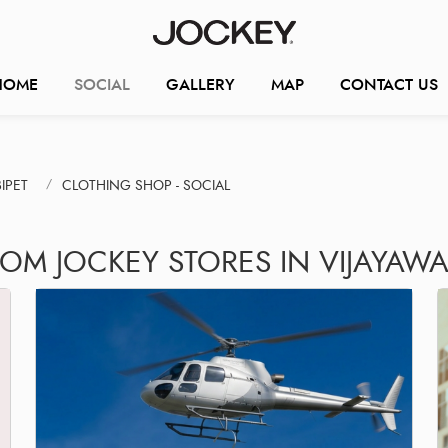
HOME
SOCIAL
GALLERY
MAP
CONTACT US
IPET
CLOTHING SHOP - SOCIAL
ROM JOCKEY STORES IN VIJAYAW