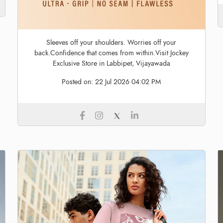
Sleeves off your shoulders. Worries off your
back.Confidence that comes from within.Visit Jockey
Exclusive Store in Labbipet, Vijayawada
Posted on:
22 Jul 2026 04:02 PM