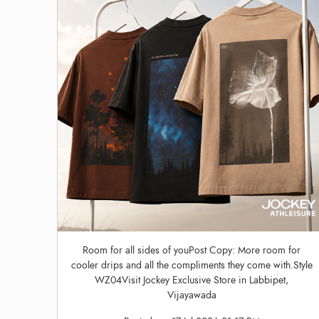
Room for all sides of youPost Copy: More room for
cooler drips and all the compliments they come with.Style
WZ04Visit Jockey Exclusive Store in Labbipet,
Vijayawada