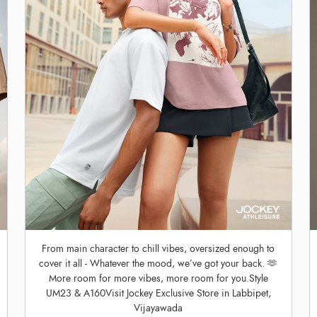
From main character to chill vibes, oversized enough to
cover it all - Whatever the mood, we’ve got your back. 🫶
More room for more vibes, more room for you.Style
UM23 & A160Visit Jockey Exclusive Store in Labbipet,
Vijayawada