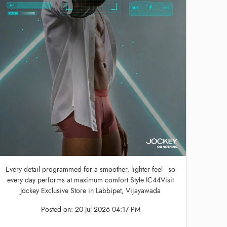
Every detail programmed for a smoother, lighter feel - so
every day performs at maximum comfort Style IC44Visit
Jockey Exclusive Store in Labbipet, Vijayawada
Posted on:
20 Jul 2026 04:17 PM