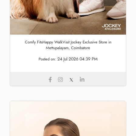
Comfy FitsHappy WalkVisit Jockey Exclusive Store in
Mettupalayam, Coimbatore
24 Jul 2026 04:39 PM
Posted on: