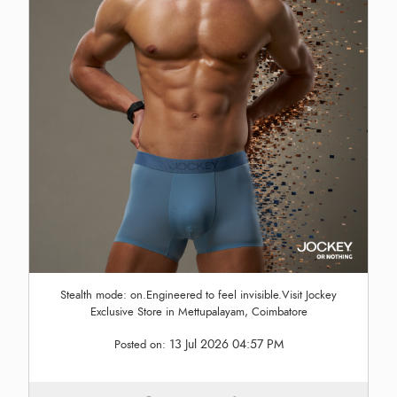
Stealth mode: on.Engineered to feel invisible.Visit Jockey
Exclusive Store in Mettupalayam, Coimbatore
13 Jul 2026 04:57 PM
Posted on: