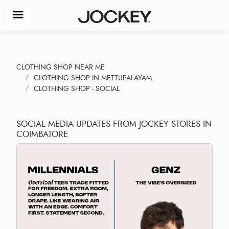
CLOTHING SHOP NEAR ME
CLOTHING SHOP IN METTUPALAYAM
CLOTHING SHOP - SOCIAL
SOCIAL MEDIA UPDATES FROM JOCKEY STORES IN
COIMBATORE