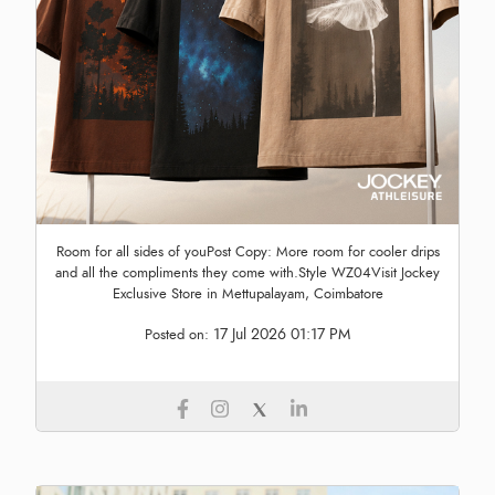
Room for all sides of youPost Copy: More room for cooler drips
and all the compliments they come with.Style WZ04Visit Jockey
Exclusive Store in Mettupalayam, Coimbatore
17 Jul 2026 01:17 PM
Posted on: