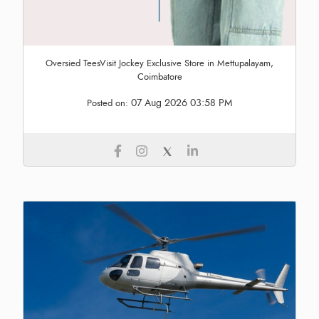
Oversied TeesVisit Jockey Exclusive Store in Mettupalayam,
Coimbatore
07 Aug 2026 03:58 PM
Posted on: