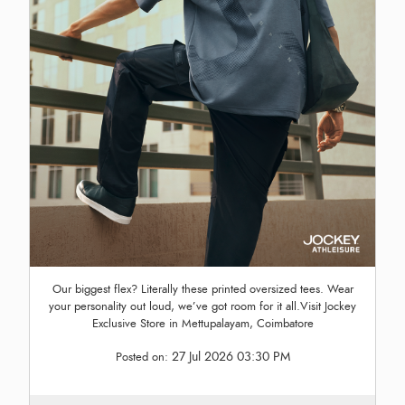
Our biggest flex? Literally these printed oversized tees. Wear
your personality out loud, we’ve got room for it all.Visit Jockey
Exclusive Store in Mettupalayam, Coimbatore
27 Jul 2026 03:30 PM
Posted on: