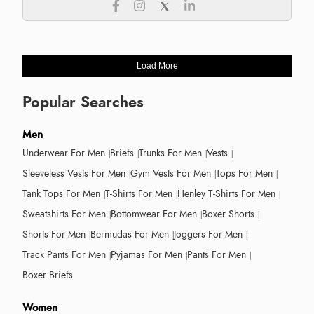
Load More
Popular Searches
Men
Underwear For Men
Briefs
Trunks For Men
Vests
Sleeveless Vests For Men
Gym Vests For Men
Tops For Men
Tank Tops For Men
T-Shirts For Men
Henley T-Shirts For Men
Sweatshirts For Men
Bottomwear For Men
Boxer Shorts
Shorts For Men
Bermudas For Men
Joggers For Men
Track Pants For Men
Pyjamas For Men
Pants For Men
Boxer Briefs
Women