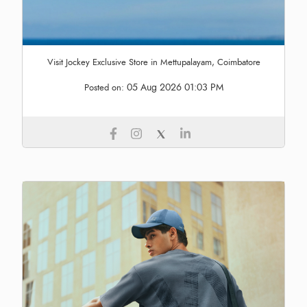
Visit Jockey Exclusive Store in Mettupalayam, Coimbatore
05 Aug 2026 01:03 PM
Posted on: