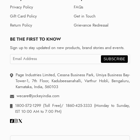
Privacy Policy
FAQs
Gift Card Policy
Get in Touch
Return Policy
Grievance Redressal
BE THE FIRST TO KNOW
Sign up to stay updated on new products, brand stories and events.
SUBSCRIBE
Page Industries Limited, Cessna Business Park, Umiya Business Bay-
Tower-1, 7th Floor, Kadubeesanahalli, Varthur Hobli, Bengaluru,
Karnataka, India, 560103
wecare@jockeyindia.com
1800-572-1299
(Toll Free)/
1860-425-3333
(Monday to Sunday,
IST 10:00 AM to 7:00 PM)