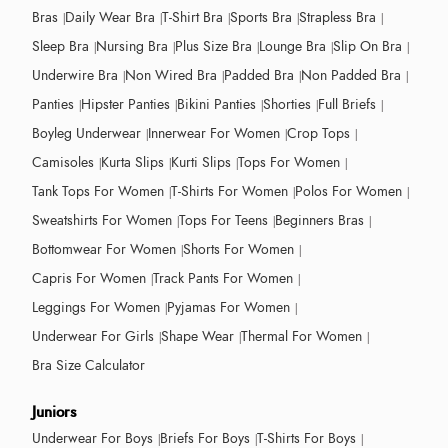
Bras
Daily Wear Bra
T-Shirt Bra
Sports Bra
Strapless Bra
Sleep Bra
Nursing Bra
Plus Size Bra
Lounge Bra
Slip On Bra
Underwire Bra
Non Wired Bra
Padded Bra
Non Padded Bra
Panties
Hipster Panties
Bikini Panties
Shorties
Full Briefs
Boyleg Underwear
Innerwear For Women
Crop Tops
Camisoles
Kurta Slips
Kurti Slips
Tops For Women
Tank Tops For Women
T-Shirts For Women
Polos For Women
Sweatshirts For Women
Tops For Teens
Beginners Bras
Bottomwear For Women
Shorts For Women
Capris For Women
Track Pants For Women
Leggings For Women
Pyjamas For Women
Underwear For Girls
Shape Wear
Thermal For Women
Bra Size Calculator
Juniors
Underwear For Boys
Briefs For Boys
T-Shirts For Boys