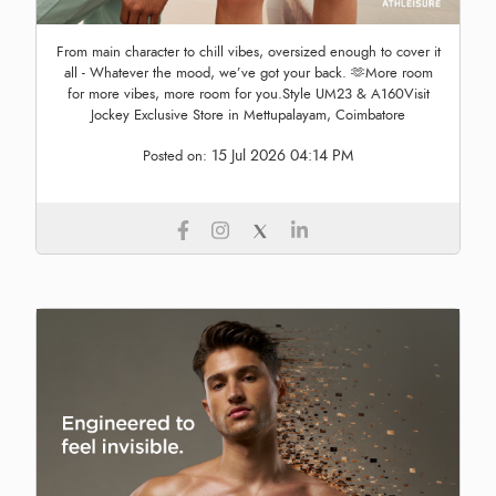
From main character to chill vibes, oversized enough to cover it
all - Whatever the mood, we’ve got your back. 🫶More room
for more vibes, more room for you.Style UM23 & A160Visit
Jockey Exclusive Store in Mettupalayam, Coimbatore
15 Jul 2026 04:14 PM
Posted on: