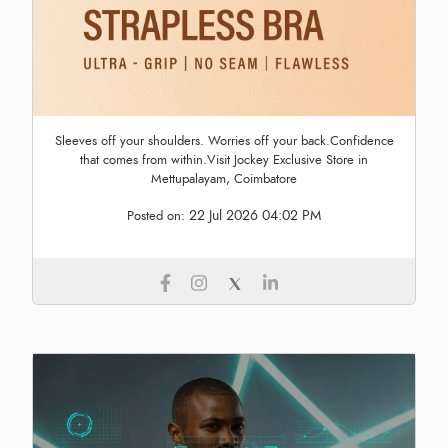
Sleeves off your shoulders. Worries off your back.Confidence
that comes from within.Visit Jockey Exclusive Store in
Mettupalayam, Coimbatore
22 Jul 2026 04:02 PM
Posted on: