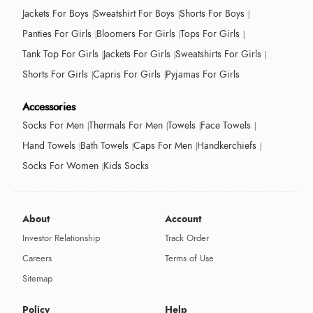
Jackets For Boys
Sweatshirt For Boys
Shorts For Boys
Panties For Girls
Bloomers For Girls
Tops For Girls
Tank Top For Girls
Jackets For Girls
Sweatshirts For Girls
Shorts For Girls
Capris For Girls
Pyjamas For Girls
Accessories
Socks For Men
Thermals For Men
Towels
Face Towels
Hand Towels
Bath Towels
Caps For Men
Handkerchiefs
Socks For Women
Kids Socks
About
Account
Investor Relationship
Track Order
Careers
Terms of Use
Sitemap
Policy
Help