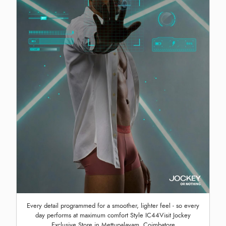
Every detail programmed for a smoother, lighter feel - so every
day performs at maximum comfort Style IC44Visit Jockey
Exclusive Store in Mettupalayam, Coimbatore