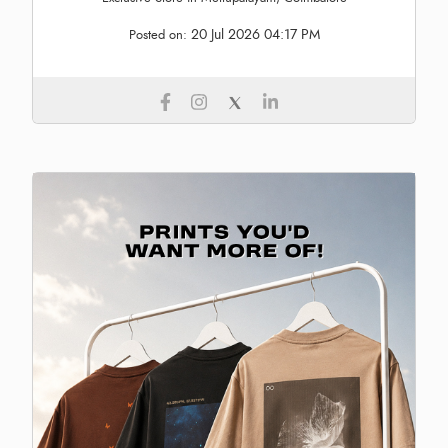
20 Jul 2026 04:17 PM
Posted on: