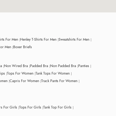
irts For Men
Henley T-Shirts For Men
Sweatshirts For Men
For Men
Boxer Briefs
ra
Non Wired Bra
Padded Bra
Non Padded Bra
Panties
lips
Tops For Women
Tank Tops For Women
Women
Capris For Women
Track Pants For Women
s For Girls
Tops For Girls
Tank Top For Girls