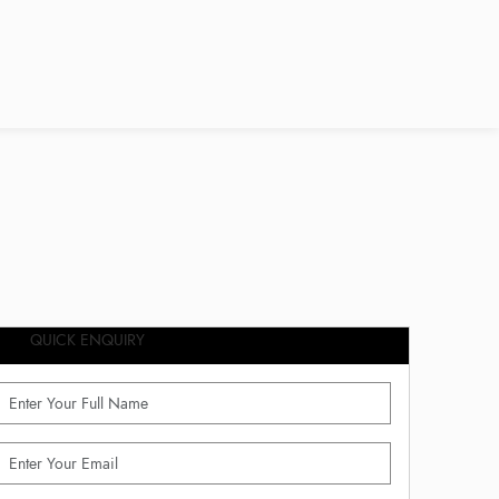
QUICK ENQUIRY