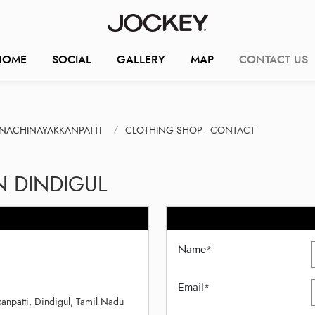
HOME
SOCIAL
GALLERY
MAP
CONTACT US
NACHINAYAKKANPATTI
CLOTHING SHOP - CONTACT
N DINDIGUL
Name
*
Email
*
anpatti, Dindigul, Tamil Nadu