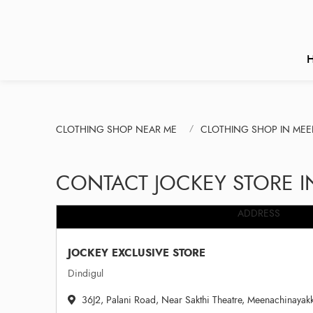
CLOTHING SHOP NEAR ME
CLOTHING SHOP IN MEE
CONTACT JOCKEY STORE I
ADDRESS
JOCKEY EXCLUSIVE STORE
Dindigul
36J2, Palani Road, Near Sakthi Theatre, Meenachinayakk