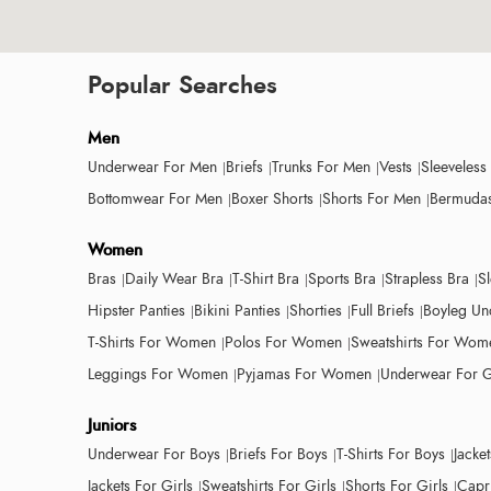
Popular Searches
Men
Underwear For Men
Briefs
Trunks For Men
Vests
Sleeveless
Bottomwear For Men
Boxer Shorts
Shorts For Men
Bermudas
Women
Bras
Daily Wear Bra
T-Shirt Bra
Sports Bra
Strapless Bra
S
Hipster Panties
Bikini Panties
Shorties
Full Briefs
Boyleg Un
T-Shirts For Women
Polos For Women
Sweatshirts For Wom
Leggings For Women
Pyjamas For Women
Underwear For G
Juniors
Underwear For Boys
Briefs For Boys
T-Shirts For Boys
Jacke
Jackets For Girls
Sweatshirts For Girls
Shorts For Girls
Capri