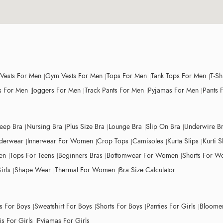
 Vests For Men
Gym Vests For Men
Tops For Men
Tank Tops For Men
T-Sh
 For Men
Joggers For Men
Track Pants For Men
Pyjamas For Men
Pants 
leep Bra
Nursing Bra
Plus Size Bra
Lounge Bra
Slip On Bra
Underwire B
derwear
Innerwear For Women
Crop Tops
Camisoles
Kurta Slips
Kurti S
en
Tops For Teens
Beginners Bras
Bottomwear For Women
Shorts For 
irls
Shape Wear
Thermal For Women
Bra Size Calculator
ts For Boys
Sweatshirt For Boys
Shorts For Boys
Panties For Girls
Bloomer
s For Girls
Pyjamas For Girls