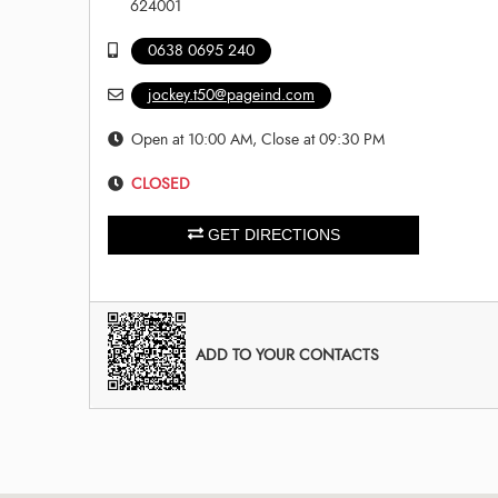
624001
0638 0695 240
jockey.t50@pageind.com
Open at 10:00 AM, Close at 09:30 PM
CLOSED
GET DIRECTIONS
ADD TO YOUR CONTACTS