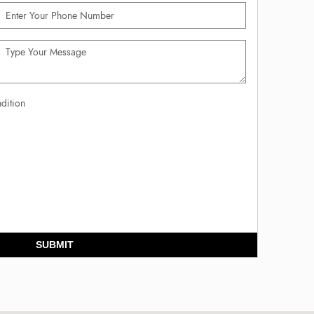
dition
SUBMIT