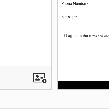
Phone Number
*
Message
*
I agree to the
terms and con