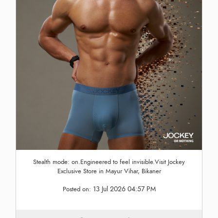
Stealth mode: on.Engineered to feel invisible.Visit Jockey
Exclusive Store in Mayur Vihar, Bikaner
13 Jul 2026 04:57 PM
Posted on: