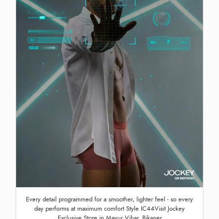
Every detail programmed for a smoother, lighter feel - so every
day performs at maximum comfort Style IC44Visit Jockey
Exclusive Store in Mayur Vihar, Bikaner