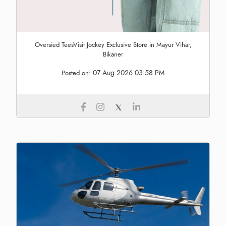
Oversied TeesVisit Jockey Exclusive Store in Mayur Vihar,
Bikaner
07 Aug 2026 03:58 PM
Posted on: