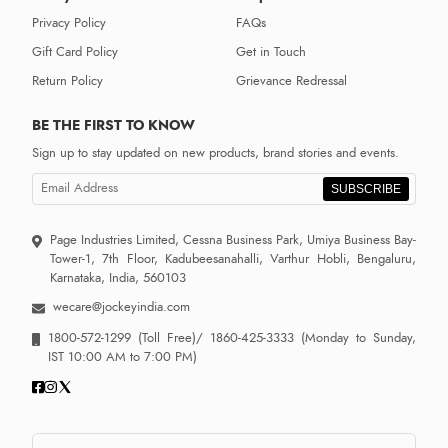
Privacy Policy
FAQs
Gift Card Policy
Get in Touch
Return Policy
Grievance Redressal
BE THE FIRST TO KNOW
Sign up to stay updated on new products, brand stories and events.
SUBSCRIBE
Page Industries Limited, Cessna Business Park, Umiya Business Bay-
Tower-1, 7th Floor, Kadubeesanahalli, Varthur Hobli, Bengaluru,
Karnataka, India, 560103
wecare@jockeyindia.com
1800-572-1299
(Toll Free)/
1860-425-3333
(Monday to Sunday,
IST 10:00 AM to 7:00 PM)