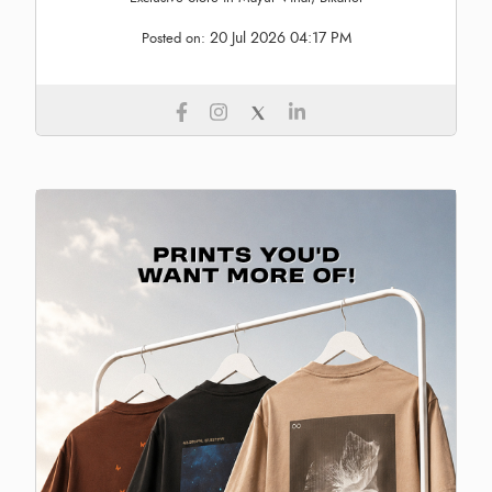
20 Jul 2026 04:17 PM
Posted on: