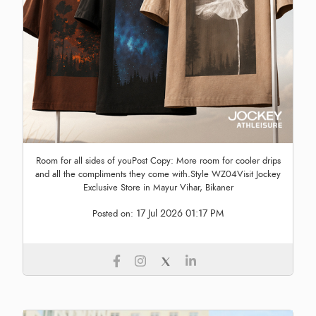
Room for all sides of youPost Copy: More room for cooler drips
and all the compliments they come with.Style WZ04Visit Jockey
Exclusive Store in Mayur Vihar, Bikaner
17 Jul 2026 01:17 PM
Posted on: