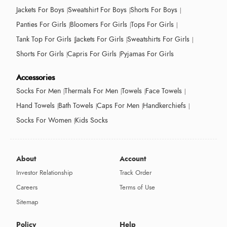
Jackets For Boys
Sweatshirt For Boys
Shorts For Boys
Panties For Girls
Bloomers For Girls
Tops For Girls
Tank Top For Girls
Jackets For Girls
Sweatshirts For Girls
Shorts For Girls
Capris For Girls
Pyjamas For Girls
Accessories
Socks For Men
Thermals For Men
Towels
Face Towels
Hand Towels
Bath Towels
Caps For Men
Handkerchiefs
Socks For Women
Kids Socks
About
Account
Investor Relationship
Track Order
Careers
Terms of Use
Sitemap
Policy
Help