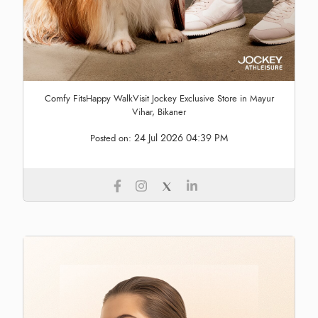
Comfy FitsHappy WalkVisit Jockey Exclusive Store in Mayur
Vihar, Bikaner
24 Jul 2026 04:39 PM
Posted on: