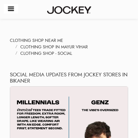
CLOTHING SHOP NEAR ME
CLOTHING SHOP IN MAYUR VIHAR
CLOTHING SHOP - SOCIAL
SOCIAL MEDIA UPDATES FROM JOCKEY STORES IN
BIKANER