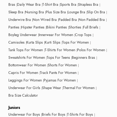
Bras
Daily Wear Bra
T-Shirt Bra
Sports Bra
Strapless Bra
Sleep Bra
Nursing Bra
Plus Size Bra
Lounge Bra
Slip On Bra
Underwire Bra
Non Wired Bra
Padded Bra
Non Padded Bra
Panties
Hipster Panties
Bikini Panties
Shorties
Full Briefs
Boyleg Underwear
Innerwear For Women
Crop Tops
Camisoles
Kurta Slips
Kurti Slips
Tops For Women
Tank Tops For Women
T-Shirts For Women
Polos For Women
Sweatshirts For Women
Tops For Teens
Beginners Bras
Bottomwear For Women
Shorts For Women
Capris For Women
Track Pants For Women
Leggings For Women
Pyjamas For Women
Underwear For Girls
Shape Wear
Thermal For Women
Bra Size Calculator
Juniors
Underwear For Boys
Briefs For Boys
T-Shirts For Boys