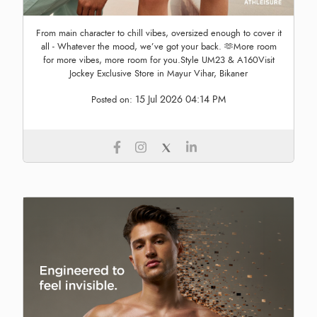
From main character to chill vibes, oversized enough to cover it
all - Whatever the mood, we’ve got your back. 🫶More room
for more vibes, more room for you.Style UM23 & A160Visit
Jockey Exclusive Store in Mayur Vihar, Bikaner
15 Jul 2026 04:14 PM
Posted on: