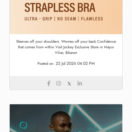
Sleeves off your shoulders. Worries off your back.Confidence
that comes from within.Visit Jockey Exclusive Store in Mayur
Vihar, Bikaner
22 Jul 2026 04:02 PM
Posted on: