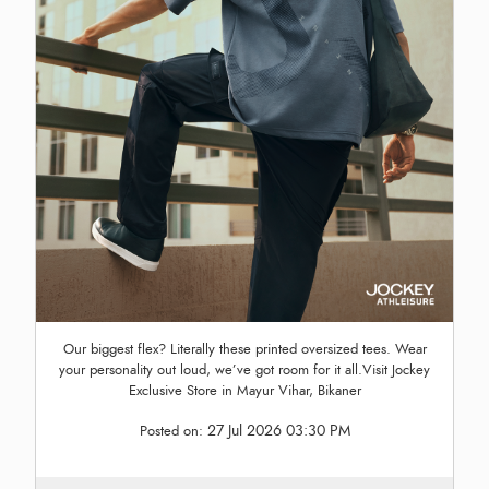
Our biggest flex? Literally these printed oversized tees. Wear
your personality out loud, we’ve got room for it all.Visit Jockey
Exclusive Store in Mayur Vihar, Bikaner
27 Jul 2026 03:30 PM
Posted on: