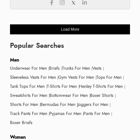
Load More
Popular Searches
Men
Underwear For Men
Briefs
Trunks For Men
Vests
Sleeveless Vests For Men
Gym Vests For Men
Tops For Men
Tank Tops For Men
T-Shirts For Men
Henley T-Shirts For Men
Sweatshirts For Men
Bottomwear For Men
Boxer Shorts
Shorts For Men
Bermudas For Men
Joggers For Men
Track Pants For Men
Pyjamas For Men
Pants For Men
Boxer Briefs
Women