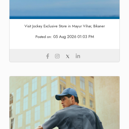
Visit Jockey Exclusive Store in Mayur Vihar, Bikaner
05 Aug 2026 01:03 PM
Posted on: