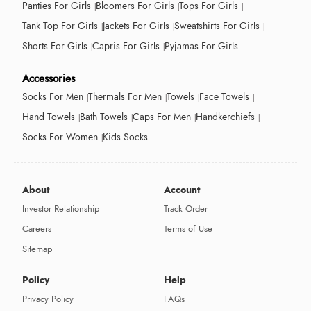
Panties For Girls
Bloomers For Girls
Tops For Girls
Tank Top For Girls
Jackets For Girls
Sweatshirts For Girls
Shorts For Girls
Capris For Girls
Pyjamas For Girls
Accessories
Socks For Men
Thermals For Men
Towels
Face Towels
Hand Towels
Bath Towels
Caps For Men
Handkerchiefs
Socks For Women
Kids Socks
About
Account
Investor Relationship
Track Order
Careers
Terms of Use
Sitemap
Policy
Help
Privacy Policy
FAQs