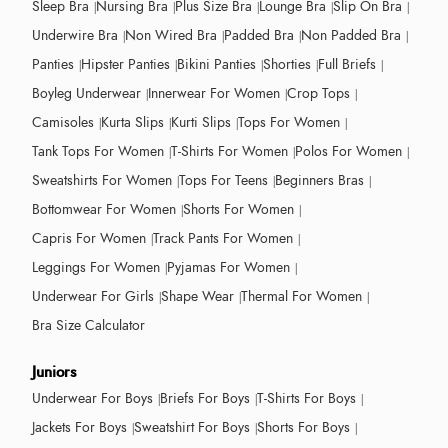
Sleep Bra
Nursing Bra
Plus Size Bra
Lounge Bra
Slip On Bra
Underwire Bra
Non Wired Bra
Padded Bra
Non Padded Bra
Panties
Hipster Panties
Bikini Panties
Shorties
Full Briefs
Boyleg Underwear
Innerwear For Women
Crop Tops
Camisoles
Kurta Slips
Kurti Slips
Tops For Women
Tank Tops For Women
T-Shirts For Women
Polos For Women
Sweatshirts For Women
Tops For Teens
Beginners Bras
Bottomwear For Women
Shorts For Women
Capris For Women
Track Pants For Women
Leggings For Women
Pyjamas For Women
Underwear For Girls
Shape Wear
Thermal For Women
Bra Size Calculator
Juniors
Underwear For Boys
Briefs For Boys
T-Shirts For Boys
Jackets For Boys
Sweatshirt For Boys
Shorts For Boys