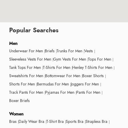
Popular Searches
Men
Underwear For Men
Briefs
Trunks For Men
Vests
Sleeveless Vests For Men
Gym Vests For Men
Tops For Men
Tank Tops For Men
T-Shirts For Men
Henley T-Shirts For Men
Sweatshirts For Men
Bottomwear For Men
Boxer Shorts
Shorts For Men
Bermudas For Men
Joggers For Men
Track Pants For Men
Pyjamas For Men
Pants For Men
Boxer Briefs
Women
Bras
Daily Wear Bra
T-Shirt Bra
Sports Bra
Strapless Bra