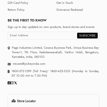
Gift Card Policy
Get in Touch
Return Policy
Grievance Redressal
BE THE FIRST TO KNOW
Sign up to stay updated on new products, brand stories and events.
SUBSCRIBE
Page Industries Limited, Cessna Business Park, Umiya Business Bay-
Tower-1, 7th Floor, Kadubeesanahalli, Varthur Hobli, Bengaluru,
Karnataka, India, 560103
wecare@jockeyindia.com
1800-572-1299
(Toll Free)/
1860-425-3333
(Monday to Sunday,
IST 10:00 AM to 7:00 PM)
Store Locator