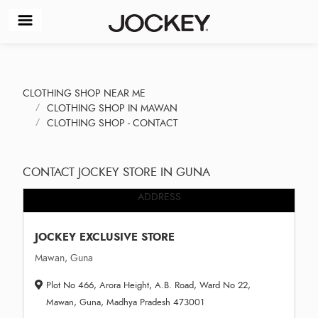
CLOTHING SHOP NEAR ME
CLOTHING SHOP IN MAWAN
CLOTHING SHOP - CONTACT
CONTACT JOCKEY STORE IN GUNA
ADDRESS
JOCKEY EXCLUSIVE STORE
Mawan, Guna
Plot No 466, Arora Height, A.B. Road, Ward No 22,
Mawan, Guna, Madhya Pradesh 473001