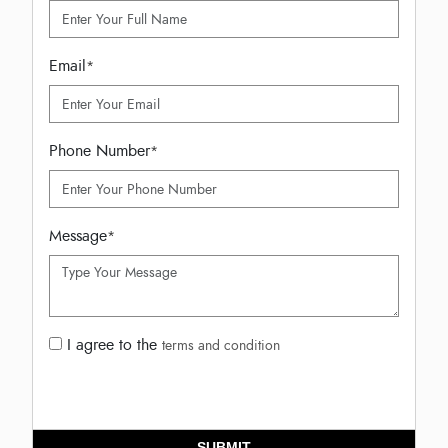
Email
*
Phone Number
*
Message
*
I agree to the
terms and condition
SUBMIT