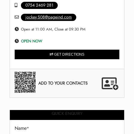
0754 2469 281
jockey.S08@pageind.com
Open at 11:00 AM, Close at 09:30 PM
OPEN NOW
GET DIRECTIONS
ADD TO YOUR CONTACTS
QUICK ENQUIRY
Name
*