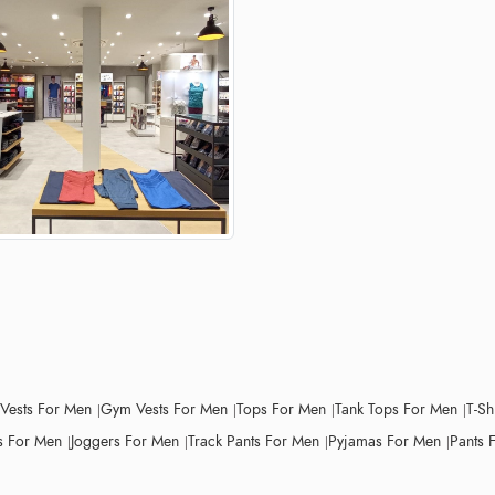
 Vests For Men
Gym Vests For Men
Tops For Men
Tank Tops For Men
T-Sh
 For Men
Joggers For Men
Track Pants For Men
Pyjamas For Men
Pants 