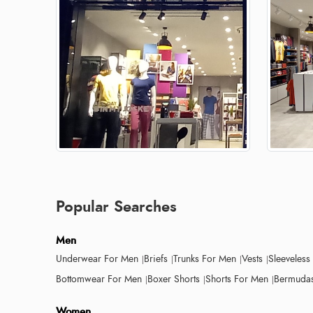
Popular Searches
Men
Underwear For Men
Briefs
Trunks For Men
Vests
Sleeveless
Bottomwear For Men
Boxer Shorts
Shorts For Men
Bermudas
Women