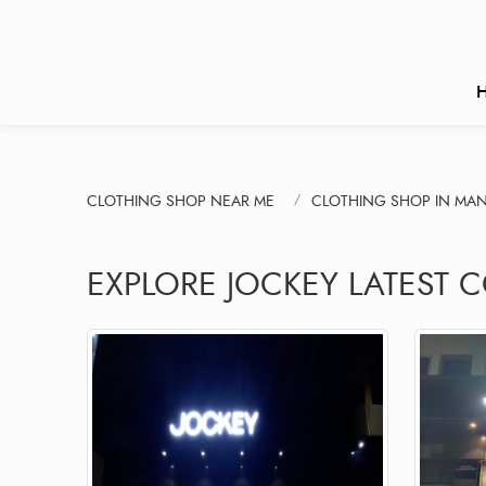
CLOTHING SHOP NEAR ME
CLOTHING SHOP IN MA
EXPLORE JOCKEY LATEST C