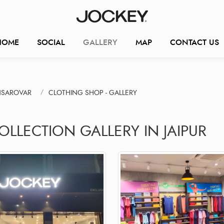
HOME
SOCIAL
GALLERY
MAP
CONTACT US
NSAROVAR
CLOTHING SHOP - GALLERY
OLLECTION GALLERY IN JAIPUR