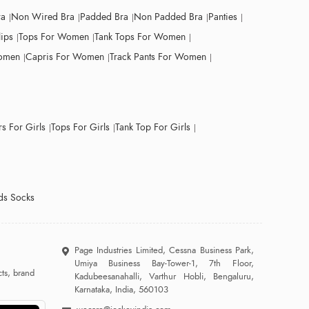
ra
Non Wired Bra
Padded Bra
Non Padded Bra
Panties
lips
Tops For Women
Tank Tops For Women
Women
Capris For Women
Track Pants For Women
s For Girls
Tops For Girls
Tank Top For Girls
ds Socks
Page Industries Limited, Cessna Business Park,
Umiya Business Bay-Tower-1, 7th Floor,
ts, brand
Kadubeesanahalli, Varthur Hobli, Bengaluru,
Karnataka, India, 560103