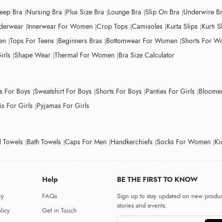
leep Bra
Nursing Bra
Plus Size Bra
Lounge Bra
Slip On Bra
Underwire B
derwear
Innerwear For Women
Crop Tops
Camisoles
Kurta Slips
Kurti S
en
Tops For Teens
Beginners Bras
Bottomwear For Women
Shorts For 
irls
Shape Wear
Thermal For Women
Bra Size Calculator
ts For Boys
Sweatshirt For Boys
Shorts For Boys
Panties For Girls
Bloomer
s For Girls
Pyjamas For Girls
 Towels
Bath Towels
Caps For Men
Handkerchiefs
Socks For Women
Ki
Help
BE THE FIRST TO KNOW
cy
FAQs
Sign up to stay updated on new produc
stories and events.
licy
Get in Touch