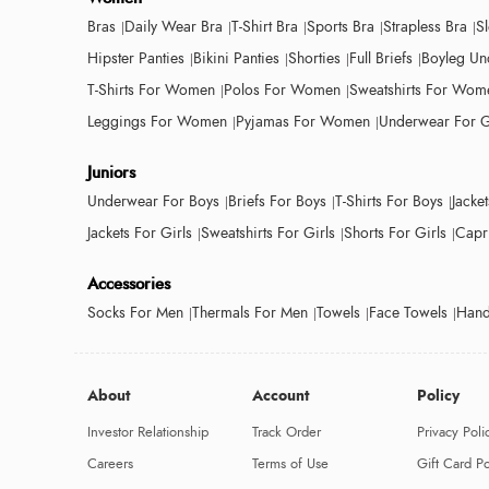
Bras
Daily Wear Bra
T-Shirt Bra
Sports Bra
Strapless Bra
S
Hipster Panties
Bikini Panties
Shorties
Full Briefs
Boyleg Un
T-Shirts For Women
Polos For Women
Sweatshirts For Wom
Leggings For Women
Pyjamas For Women
Underwear For G
Juniors
Underwear For Boys
Briefs For Boys
T-Shirts For Boys
Jacke
Jackets For Girls
Sweatshirts For Girls
Shorts For Girls
Capri
Accessories
Socks For Men
Thermals For Men
Towels
Face Towels
Hand
About
Account
Policy
Investor Relationship
Track Order
Privacy Poli
Careers
Terms of Use
Gift Card Po