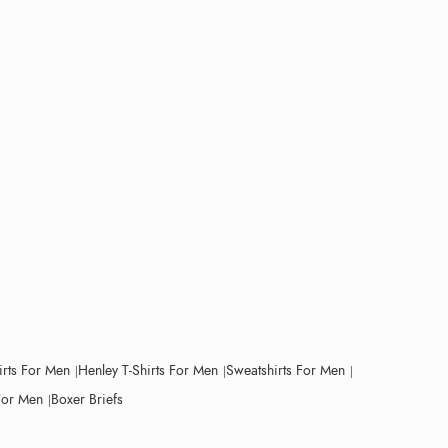
irts For Men
Henley T-Shirts For Men
Sweatshirts For Men
For Men
Boxer Briefs