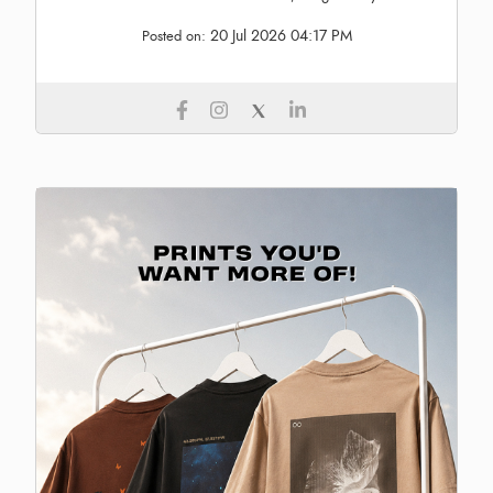
20 Jul 2026 04:17 PM
Posted on: