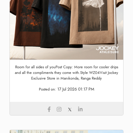
Room for all sides of youPost Copy: More room for cooler drips
and all the compliments they come with.Style WZ04Visit Jockey
Exclusive Store in Manikonda, Ranga Reddy
17 Jul 2026 01:17 PM
Posted on: