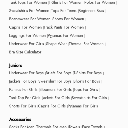
Tank Tops For Women
T-Shirts For Women
Polos For Women
Sweatshirts For Women
Tops For Teens
Beginners Bras
Bottomwear For Women
Shorts For Women
Capris For Women
Track Pants For Women
Leggings For Women
Pyjamas For Women
Underwear For Girls
Shape Wear
Thermal For Women
Bra Size Calculator
Juniors
Underwear For Boys
Briefs For Boys
T-Shirts For Boys
Jackets For Boys
Sweatshirt For Boys
Shorts For Boys
Panties For Girls
Bloomers For Girls
Tops For Girls
Tank Top For Girls
Jackets For Girls
Sweatshirts For Girls
Shorts For Girls
Capris For Girls
Pyjamas For Girls
Accessories
Socks For Men
Thermals For Men
Towels
Face Towels