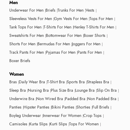
Men
Underwear For Men
Briefs
Trunks For Men
Vests
Sleeveless Vests For Men
Gym Vests For Men
Tops For Men
Tank Tops For Men
T-Shirts For Men
Henley T-Shirts For Men
Sweatshirts For Men
Bottomwear For Men
Boxer Shorts
Shorts For Men
Bermudas For Men
Joggers For Men
Track Pants For Men
Pyjamas For Men
Pants For Men
Boxer Briefs
Women
Bras
Daily Wear Bra
T-Shirt Bra
Sports Bra
Strapless Bra
Sleep Bra
Nursing Bra
Plus Size Bra
Lounge Bra
Slip On Bra
Underwire Bra
Non Wired Bra
Padded Bra
Non Padded Bra
Panties
Hipster Panties
Bikini Panties
Shorties
Full Briefs
Boyleg Underwear
Innerwear For Women
Crop Tops
Camisoles
Kurta Slips
Kurti Slips
Tops For Women