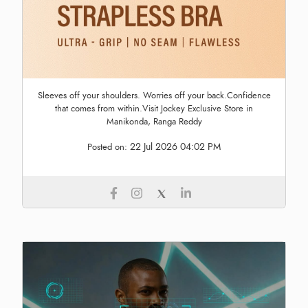
Sleeves off your shoulders. Worries off your back.Confidence
that comes from within.Visit Jockey Exclusive Store in
Manikonda, Ranga Reddy
22 Jul 2026 04:02 PM
Posted on: