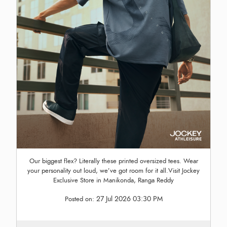
Our biggest flex? Literally these printed oversized tees. Wear
your personality out loud, we’ve got room for it all.Visit Jockey
Exclusive Store in Manikonda, Ranga Reddy
27 Jul 2026 03:30 PM
Posted on: