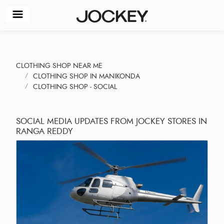
CLOTHING SHOP NEAR ME
CLOTHING SHOP IN MANIKONDA
CLOTHING SHOP - SOCIAL
SOCIAL MEDIA UPDATES FROM JOCKEY STORES IN
RANGA REDDY