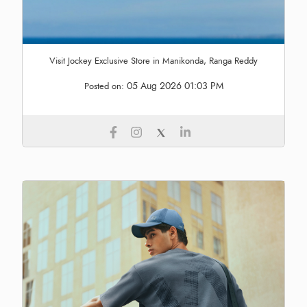
Visit Jockey Exclusive Store in Manikonda, Ranga Reddy
05 Aug 2026 01:03 PM
Posted on: