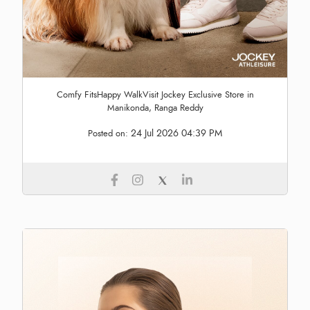
Comfy FitsHappy WalkVisit Jockey Exclusive Store in
Manikonda, Ranga Reddy
24 Jul 2026 04:39 PM
Posted on: