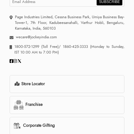
SUBSCRIBE
Page Industries Limited, Cessna Business Park, Umiya Business Bay-
Tower-1, 7th Floor, Kadubeesanahalli, Varthur Hobli, Bengaluru,
Karnataka, India, 560103
wecare@jockeyindia.com
1800-572-1299
(Toll Free)/
1860-425-3333
(Monday to Sunday,
IST 10:00 AM to 7:00 PM)
Store Locator
Franchise
Corporate Gifting