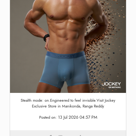
Stealth mode: on.Engineered to feel invisible.Visit Jockey
Exclusive Store in Manikonda, Ranga Reddy
13 Jul 2026 04:57 PM
Posted on: