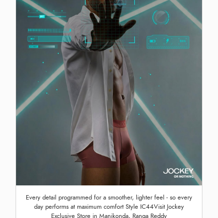
Every detail programmed for a smoother, lighter feel - so every
day performs at maximum comfort Style IC44Visit Jockey
Exclusive Store in Manikonda, Ranga Reddy