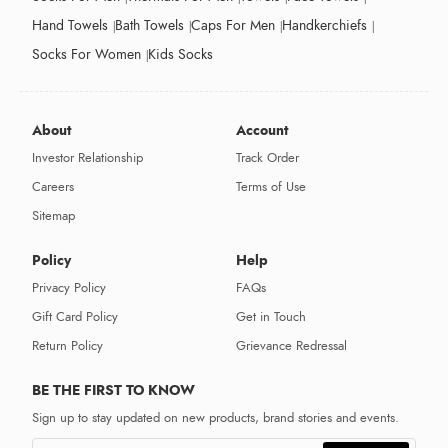
Hand Towels
Bath Towels
Caps For Men
Handkerchiefs
Socks For Women
Kids Socks
About
Account
Investor Relationship
Track Order
Careers
Terms of Use
Sitemap
Policy
Help
Privacy Policy
FAQs
Gift Card Policy
Get in Touch
Return Policy
Grievance Redressal
BE THE FIRST TO KNOW
Sign up to stay updated on new products, brand stories and events.