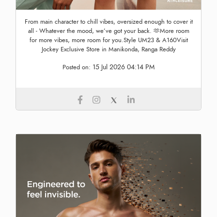
From main character to chill vibes, oversized enough to cover it
all - Whatever the mood, we’ve got your back. 🫶More room
for more vibes, more room for you.Style UM23 & A160Visit
Jockey Exclusive Store in Manikonda, Ranga Reddy
15 Jul 2026 04:14 PM
Posted on: