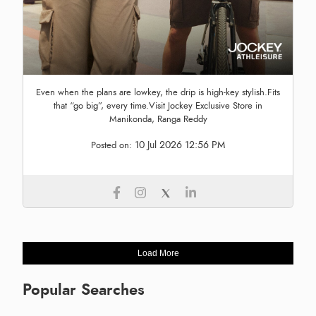
Even when the plans are lowkey, the drip is high-key stylish.Fits
that “go big”, every time.Visit Jockey Exclusive Store in
Manikonda, Ranga Reddy
10 Jul 2026 12:56 PM
Posted on:
Load More
Popular Searches