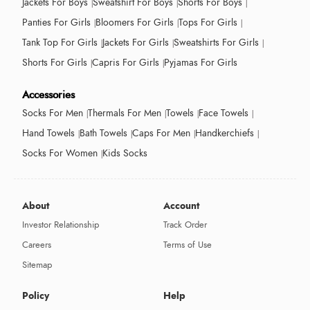
Jackets For Boys
Sweatshirt For Boys
Shorts For Boys
Panties For Girls
Bloomers For Girls
Tops For Girls
Tank Top For Girls
Jackets For Girls
Sweatshirts For Girls
Shorts For Girls
Capris For Girls
Pyjamas For Girls
Accessories
Socks For Men
Thermals For Men
Towels
Face Towels
Hand Towels
Bath Towels
Caps For Men
Handkerchiefs
Socks For Women
Kids Socks
About
Account
Investor Relationship
Track Order
Careers
Terms of Use
Sitemap
Policy
Help