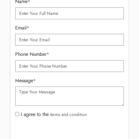
Name
*
Email
*
Phone Number
*
Message
*
I agree to the
terms and condition