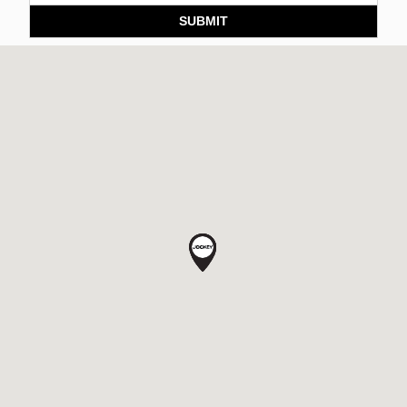
SUBMIT