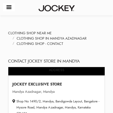
CLOTHING SHOP NEAR ME
CLOTHING SHOP IN MANDYA AZADNAGAR
CLOTHING SHOP - CONTACT
CONTACT JOCKEY STORE IN MANDYA
ADDRESS
JOCKEY EXCLUSIVE STORE
Mandya Azadnagar, Mandya
Shop No 1490/2, Mandya, Bandigowda Layout, Bangalore -
Mysore Road, Mandya Azadnagar, Mandya, Karnataka