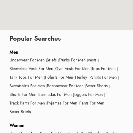
Popular Searches
Men
Underwear For Men
Briefs
Trunks For Men
Vests
Sleeveless Vests For Men
Gym Vests For Men
Tops For Men
Tank Tops For Men
T-Shirts For Men
Henley T-Shirts For Men
Sweatshirts For Men
Bottomwear For Men
Boxer Shorts
Shorts For Men
Bermudas For Men
Joggers For Men
Track Pants For Men
Pyjamas For Men
Pants For Men
Boxer Briefs
Women