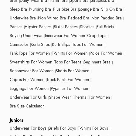
Bras
Daily Wear Bra
T-Shirt Bra
Sports Bra
Strapless Bra
Sleep Bra
Nursing Bra
Plus Size Bra
Lounge Bra
Slip On Bra
Underwire Bra
Non Wired Bra
Padded Bra
Non Padded Bra
Panties
Hipster Panties
Bikini Panties
Shorties
Full Briefs
Boyleg Underwear
Innerwear For Women
Crop Tops
Camisoles
Kurta Slips
Kurti Slips
Tops For Women
Tank Tops For Women
T-Shirts For Women
Polos For Women
Sweatshirts For Women
Tops For Teens
Beginners Bras
Bottomwear For Women
Shorts For Women
Capris For Women
Track Pants For Women
Leggings For Women
Pyjamas For Women
Underwear For Girls
Shape Wear
Thermal For Women
Bra Size Calculator
Juniors
Underwear For Boys
Briefs For Boys
T-Shirts For Boys