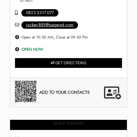
571401
0823 2317 077
jockey.B89@pageind.com
Open at 10:30 AM, Close at 09:30 PM
OPEN NOW
GET DIRECTIONS
ADD TO YOUR CONTACTS
QUICK ENQUIRY