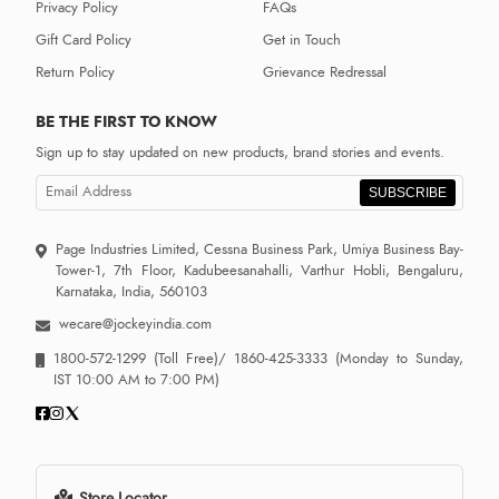
Privacy Policy
FAQs
Gift Card Policy
Get in Touch
Return Policy
Grievance Redressal
BE THE FIRST TO KNOW
Sign up to stay updated on new products, brand stories and events.
SUBSCRIBE
Page Industries Limited, Cessna Business Park, Umiya Business Bay-
Tower-1, 7th Floor, Kadubeesanahalli, Varthur Hobli, Bengaluru,
Karnataka, India, 560103
wecare@jockeyindia.com
1800-572-1299
(Toll Free)/
1860-425-3333
(Monday to Sunday,
IST 10:00 AM to 7:00 PM)
Store Locator