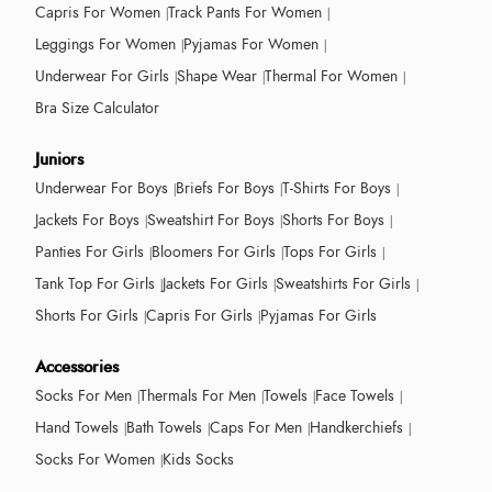
Capris For Women
Track Pants For Women
Leggings For Women
Pyjamas For Women
Underwear For Girls
Shape Wear
Thermal For Women
Bra Size Calculator
Juniors
Underwear For Boys
Briefs For Boys
T-Shirts For Boys
Jackets For Boys
Sweatshirt For Boys
Shorts For Boys
Panties For Girls
Bloomers For Girls
Tops For Girls
Tank Top For Girls
Jackets For Girls
Sweatshirts For Girls
Shorts For Girls
Capris For Girls
Pyjamas For Girls
Accessories
Socks For Men
Thermals For Men
Towels
Face Towels
Hand Towels
Bath Towels
Caps For Men
Handkerchiefs
Socks For Women
Kids Socks