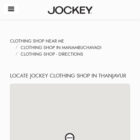
CLOTHING SHOP NEAR ME
CLOTHING SHOP IN MANAMBUCHAVADI
CLOTHING SHOP - DIRECTIONS
LOCATE JOCKEY CLOTHING SHOP IN THANJAVUR