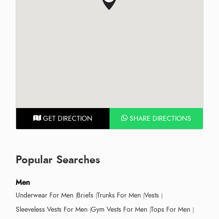
GET DIRECTION
SHARE DIRECTIONS
Popular Searches
Men
Underwear For Men
Briefs
Trunks For Men
Vests
Sleeveless Vests For Men
Gym Vests For Men
Tops For Men