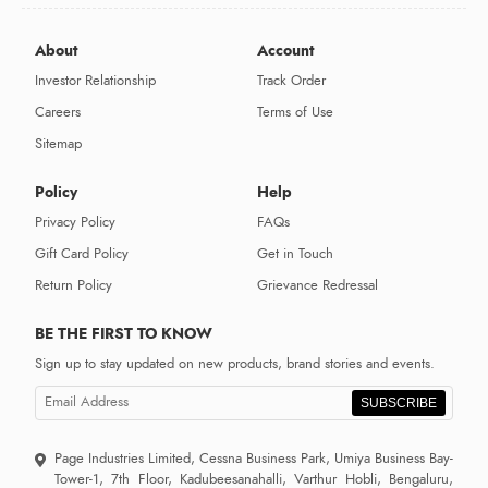
About
Account
Investor Relationship
Track Order
Careers
Terms of Use
Sitemap
Policy
Help
Privacy Policy
FAQs
Gift Card Policy
Get in Touch
Return Policy
Grievance Redressal
BE THE FIRST TO KNOW
Sign up to stay updated on new products, brand stories and events.
SUBSCRIBE
Page Industries Limited, Cessna Business Park, Umiya Business Bay-
Tower-1, 7th Floor, Kadubeesanahalli, Varthur Hobli, Bengaluru,