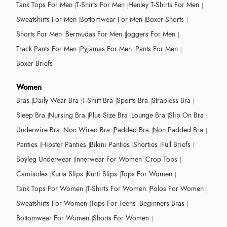
Tank Tops For Men
T-Shirts For Men
Henley T-Shirts For Men
Sweatshirts For Men
Bottomwear For Men
Boxer Shorts
Shorts For Men
Bermudas For Men
Joggers For Men
Track Pants For Men
Pyjamas For Men
Pants For Men
Boxer Briefs
Women
Bras
Daily Wear Bra
T-Shirt Bra
Sports Bra
Strapless Bra
Sleep Bra
Nursing Bra
Plus Size Bra
Lounge Bra
Slip On Bra
Underwire Bra
Non Wired Bra
Padded Bra
Non Padded Bra
Panties
Hipster Panties
Bikini Panties
Shorties
Full Briefs
Boyleg Underwear
Innerwear For Women
Crop Tops
Camisoles
Kurta Slips
Kurti Slips
Tops For Women
Tank Tops For Women
T-Shirts For Women
Polos For Women
Sweatshirts For Women
Tops For Teens
Beginners Bras
Bottomwear For Women
Shorts For Women