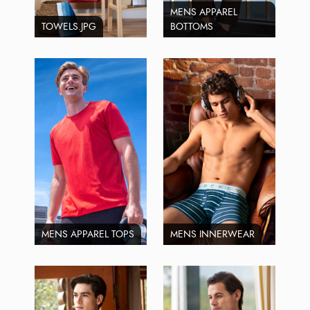
MENS APPAREL
TOWELS.JPG
BOTTOMS
MENS APPAREL TOPS
MENS INNERWEAR