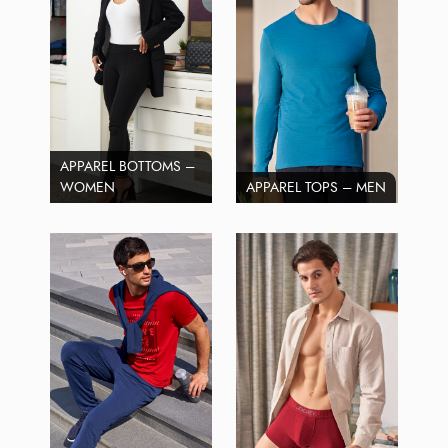
APPAREL BOTTOMS –
WOMEN
APPAREL TOPS – MEN