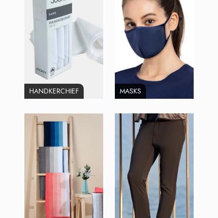
HANDKERCHIEF
MASKS