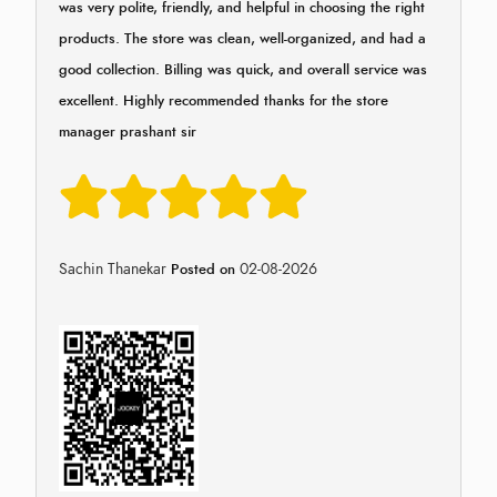
was very polite, friendly, and helpful in choosing the right
products. The store was clean, well-organized, and had a
good collection. Billing was quick, and overall service was
excellent. Highly recommended thanks for the store
manager prashant sir
Sachin Thanekar
02-08-2026
Posted on