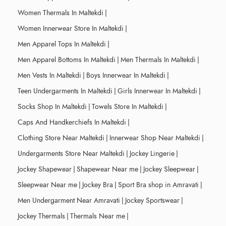
Women Thermals In Maltekdi
|
Women Innerwear Store In Maltekdi
|
Men Apparel Tops In Maltekdi
|
Men Apparel Bottoms In Maltekdi
|
Men Thermals In Maltekdi
|
Men Vests In Maltekdi
|
Boys Innerwear In Maltekdi
|
Teen Undergarments In Maltekdi
|
Girls Innerwear In Maltekdi
|
Socks Shop In Maltekdi
|
Towels Store In Maltekdi
|
Caps And Handkerchiefs In Maltekdi
|
Clothing Store Near Maltekdi
|
Innerwear Shop Near Maltekdi
|
Undergarments Store Near Maltekdi
|
Jockey Lingerie
|
Jockey Shapewear
|
Shapewear Near me
|
Jockey Sleepwear
|
Sleepwear Near me
|
Jockey Bra
|
Sport Bra shop in Amravati
|
Men Undergarment Near Amravati
|
Jockey Sportswear
|
Jockey Thermals
|
Thermals Near me
|