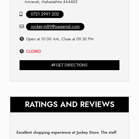
Amravati, Maharashtra 444602
0721 2991 202
jockey.m89@pageind.com
Open at 10:00 AM, Close at 09:30 PM
CLOSED
GET DIRECTIONS
RATINGS AND REVIEWS
Excellent shopping experience at Jockey Store. The staff