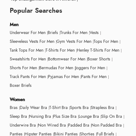
Popular Searches
Men
Underwear For Men
Briefs
Trunks For Men
Vests
Sleeveless Vests For Men
Gym Vests For Men
Tops For Men
Tank Tops For Men
T-Shirts For Men
Henley T-Shirts For Men
Sweatshirts For Men
Bottomwear For Men
Boxer Shorts
Shorts For Men
Bermudas For Men
Joggers For Men
Track Pants For Men
Pyjamas For Men
Pants For Men
Boxer Briefs
Women
Bras
Daily Wear Bra
T-Shirt Bra
Sports Bra
Strapless Bra
Sleep Bra
Nursing Bra
Plus Size Bra
Lounge Bra
Slip On Bra
Underwire Bra
Non Wired Bra
Padded Bra
Non Padded Bra
Panties
Hipster Panties
Bikini Panties
Shorties
Full Briefs