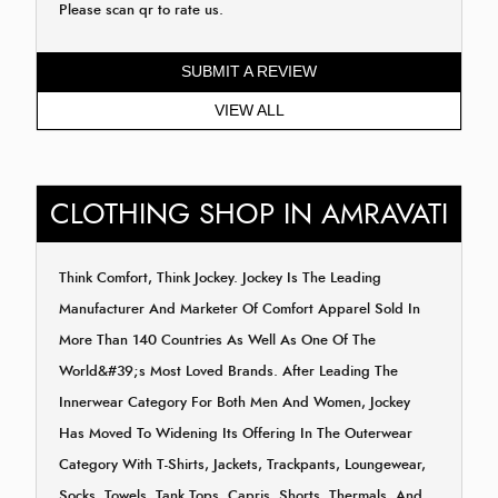
Please scan qr to rate us.
SUBMIT A REVIEW
VIEW ALL
CLOTHING SHOP IN AMRAVATI
Think Comfort, Think Jockey. Jockey Is The Leading
Manufacturer And Marketer Of Comfort Apparel Sold In
More Than 140 Countries As Well As One Of The
World&#39;s Most Loved Brands. After Leading The
Innerwear Category For Both Men And Women, Jockey
Has Moved To Widening Its Offering In The Outerwear
Category With T-Shirts, Jackets, Trackpants, Loungewear,
Socks, Towels, Tank Tops, Capris, Shorts, Thermals, And