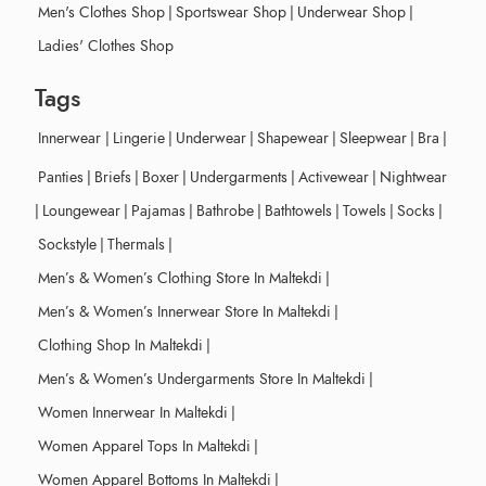
Men's Clothes Shop
|
Sportswear Shop
|
Underwear Shop
|
Ladies' Clothes Shop
Tags
Innerwear
|
Lingerie
|
Underwear
|
Shapewear
|
Sleepwear
|
Bra
|
Panties
|
Briefs
|
Boxer
|
Undergarments
|
Activewear
|
Nightwear
|
Loungewear
|
Pajamas
|
Bathrobe
|
Bathtowels
|
Towels
|
Socks
|
Sockstyle
|
Thermals
|
Men’s & Women’s Clothing Store In Maltekdi
|
Men’s & Women’s Innerwear Store In Maltekdi
|
Clothing Shop In Maltekdi
|
Men’s & Women’s Undergarments Store In Maltekdi
|
Women Innerwear In Maltekdi
|
Women Apparel Tops In Maltekdi
|
Women Apparel Bottoms In Maltekdi
|