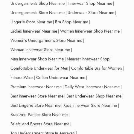
Undergarments Shop Near me
|
Innerwear Shop Near me
|
Undergarments Store Near me
|
Underwear Store Near me
|
Lingerie Store Near me
|
Bra Shop Near me
|
Ladies Innerwear Near me
|
Women Innerwear Shop Near me
|
Women's Undergarments Store Near me
|
Woman Innerwear Store Near me
|
Men Innerwear Shop Near me
|
Nearest Innerwear Shop
|
Comfortable Underwear for Men
|
Comfortable Bra for Women
|
Fitness Wear
|
Cotton Underwear Near me
|
Premium Innerwear Near me
|
Daily Wear Innerwear Near me
|
Best Innerwear Store Near me
|
Best Underwear Shop Near me
|
Best Lingerie Store Near me
|
Kids Innerwear Store Near me
|
Bras And Panties Store Near me
|
Briefs And Boxers Store Near me
|
Top Undergarment Store In Amravati
|