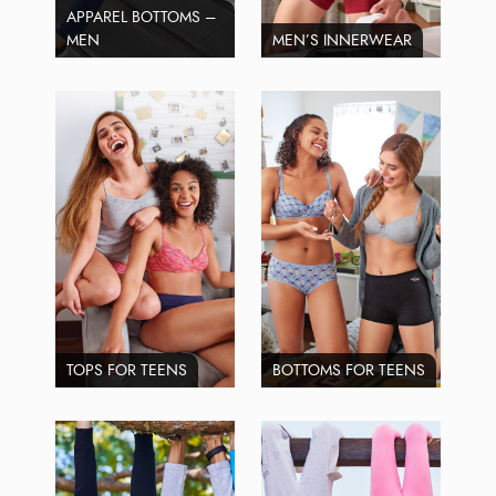
APPAREL BOTTOMS –
MEN
MEN’S INNERWEAR
TOPS FOR TEENS
BOTTOMS FOR TEENS