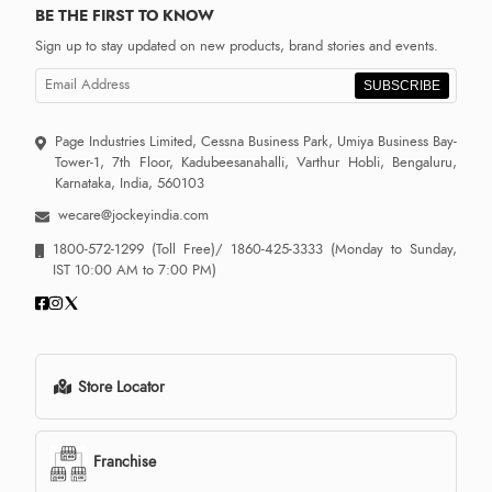
BE THE FIRST TO KNOW
Sign up to stay updated on new products, brand stories and events.
SUBSCRIBE
Page Industries Limited, Cessna Business Park, Umiya Business Bay-
Tower-1, 7th Floor, Kadubeesanahalli, Varthur Hobli, Bengaluru,
Karnataka, India, 560103
wecare@jockeyindia.com
1800-572-1299
(Toll Free)/
1860-425-3333
(Monday to Sunday,
IST 10:00 AM to 7:00 PM)
Store Locator
Franchise