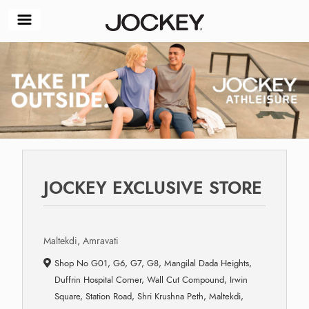
JOCKEY EXCLUSIVE STORE
Maltekdi, Amravati
Shop No G01, G6, G7, G8, Mangilal Dada Heights,
Duffrin Hospital Corner, Wall Cut Compound, Irwin
Square, Station Road, Shri Krushna Peth, Maltekdi,