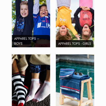
APPAREL TOPS –
BOYS
APPAREL TOPS - GIRLS