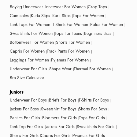
Boyleg Underwear
Innerwear For Women
Crop Tops
Camisoles
Kurta Slips
Kurti Slips
Tops For Women
Tank Tops For Women
T-Shirts For Women
Polos For Women
Sweatshirts For Women
Tops For Teens
Beginners Bras
Bottomwear For Women
Shorts For Women
Capris For Women
Track Pants For Women
Leggings For Women
Pyjamas For Women
Underwear For Girls
Shape Wear
Thermal For Women
Bra Size Calculator
Juniors
Underwear For Boys
Briefs For Boys
T-Shirts For Boys
Jackets For Boys
Sweatshirt For Boys
Shorts For Boys
Panties For Girls
Bloomers For Girls
Tops For Girls
Tank Top For Girls
Jackets For Girls
Sweatshirts For Girls
Shorts For Girls
Capris For Girls
Pyjamas For Girls