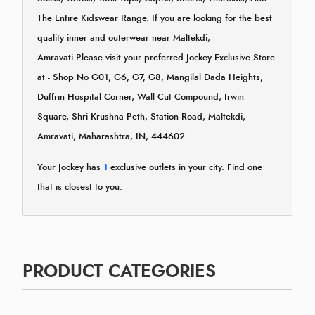
The Entire Kidswear Range. If you are looking for the best
quality inner and outerwear near Maltekdi,
Amravati.Please visit your preferred Jockey Exclusive Store
at - Shop No G01, G6, G7, G8, Mangilal Dada Heights,
Duffrin Hospital Corner, Wall Cut Compound, Irwin
Square, Shri Krushna Peth, Station Road, Maltekdi,
Amravati, Maharashtra, IN, 444602.
Your Jockey has
1
exclusive outlets in your city. Find one
that is closest to you.
PRODUCT CATEGORIES