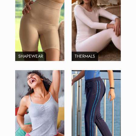
SHAPEWEAR
THERMALS