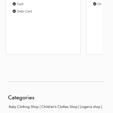
On Site Parking
10:
Categories
Baby Clothing Shop
|
Children's Clothes Shop
|
Lingerie shop
|