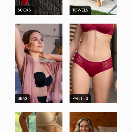
SOCKS
TOWELS
BRAS
PANTIES