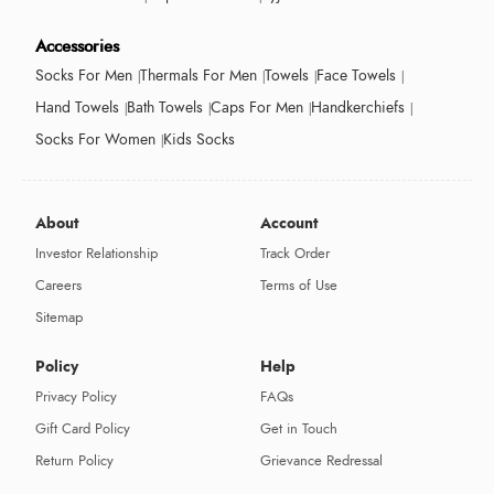
Accessories
Socks For Men
Thermals For Men
Towels
Face Towels
Hand Towels
Bath Towels
Caps For Men
Handkerchiefs
Socks For Women
Kids Socks
About
Account
Investor Relationship
Track Order
Careers
Terms of Use
Sitemap
Policy
Help
Privacy Policy
FAQs
Gift Card Policy
Get in Touch
Return Policy
Grievance Redressal