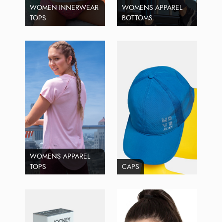
WOMEN INNERWEAR
WOMENS APPAREL
TOPS
BOTTOMS
WOMENS APPAREL
TOPS
CAPS