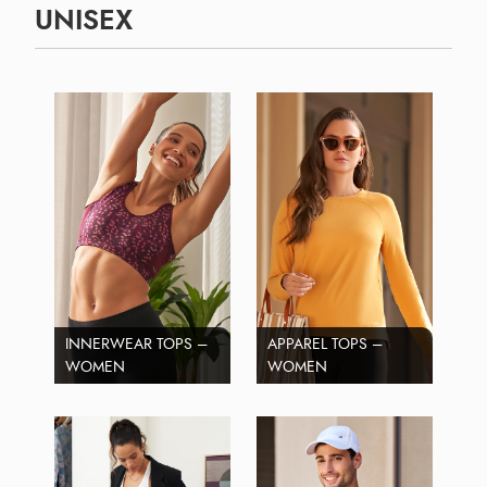
UNISEX
INNERWEAR TOPS –
APPAREL TOPS –
WOMEN
WOMEN