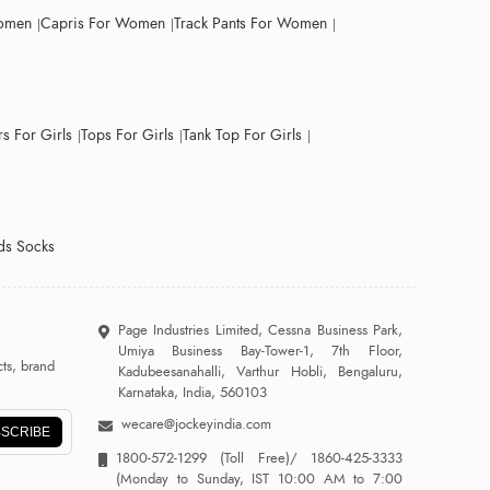
Women
Capris For Women
Track Pants For Women
s For Girls
Tops For Girls
Tank Top For Girls
ds Socks
Page Industries Limited, Cessna Business Park,
Umiya Business Bay-Tower-1, 7th Floor,
ts, brand
Kadubeesanahalli, Varthur Hobli, Bengaluru,
Karnataka, India, 560103
wecare@jockeyindia.com
SCRIBE
1800-572-1299
(Toll Free)/
1860-425-3333
(Monday to Sunday, IST 10:00 AM to 7:00