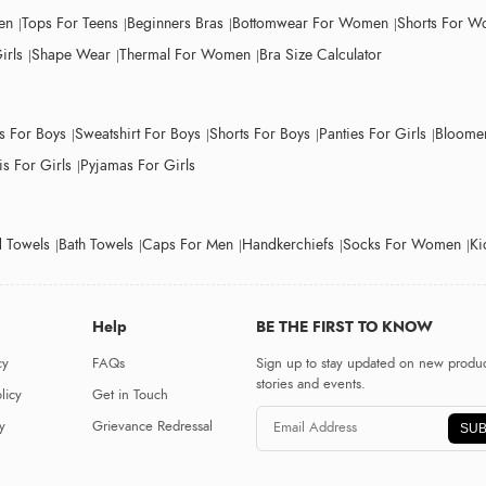
en
Tops For Teens
Beginners Bras
Bottomwear For Women
Shorts For 
irls
Shape Wear
Thermal For Women
Bra Size Calculator
ts For Boys
Sweatshirt For Boys
Shorts For Boys
Panties For Girls
Bloomer
s For Girls
Pyjamas For Girls
 Towels
Bath Towels
Caps For Men
Handkerchiefs
Socks For Women
Ki
Help
BE THE FIRST TO KNOW
cy
FAQs
Sign up to stay updated on new produc
stories and events.
licy
Get in Touch
y
Grievance Redressal
SUB