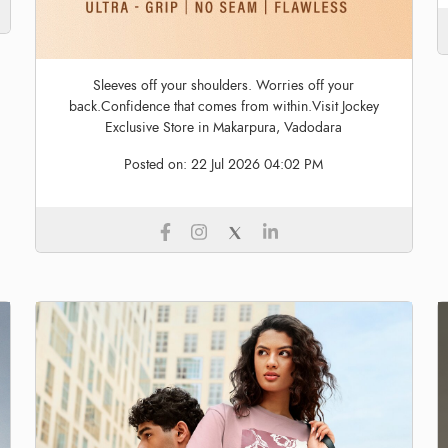
Sleeves off your shoulders. Worries off your
back.Confidence that comes from within.Visit Jockey
Exclusive Store in Makarpura, Vadodara
Posted on:
22 Jul 2026 04:02 PM