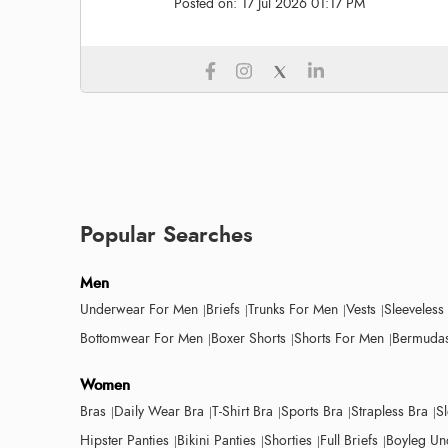
Posted on:
17 Jul 2026 01:17 PM
Popular Searches
Men
Underwear For Men
Briefs
Trunks For Men
Vests
Sleeveless
Bottomwear For Men
Boxer Shorts
Shorts For Men
Bermudas
Women
Bras
Daily Wear Bra
T-Shirt Bra
Sports Bra
Strapless Bra
S
Hipster Panties
Bikini Panties
Shorties
Full Briefs
Boyleg Un