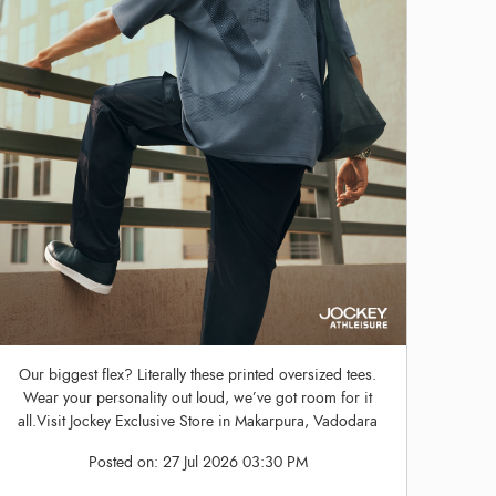
Our biggest flex? Literally these printed oversized tees.
Wear your personality out loud, we’ve got room for it
all.Visit Jockey Exclusive Store in Makarpura, Vadodara
Posted on:
27 Jul 2026 03:30 PM