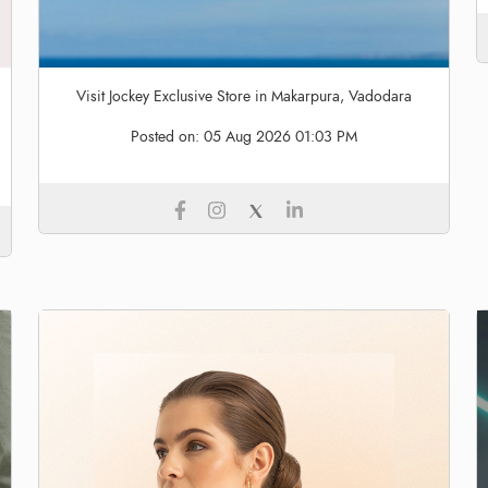
Visit Jockey Exclusive Store in Makarpura, Vadodara
Posted on:
05 Aug 2026 01:03 PM