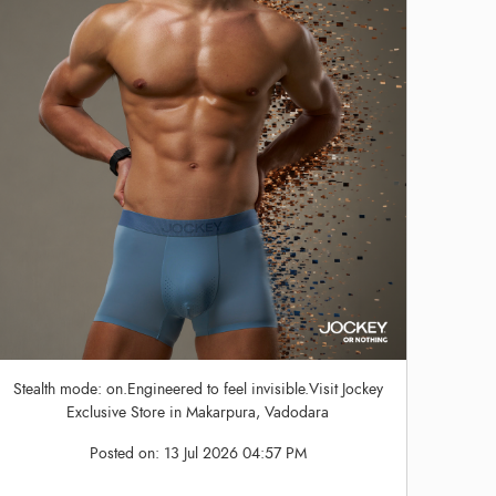
Stealth mode: on.Engineered to feel invisible.Visit Jockey
Exclusive Store in Makarpura, Vadodara
Posted on:
13 Jul 2026 04:57 PM