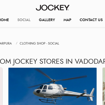
HOME
SOCIAL
GALLERY
MAP
CONTACT US
KARPURA
CLOTHING SHOP - SOCIAL
ROM JOCKEY STORES IN VADODA