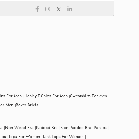
irts For Men
Henley T-Shirts For Men
Sweatshirts For Men
For Men
Boxer Briefs
ra
Non Wired Bra
Padded Bra
Non Padded Bra
Panties
lips
Tops For Women
Tank Tops For Women