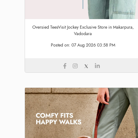
Oversied TeesVisit Jockey Exclusive Store in Makarpura,
Vadodara
Posted on:
07 Aug 2026 03:58 PM