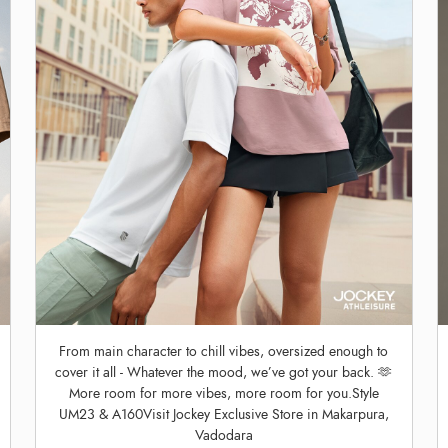
From main character to chill vibes, oversized enough to
cover it all - Whatever the mood, we’ve got your back. 🫶
More room for more vibes, more room for you.Style
UM23 & A160Visit Jockey Exclusive Store in Makarpura,
Vadodara