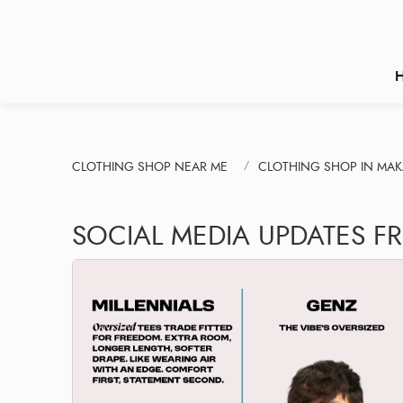
CLOTHING SHOP NEAR ME
CLOTHING SHOP IN MA
SOCIAL MEDIA UPDATES F