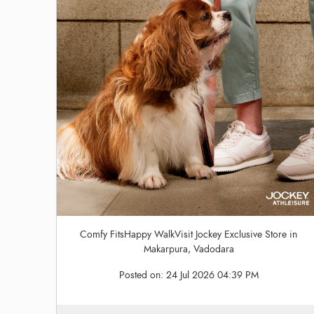
Comfy FitsHappy WalkVisit Jockey Exclusive Store in
Makarpura, Vadodara
Posted on:
24 Jul 2026 04:39 PM