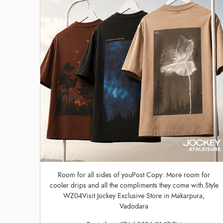
Room for all sides of youPost Copy: More room for
cooler drips and all the compliments they come with.Style
WZ04Visit Jockey Exclusive Store in Makarpura,
Vadodara