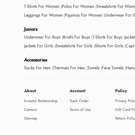
T-Shirts For Women
Polos For Women
Sweatshirts For Wom
Leggings For Women
Pyjamas For Women
Underwear For G
Juniors
Underwear For Boys
Briefs For Boys
T-Shirts For Boys
Jacke
Jackets For Girls
Sweatshirts For Girls
Shorts For Girls
Capri
Accessories
Socks For Men
Thermals For Men
Towels
Face Towels
Hand
About
Account
Policy
Investor Relationship
Track Order
Privacy Poli
Careers
Terms of Use
Gift Card Po
Sitemap
Return Polic