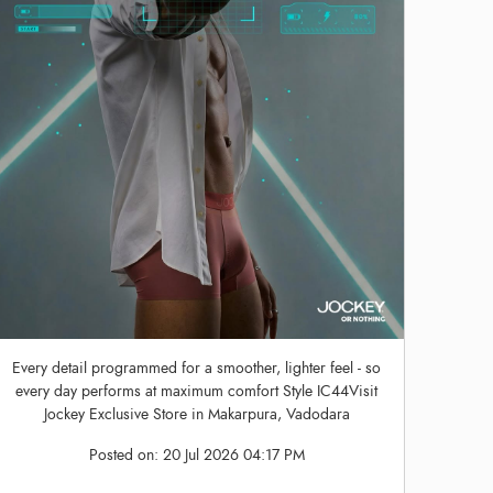
Every detail programmed for a smoother, lighter feel - so
every day performs at maximum comfort Style IC44Visit
Jockey Exclusive Store in Makarpura, Vadodara
Posted on:
20 Jul 2026 04:17 PM