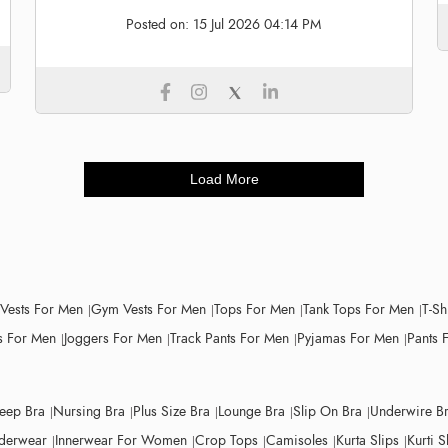
Posted on:
15 Jul 2026 04:14 PM
Load More
 Vests For Men
Gym Vests For Men
Tops For Men
Tank Tops For Men
T-Sh
 For Men
Joggers For Men
Track Pants For Men
Pyjamas For Men
Pants 
leep Bra
Nursing Bra
Plus Size Bra
Lounge Bra
Slip On Bra
Underwire B
derwear
Innerwear For Women
Crop Tops
Camisoles
Kurta Slips
Kurti S