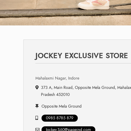
JOCKEY EXCLUSIVE STORE
Mahalaxmi Nagar, Indore
373 A, Main Road, Opposite Mela Ground, Mahalax
Pradesh 452010
Opposite Mela Ground
0985 8785 879
Jockey.S60@pageind.com