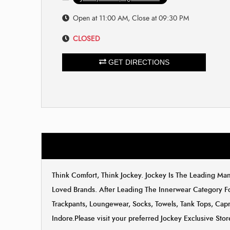
Open at 11:00 AM, Close at 09:30 PM
CLOSED
GET DIRECTIONS
Think Comfort, Think Jockey. Jockey Is The Leading M
Loved Brands. After Leading The Innerwear Category F
Trackpants, Loungewear, Socks, Towels, Tank Tops, Capri
Indore.Please visit your preferred Jockey Exclusive St