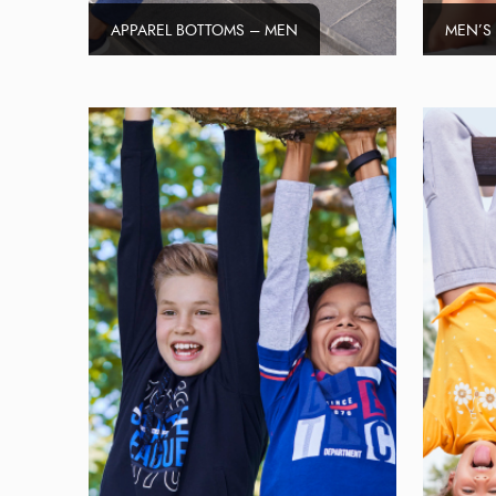
APPAREL BOTTOMS – MEN
MEN’S