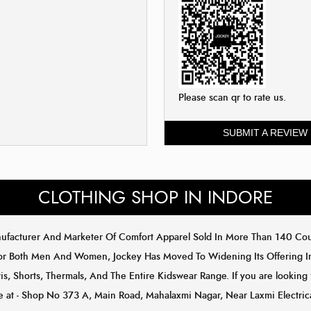
Please scan qr to rate us.
SUBMIT A REVIEW
CLOTHING SHOP IN INDORE
anufacturer And Marketer Of Comfort Apparel Sold In More Than 140 C
or Both Men And Women, Jockey Has Moved To Widening Its Offering In 
s, Shorts, Thermals, And The Entire Kidswear Range. If you are looking 
ore at - Shop No 373 A, Main Road, Mahalaxmi Nagar, Near Laxmi Electri