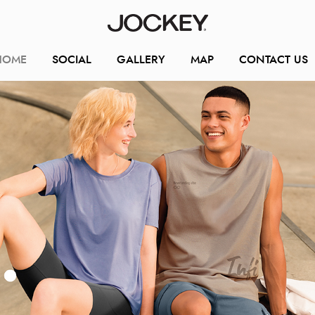
HOME
SOCIAL
GALLERY
MAP
CONTACT US