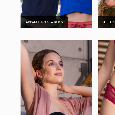
APPAREL TOPS – BOYS
APPARE