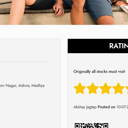
RATI
Originally all stocks must visit
mi Nagar, Indore, Madhya
Akshay Jagtap
Posted on
10-07