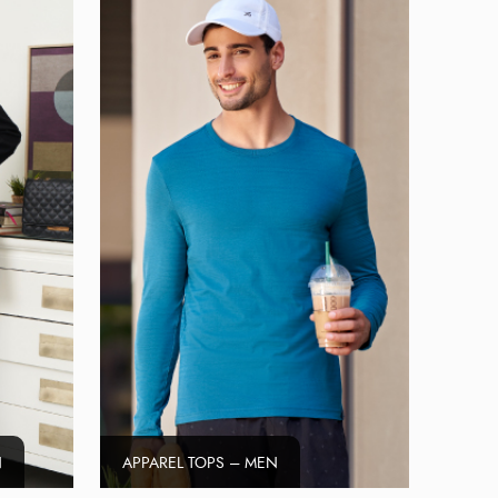
N
APPAREL TOPS – MEN