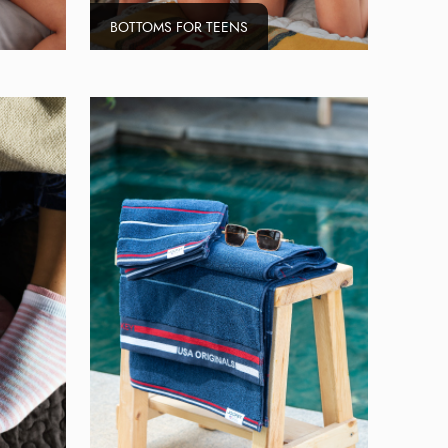
BOTTOMS FOR TEENS