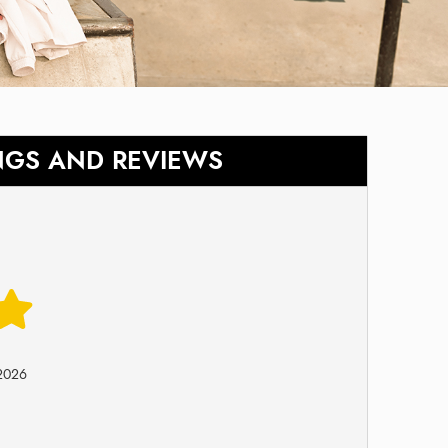
NGS AND REVIEWS
-2026