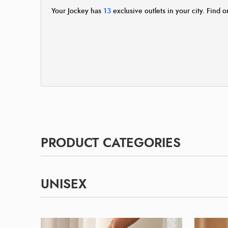
Your Jockey has
13
exclusive outlets in your city. Find o
PRODUCT CATEGORIES
UNISEX