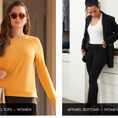
EL TOPS – WOMEN
APPAREL BOTTOMS – WOME