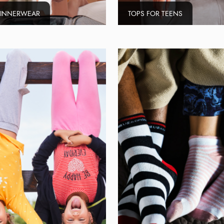
 INNERWEAR
TOPS FOR TEENS