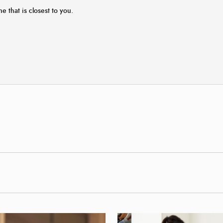
ne that is closest to you.