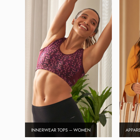
INNERWEAR TOPS – WOMEN
APPAR