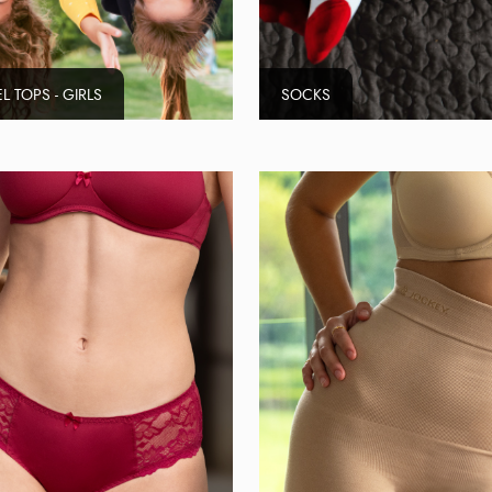
L TOPS - GIRLS
SOCKS