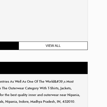
VIEW ALL
ountries As Well As One Of The World&#39;s Most
The Outerwear Category With T-Shirts, Jackets,
for the best quality inner and outerwear near Nipania,
cals, Nipania, Indore, Madhya Pradesh, IN, 452010.