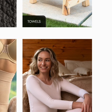
TOWELS