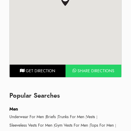
GET DIRECTION
SHARE DIRECTIONS
Popular Searches
Men
Underwear For Men
Briefs
Trunks For Men
Vests
Sleeveless Vests For Men
Gym Vests For Men
Tops For Men