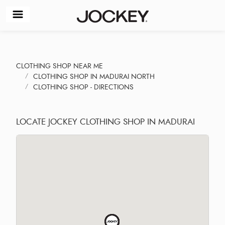
CLOTHING SHOP NEAR ME
CLOTHING SHOP IN MADURAI NORTH
CLOTHING SHOP - DIRECTIONS
LOCATE JOCKEY CLOTHING SHOP IN MADURAI