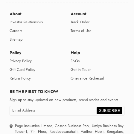
About
Account
Investor Relationship
Track Order
Careers
Terms of Use
Sitemap
Policy
Help
Privacy Policy
FAQs
Gift Card Policy
Get in Touch
Return Policy
Grievance Redressal
BE THE FIRST TO KNOW
Sign up to stay updated on new products, brand stories and events.
SUBSCRIBE
Page Industries Limited, Cessna Business Park, Umiya Business Bay-
Tower-1, 7th Floor, Kadubeesanahalli, Varthur Hobli, Bengaluru,