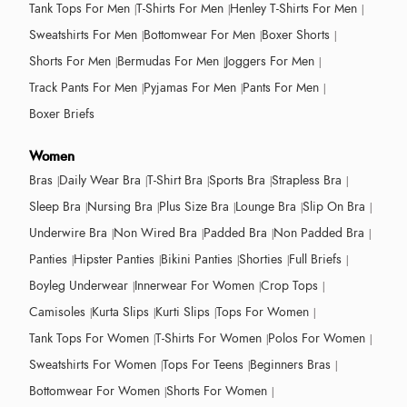
Tank Tops For Men
T-Shirts For Men
Henley T-Shirts For Men
Sweatshirts For Men
Bottomwear For Men
Boxer Shorts
Shorts For Men
Bermudas For Men
Joggers For Men
Track Pants For Men
Pyjamas For Men
Pants For Men
Boxer Briefs
Women
Bras
Daily Wear Bra
T-Shirt Bra
Sports Bra
Strapless Bra
Sleep Bra
Nursing Bra
Plus Size Bra
Lounge Bra
Slip On Bra
Underwire Bra
Non Wired Bra
Padded Bra
Non Padded Bra
Panties
Hipster Panties
Bikini Panties
Shorties
Full Briefs
Boyleg Underwear
Innerwear For Women
Crop Tops
Camisoles
Kurta Slips
Kurti Slips
Tops For Women
Tank Tops For Women
T-Shirts For Women
Polos For Women
Sweatshirts For Women
Tops For Teens
Beginners Bras
Bottomwear For Women
Shorts For Women