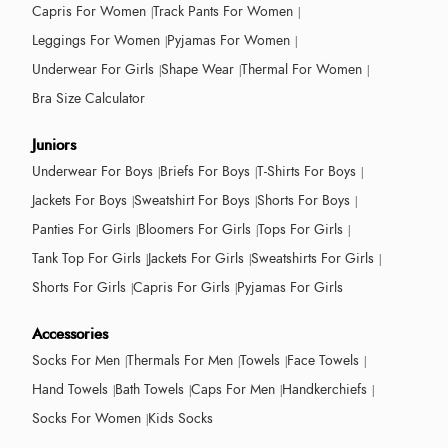
Capris For Women
Track Pants For Women
Leggings For Women
Pyjamas For Women
Underwear For Girls
Shape Wear
Thermal For Women
Bra Size Calculator
Juniors
Underwear For Boys
Briefs For Boys
T-Shirts For Boys
Jackets For Boys
Sweatshirt For Boys
Shorts For Boys
Panties For Girls
Bloomers For Girls
Tops For Girls
Tank Top For Girls
Jackets For Girls
Sweatshirts For Girls
Shorts For Girls
Capris For Girls
Pyjamas For Girls
Accessories
Socks For Men
Thermals For Men
Towels
Face Towels
Hand Towels
Bath Towels
Caps For Men
Handkerchiefs
Socks For Women
Kids Socks