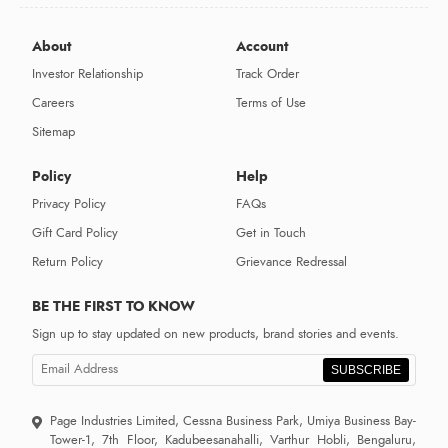
About
Account
Investor Relationship
Track Order
Careers
Terms of Use
Sitemap
Policy
Help
Privacy Policy
FAQs
Gift Card Policy
Get in Touch
Return Policy
Grievance Redressal
BE THE FIRST TO KNOW
Sign up to stay updated on new products, brand stories and events.
SUBSCRIBE
Page Industries Limited, Cessna Business Park, Umiya Business Bay-
Tower-1, 7th Floor, Kadubeesanahalli, Varthur Hobli, Bengaluru,