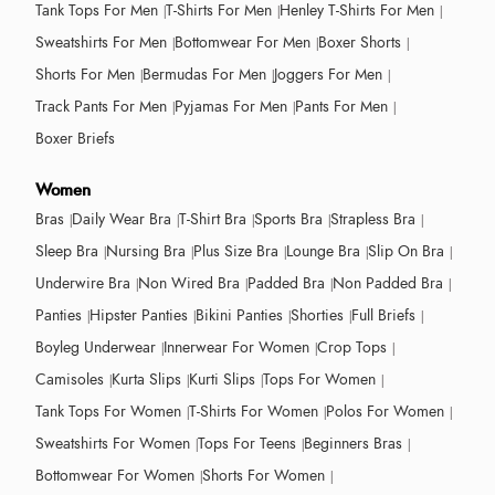
Tank Tops For Men
T-Shirts For Men
Henley T-Shirts For Men
Sweatshirts For Men
Bottomwear For Men
Boxer Shorts
Shorts For Men
Bermudas For Men
Joggers For Men
Track Pants For Men
Pyjamas For Men
Pants For Men
Boxer Briefs
Women
Bras
Daily Wear Bra
T-Shirt Bra
Sports Bra
Strapless Bra
Sleep Bra
Nursing Bra
Plus Size Bra
Lounge Bra
Slip On Bra
Underwire Bra
Non Wired Bra
Padded Bra
Non Padded Bra
Panties
Hipster Panties
Bikini Panties
Shorties
Full Briefs
Boyleg Underwear
Innerwear For Women
Crop Tops
Camisoles
Kurta Slips
Kurti Slips
Tops For Women
Tank Tops For Women
T-Shirts For Women
Polos For Women
Sweatshirts For Women
Tops For Teens
Beginners Bras
Bottomwear For Women
Shorts For Women