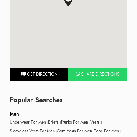
GET DIRECTION
SHARE DIRECTIONS
Popular Searches
Men
Underwear For Men
Briefs
Trunks For Men
Vests
Sleeveless Vests For Men
Gym Vests For Men
Tops For Men