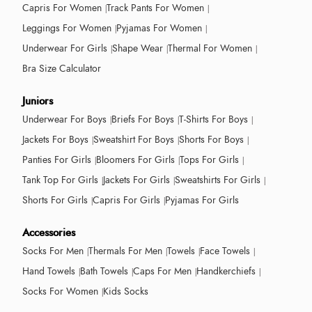
Capris For Women
Track Pants For Women
Leggings For Women
Pyjamas For Women
Underwear For Girls
Shape Wear
Thermal For Women
Bra Size Calculator
Juniors
Underwear For Boys
Briefs For Boys
T-Shirts For Boys
Jackets For Boys
Sweatshirt For Boys
Shorts For Boys
Panties For Girls
Bloomers For Girls
Tops For Girls
Tank Top For Girls
Jackets For Girls
Sweatshirts For Girls
Shorts For Girls
Capris For Girls
Pyjamas For Girls
Accessories
Socks For Men
Thermals For Men
Towels
Face Towels
Hand Towels
Bath Towels
Caps For Men
Handkerchiefs
Socks For Women
Kids Socks