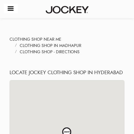
CLOTHING SHOP NEAR ME
CLOTHING SHOP IN MADHAPUR
CLOTHING SHOP - DIRECTIONS
LOCATE JOCKEY CLOTHING SHOP IN HYDERABAD