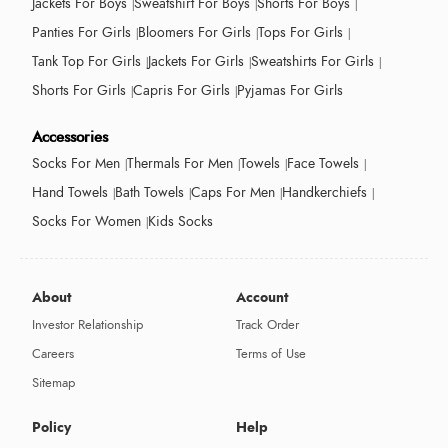
Jackets For Boys
Sweatshirt For Boys
Shorts For Boys
Panties For Girls
Bloomers For Girls
Tops For Girls
Tank Top For Girls
Jackets For Girls
Sweatshirts For Girls
Shorts For Girls
Capris For Girls
Pyjamas For Girls
Accessories
Socks For Men
Thermals For Men
Towels
Face Towels
Hand Towels
Bath Towels
Caps For Men
Handkerchiefs
Socks For Women
Kids Socks
About
Account
Investor Relationship
Track Order
Careers
Terms of Use
Sitemap
Policy
Help