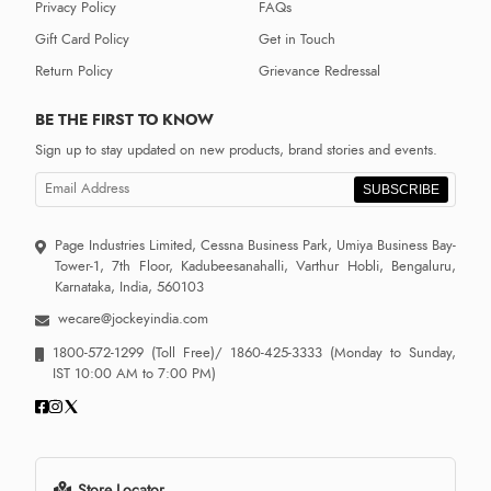
Privacy Policy
FAQs
Gift Card Policy
Get in Touch
Return Policy
Grievance Redressal
BE THE FIRST TO KNOW
Sign up to stay updated on new products, brand stories and events.
SUBSCRIBE
Page Industries Limited, Cessna Business Park, Umiya Business Bay-
Tower-1, 7th Floor, Kadubeesanahalli, Varthur Hobli, Bengaluru,
Karnataka, India, 560103
wecare@jockeyindia.com
1800-572-1299
(Toll Free)/
1860-425-3333
(Monday to Sunday,
IST 10:00 AM to 7:00 PM)
Store Locator