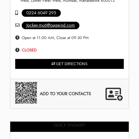
West, Lower Parel West, Mumbai, Maharashtra 400013
0224 6049 295
Jockey.mu6@pageind.com
Open at 11:00 AM, Close at 09:30 PM
CLOSED
GET DIRECTIONS
ADD TO YOUR CONTACTS
QUICK ENQUIRY