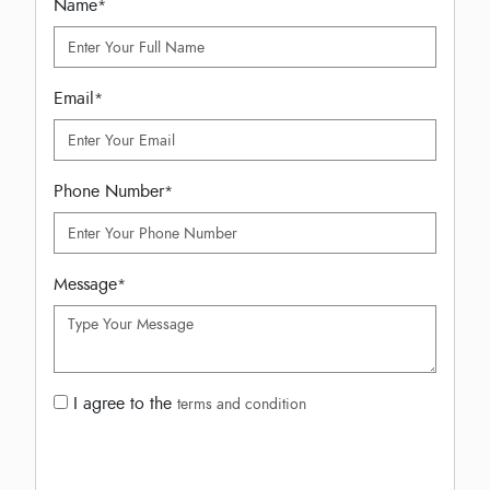
Name
*
Email
*
Phone Number
*
Message
*
I agree to the
terms and condition