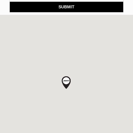
SUBMIT