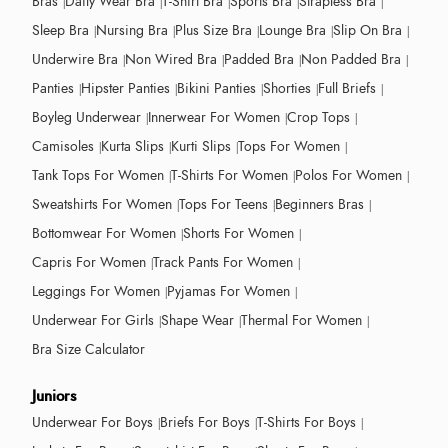
Bras
Daily Wear Bra
T-Shirt Bra
Sports Bra
Strapless Bra
Sleep Bra
Nursing Bra
Plus Size Bra
Lounge Bra
Slip On Bra
Underwire Bra
Non Wired Bra
Padded Bra
Non Padded Bra
Panties
Hipster Panties
Bikini Panties
Shorties
Full Briefs
Boyleg Underwear
Innerwear For Women
Crop Tops
Camisoles
Kurta Slips
Kurti Slips
Tops For Women
Tank Tops For Women
T-Shirts For Women
Polos For Women
Sweatshirts For Women
Tops For Teens
Beginners Bras
Bottomwear For Women
Shorts For Women
Capris For Women
Track Pants For Women
Leggings For Women
Pyjamas For Women
Underwear For Girls
Shape Wear
Thermal For Women
Bra Size Calculator
Juniors
Underwear For Boys
Briefs For Boys
T-Shirts For Boys