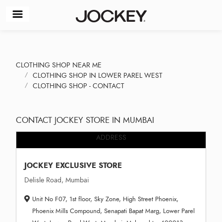
CLOTHING SHOP NEAR ME
CLOTHING SHOP IN LOWER PAREL WEST
CLOTHING SHOP - CONTACT
CONTACT JOCKEY STORE IN MUMBAI
ADDRESS
JOCKEY EXCLUSIVE STORE
Delisle Road, Mumbai
Unit No F07, 1st floor, Sky Zone, High Street Phoenix,
Phoenix Mills Compound, Senapati Bapat Marg, Lower Parel