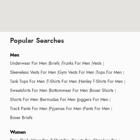
Popular Searches
Men
Underwear For Men
Briefs
Trunks For Men
Vests
Sleeveless Vests For Men
Gym Vests For Men
Tops For Men
Tank Tops For Men
T-Shirts For Men
Henley T-Shirts For Men
Sweatshirts For Men
Bottomwear For Men
Boxer Shorts
Shorts For Men
Bermudas For Men
Joggers For Men
Track Pants For Men
Pyjamas For Men
Pants For Men
Boxer Briefs
Women