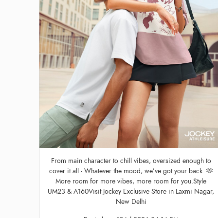
From main character to chill vibes, oversized enough to
cover it all - Whatever the mood, we’ve got your back. 🫶
More room for more vibes, more room for you.Style
UM23 & A160Visit Jockey Exclusive Store in Laxmi Nagar,
New Delhi