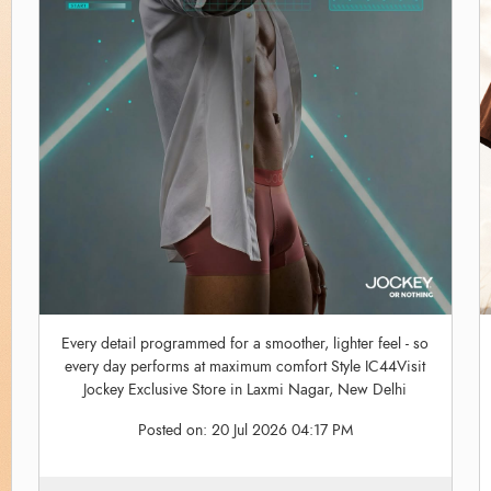
Every detail programmed for a smoother, lighter feel - so
every day performs at maximum comfort Style IC44Visit
Jockey Exclusive Store in Laxmi Nagar, New Delhi
Posted on:
20 Jul 2026 04:17 PM