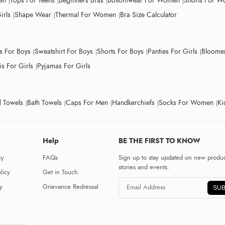
en
Tops For Teens
Beginners Bras
Bottomwear For Women
Shorts For 
irls
Shape Wear
Thermal For Women
Bra Size Calculator
ts For Boys
Sweatshirt For Boys
Shorts For Boys
Panties For Girls
Bloomer
s For Girls
Pyjamas For Girls
 Towels
Bath Towels
Caps For Men
Handkerchiefs
Socks For Women
Ki
Help
BE THE FIRST TO KNOW
cy
FAQs
Sign up to stay updated on new produc
stories and events.
licy
Get in Touch
y
Grievance Redressal
SUB