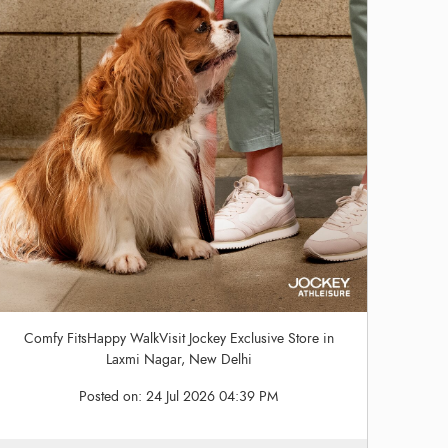
Comfy FitsHappy WalkVisit Jockey Exclusive Store in
Laxmi Nagar, New Delhi
Posted on:
24 Jul 2026 04:39 PM