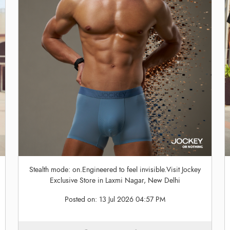
Stealth mode: on.Engineered to feel invisible.Visit Jockey
Exclusive Store in Laxmi Nagar, New Delhi
Posted on:
13 Jul 2026 04:57 PM