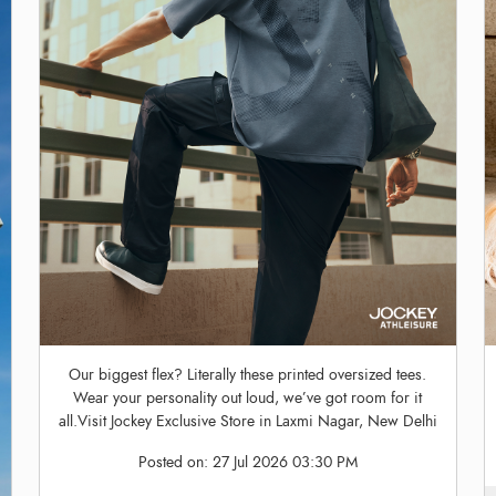
Our biggest flex? Literally these printed oversized tees.
Wear your personality out loud, we’ve got room for it
all.Visit Jockey Exclusive Store in Laxmi Nagar, New Delhi
Posted on:
27 Jul 2026 03:30 PM