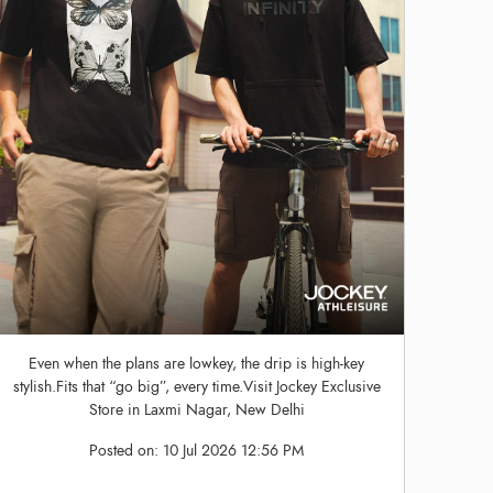
Even when the plans are lowkey, the drip is high-key
stylish.Fits that “go big”, every time.Visit Jockey Exclusive
Store in Laxmi Nagar, New Delhi
Posted on:
10 Jul 2026 12:56 PM