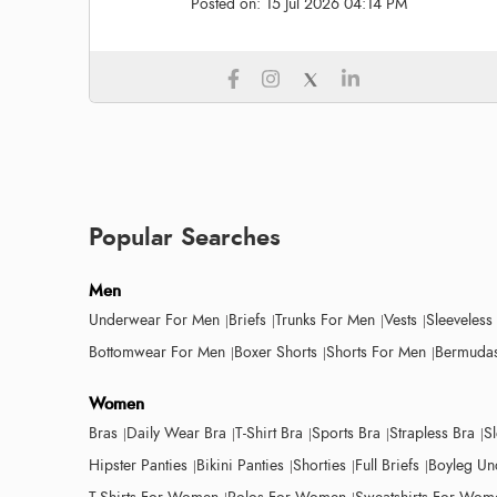
Posted on:
15 Jul 2026 04:14 PM
Popular Searches
Men
Underwear For Men
Briefs
Trunks For Men
Vests
Sleeveless
Bottomwear For Men
Boxer Shorts
Shorts For Men
Bermudas
Women
Bras
Daily Wear Bra
T-Shirt Bra
Sports Bra
Strapless Bra
S
Hipster Panties
Bikini Panties
Shorties
Full Briefs
Boyleg Un