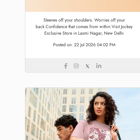
Sleeves off your shoulders. Worries off your
back.Confidence that comes from within.Visit Jockey
Exclusive Store in Laxmi Nagar, New Delhi
Posted on:
22 Jul 2026 04:02 PM