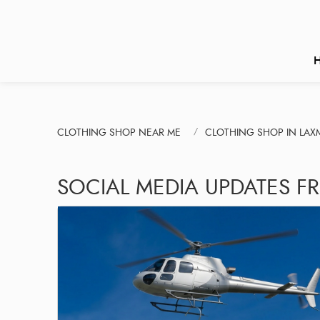
CLOTHING SHOP NEAR ME
CLOTHING SHOP IN LAX
SOCIAL MEDIA UPDATES F