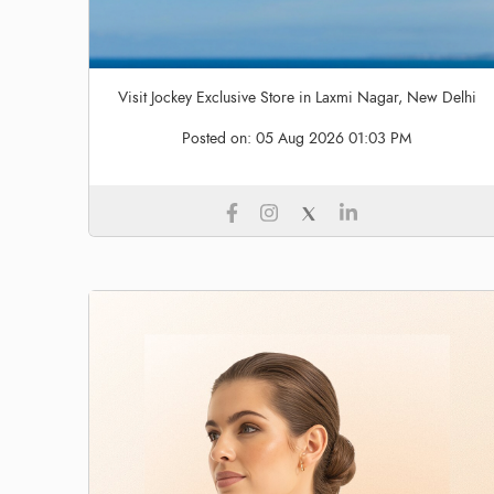
Visit Jockey Exclusive Store in Laxmi Nagar, New Delhi
Posted on:
05 Aug 2026 01:03 PM