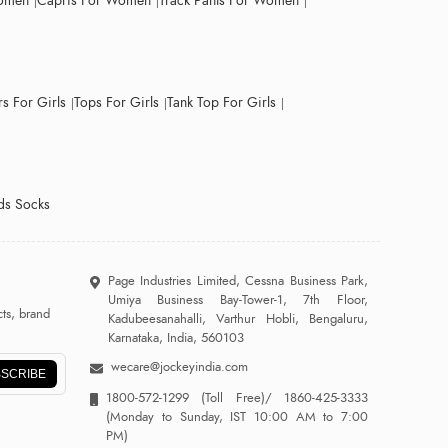
Women
Capris For Women
Track Pants For Women
s For Girls
Tops For Girls
Tank Top For Girls
ds Socks
Page Industries Limited, Cessna Business Park,
Umiya Business Bay-Tower-1, 7th Floor,
ts, brand
Kadubeesanahalli, Varthur Hobli, Bengaluru,
Karnataka, India, 560103
wecare@jockeyindia.com
SCRIBE
1800-572-1299
(Toll Free)/
1860-425-3333
(Monday to Sunday, IST 10:00 AM to 7:00
PM)