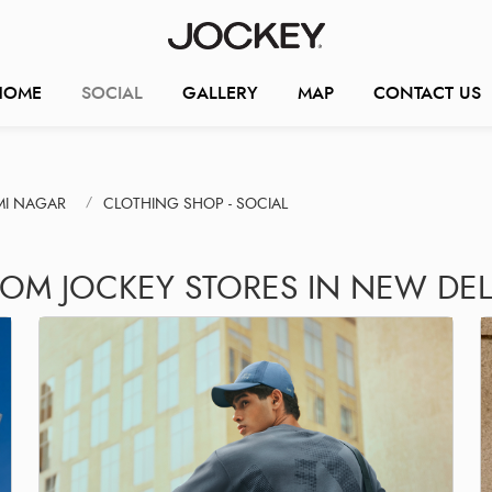
HOME
SOCIAL
GALLERY
MAP
CONTACT US
MI NAGAR
CLOTHING SHOP - SOCIAL
ROM JOCKEY STORES IN NEW DEL