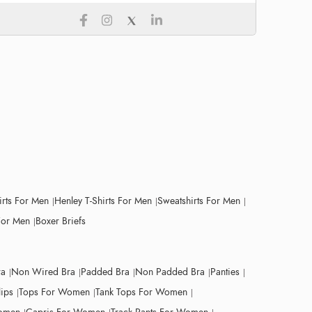
irts For Men
Henley T-Shirts For Men
Sweatshirts For Men
For Men
Boxer Briefs
ra
Non Wired Bra
Padded Bra
Non Padded Bra
Panties
lips
Tops For Women
Tank Tops For Women