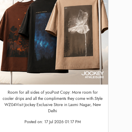
Room for all sides of youPost Copy: More room for
cooler drips and all the compliments they come with.Style
WZ04Visit Jockey Exclusive Store in Laxmi Nagar, New
Delhi
Posted on:
17 Jul 2026 01:17 PM