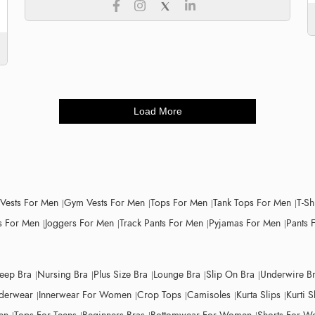
Load More
 Vests For Men
Gym Vests For Men
Tops For Men
Tank Tops For Men
T-Sh
 For Men
Joggers For Men
Track Pants For Men
Pyjamas For Men
Pants 
leep Bra
Nursing Bra
Plus Size Bra
Lounge Bra
Slip On Bra
Underwire B
derwear
Innerwear For Women
Crop Tops
Camisoles
Kurta Slips
Kurti S