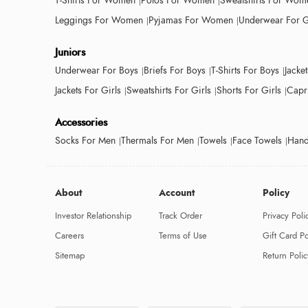
T-Shirts For Women
Polos For Women
Sweatshirts For Wom
Leggings For Women
Pyjamas For Women
Underwear For G
Juniors
Underwear For Boys
Briefs For Boys
T-Shirts For Boys
Jacke
Jackets For Girls
Sweatshirts For Girls
Shorts For Girls
Capri
Accessories
Socks For Men
Thermals For Men
Towels
Face Towels
Hand
About
Account
Policy
Investor Relationship
Track Order
Privacy Poli
Careers
Terms of Use
Gift Card Po
Sitemap
Return Polic