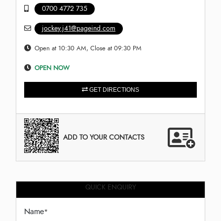
0700 4772 735
jockey.j41@pageind.com
Open at 10:30 AM, Close at 09:30 PM
OPEN NOW
GET DIRECTIONS
ADD TO YOUR CONTACTS
QUICK ENQUIRY
Name
*