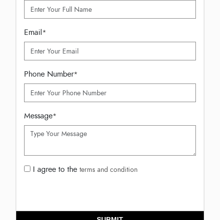
Email
*
Phone Number
*
Message
*
I agree to the
terms and condition
SUBMIT