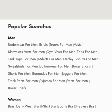
Popular Searches
Men
Underwear For Men
Briefs
Trunks For Men
Vests
Sleeveless Vests For Men
Gym Vests For Men
Tops For Men
Tank Tops For Men
T-Shirts For Men
Henley T-Shirts For Men
Sweatshirts For Men
Bottomwear For Men
Boxer Shorts
Shorts For Men
Bermudas For Men
Joggers For Men
Track Pants For Men
Pyjamas For Men
Pants For Men
Boxer Briefs
Women
Bras
Daily Wear Bra
T-Shirt Bra
Sports Bra
Strapless Bra