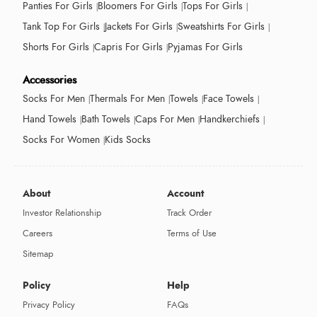
Panties For Girls
Bloomers For Girls
Tops For Girls
Tank Top For Girls
Jackets For Girls
Sweatshirts For Girls
Shorts For Girls
Capris For Girls
Pyjamas For Girls
Accessories
Socks For Men
Thermals For Men
Towels
Face Towels
Hand Towels
Bath Towels
Caps For Men
Handkerchiefs
Socks For Women
Kids Socks
About
Account
Investor Relationship
Track Order
Careers
Terms of Use
Sitemap
Policy
Help
Privacy Policy
FAQs