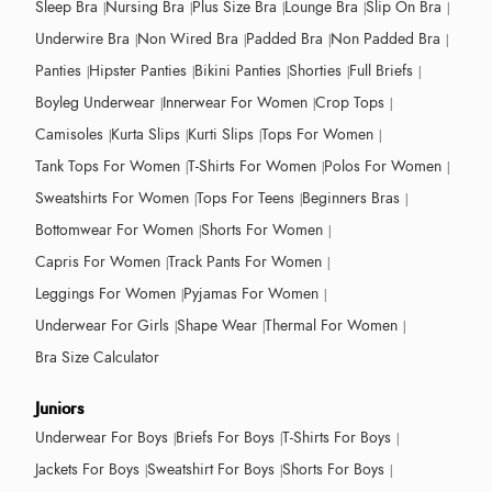
Sleep Bra
Nursing Bra
Plus Size Bra
Lounge Bra
Slip On Bra
Underwire Bra
Non Wired Bra
Padded Bra
Non Padded Bra
Panties
Hipster Panties
Bikini Panties
Shorties
Full Briefs
Boyleg Underwear
Innerwear For Women
Crop Tops
Camisoles
Kurta Slips
Kurti Slips
Tops For Women
Tank Tops For Women
T-Shirts For Women
Polos For Women
Sweatshirts For Women
Tops For Teens
Beginners Bras
Bottomwear For Women
Shorts For Women
Capris For Women
Track Pants For Women
Leggings For Women
Pyjamas For Women
Underwear For Girls
Shape Wear
Thermal For Women
Bra Size Calculator
Juniors
Underwear For Boys
Briefs For Boys
T-Shirts For Boys
Jackets For Boys
Sweatshirt For Boys
Shorts For Boys