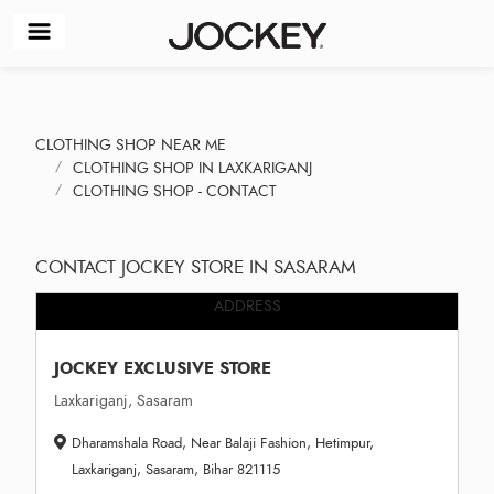
CLOTHING SHOP NEAR ME
CLOTHING SHOP IN LAXKARIGANJ
CLOTHING SHOP - CONTACT
CONTACT JOCKEY STORE IN SASARAM
ADDRESS
JOCKEY EXCLUSIVE STORE
Laxkariganj, Sasaram
Dharamshala Road, Near Balaji Fashion, Hetimpur,
Laxkariganj, Sasaram, Bihar 821115