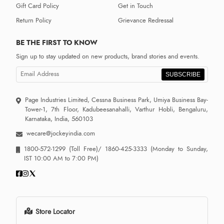
Gift Card Policy
Get in Touch
Return Policy
Grievance Redressal
BE THE FIRST TO KNOW
Sign up to stay updated on new products, brand stories and events.
SUBSCRIBE
Page Industries Limited, Cessna Business Park, Umiya Business Bay-
Tower-1, 7th Floor, Kadubeesanahalli, Varthur Hobli, Bengaluru,
Karnataka, India, 560103
wecare@jockeyindia.com
1800-572-1299
(Toll Free)/
1860-425-3333
(Monday to Sunday,
IST 10:00 AM to 7:00 PM)
Store Locator