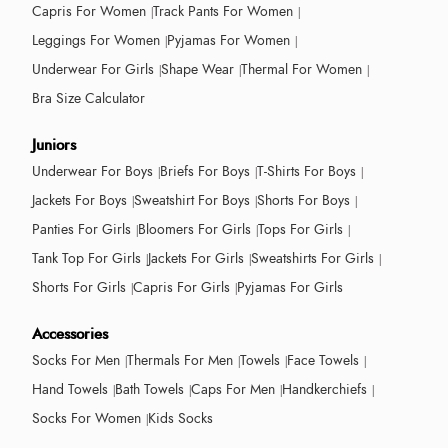
Capris For Women
Track Pants For Women
Leggings For Women
Pyjamas For Women
Underwear For Girls
Shape Wear
Thermal For Women
Bra Size Calculator
Juniors
Underwear For Boys
Briefs For Boys
T-Shirts For Boys
Jackets For Boys
Sweatshirt For Boys
Shorts For Boys
Panties For Girls
Bloomers For Girls
Tops For Girls
Tank Top For Girls
Jackets For Girls
Sweatshirts For Girls
Shorts For Girls
Capris For Girls
Pyjamas For Girls
Accessories
Socks For Men
Thermals For Men
Towels
Face Towels
Hand Towels
Bath Towels
Caps For Men
Handkerchiefs
Socks For Women
Kids Socks