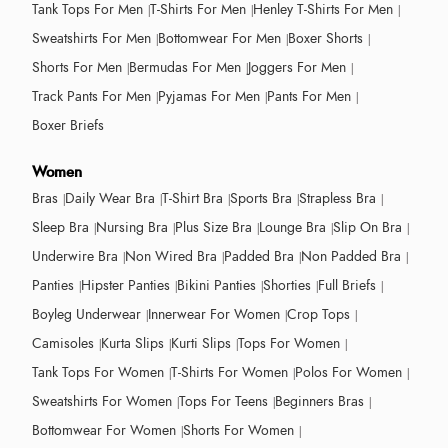
Tank Tops For Men
T-Shirts For Men
Henley T-Shirts For Men
Sweatshirts For Men
Bottomwear For Men
Boxer Shorts
Shorts For Men
Bermudas For Men
Joggers For Men
Track Pants For Men
Pyjamas For Men
Pants For Men
Boxer Briefs
Women
Bras
Daily Wear Bra
T-Shirt Bra
Sports Bra
Strapless Bra
Sleep Bra
Nursing Bra
Plus Size Bra
Lounge Bra
Slip On Bra
Underwire Bra
Non Wired Bra
Padded Bra
Non Padded Bra
Panties
Hipster Panties
Bikini Panties
Shorties
Full Briefs
Boyleg Underwear
Innerwear For Women
Crop Tops
Camisoles
Kurta Slips
Kurti Slips
Tops For Women
Tank Tops For Women
T-Shirts For Women
Polos For Women
Sweatshirts For Women
Tops For Teens
Beginners Bras
Bottomwear For Women
Shorts For Women