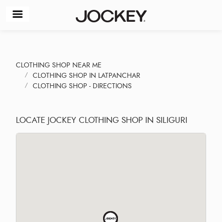
CLOTHING SHOP NEAR ME
CLOTHING SHOP IN LATPANCHAR
CLOTHING SHOP - DIRECTIONS
LOCATE JOCKEY CLOTHING SHOP IN SILIGURI