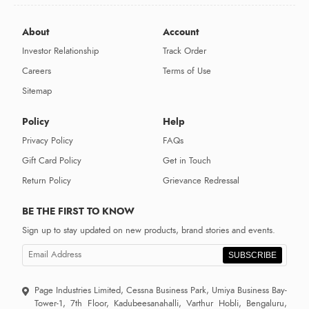
About
Account
Investor Relationship
Track Order
Careers
Terms of Use
Sitemap
Policy
Help
Privacy Policy
FAQs
Gift Card Policy
Get in Touch
Return Policy
Grievance Redressal
BE THE FIRST TO KNOW
Sign up to stay updated on new products, brand stories and events.
SUBSCRIBE
Page Industries Limited, Cessna Business Park, Umiya Business Bay-
Tower-1, 7th Floor, Kadubeesanahalli, Varthur Hobli, Bengaluru,