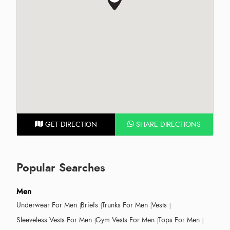
GET DIRECTION
SHARE DIRECTIONS
Popular Searches
Men
Underwear For Men
Briefs
Trunks For Men
Vests
Sleeveless Vests For Men
Gym Vests For Men
Tops For Men