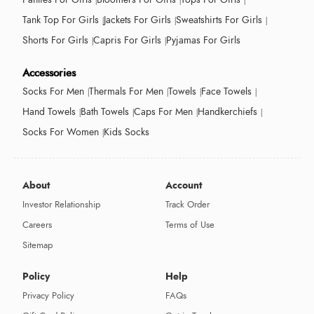
Tank Top For Girls
Jackets For Girls
Sweatshirts For Girls
Shorts For Girls
Capris For Girls
Pyjamas For Girls
Accessories
Socks For Men
Thermals For Men
Towels
Face Towels
Hand Towels
Bath Towels
Caps For Men
Handkerchiefs
Socks For Women
Kids Socks
About
Account
Investor Relationship
Track Order
Careers
Terms of Use
Sitemap
Policy
Help
Privacy Policy
FAQs