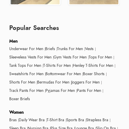
Popular Searches
Men
Underwear For Men
Briefs
Trunks For Men
Vests
Sleeveless Vests For Men
Gym Vests For Men
Tops For Men
Tank Tops For Men
T-Shirts For Men
Henley T-Shirts For Men
Sweatshirts For Men
Bottomwear For Men
Boxer Shorts
Shorts For Men
Bermudas For Men
Joggers For Men
Track Pants For Men
Pyjamas For Men
Pants For Men
Boxer Briefs
Women
Bras
Daily Wear Bra
T-Shirt Bra
Sports Bra
Strapless Bra
Sleep Bra
Nursing Bra
Plus Size Bra
Lounge Bra
Slip On Bra