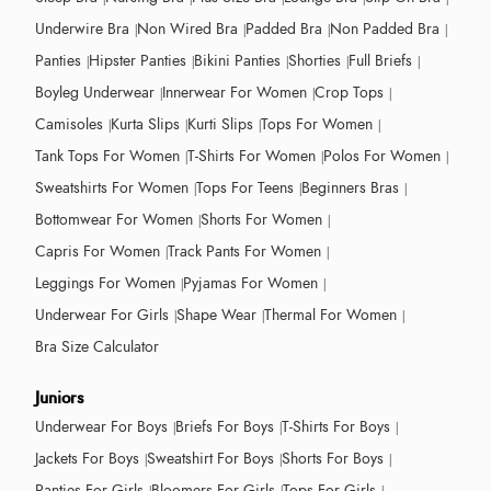
Underwire Bra
Non Wired Bra
Padded Bra
Non Padded Bra
Panties
Hipster Panties
Bikini Panties
Shorties
Full Briefs
Boyleg Underwear
Innerwear For Women
Crop Tops
Camisoles
Kurta Slips
Kurti Slips
Tops For Women
Tank Tops For Women
T-Shirts For Women
Polos For Women
Sweatshirts For Women
Tops For Teens
Beginners Bras
Bottomwear For Women
Shorts For Women
Capris For Women
Track Pants For Women
Leggings For Women
Pyjamas For Women
Underwear For Girls
Shape Wear
Thermal For Women
Bra Size Calculator
Juniors
Underwear For Boys
Briefs For Boys
T-Shirts For Boys
Jackets For Boys
Sweatshirt For Boys
Shorts For Boys
Panties For Girls
Bloomers For Girls
Tops For Girls