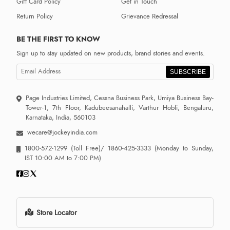
Gift Card Policy
Get in Touch
Return Policy
Grievance Redressal
BE THE FIRST TO KNOW
Sign up to stay updated on new products, brand stories and events.
SUBSCRIBE
Page Industries Limited, Cessna Business Park, Umiya Business Bay-
Tower-1, 7th Floor, Kadubeesanahalli, Varthur Hobli, Bengaluru,
Karnataka, India, 560103
wecare@jockeyindia.com
1800-572-1299
(Toll Free)/
1860-425-3333
(Monday to Sunday,
IST 10:00 AM to 7:00 PM)
Store Locator