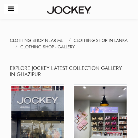
CLOTHING SHOP NEAR ME
CLOTHING SHOP IN LANKA
CLOTHING SHOP - GALLERY
EXPLORE JOCKEY LATEST COLLECTION GALLERY
IN GHAZIPUR