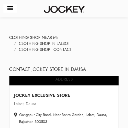
CLOTHING SHOP NEAR ME
CLOTHING SHOP IN LALSOT
CLOTHING SHOP - CONTACT
CONTACT JOCKEY STORE IN DAUSA
ADDRESS
JOCKEY EXCLUSIVE STORE
Lalsot, Dausa
Gangapur City Road, Near Bohra Garden, Lalsot, Dausa,
Rajasthan 303503