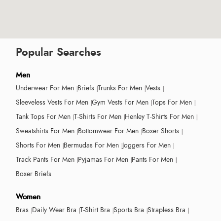
Popular Searches
Men
Underwear For Men
Briefs
Trunks For Men
Vests
Sleeveless Vests For Men
Gym Vests For Men
Tops For Men
Tank Tops For Men
T-Shirts For Men
Henley T-Shirts For Men
Sweatshirts For Men
Bottomwear For Men
Boxer Shorts
Shorts For Men
Bermudas For Men
Joggers For Men
Track Pants For Men
Pyjamas For Men
Pants For Men
Boxer Briefs
Women
Bras
Daily Wear Bra
T-Shirt Bra
Sports Bra
Strapless Bra