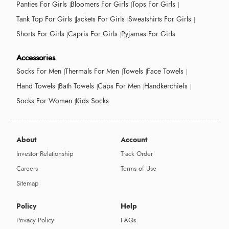
Panties For Girls
Bloomers For Girls
Tops For Girls
Tank Top For Girls
Jackets For Girls
Sweatshirts For Girls
Shorts For Girls
Capris For Girls
Pyjamas For Girls
Accessories
Socks For Men
Thermals For Men
Towels
Face Towels
Hand Towels
Bath Towels
Caps For Men
Handkerchiefs
Socks For Women
Kids Socks
About
Account
Investor Relationship
Track Order
Careers
Terms of Use
Sitemap
Policy
Help
Privacy Policy
FAQs