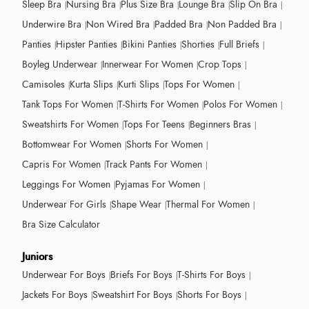
Sleep Bra
Nursing Bra
Plus Size Bra
Lounge Bra
Slip On Bra
Underwire Bra
Non Wired Bra
Padded Bra
Non Padded Bra
Panties
Hipster Panties
Bikini Panties
Shorties
Full Briefs
Boyleg Underwear
Innerwear For Women
Crop Tops
Camisoles
Kurta Slips
Kurti Slips
Tops For Women
Tank Tops For Women
T-Shirts For Women
Polos For Women
Sweatshirts For Women
Tops For Teens
Beginners Bras
Bottomwear For Women
Shorts For Women
Capris For Women
Track Pants For Women
Leggings For Women
Pyjamas For Women
Underwear For Girls
Shape Wear
Thermal For Women
Bra Size Calculator
Juniors
Underwear For Boys
Briefs For Boys
T-Shirts For Boys
Jackets For Boys
Sweatshirt For Boys
Shorts For Boys