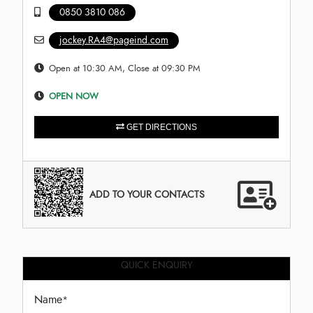
0850 3810 086
jockey.RA4@pageind.com
Open at 10:30 AM, Close at 09:30 PM
OPEN NOW
GET DIRECTIONS
ADD TO YOUR CONTACTS
QUICK ENQUIRY
Name
*