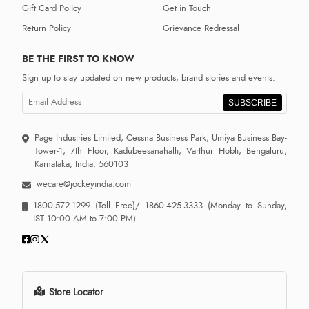
Gift Card Policy
Get in Touch
Return Policy
Grievance Redressal
BE THE FIRST TO KNOW
Sign up to stay updated on new products, brand stories and events.
SUBSCRIBE
Page Industries Limited, Cessna Business Park, Umiya Business Bay-
Tower-1, 7th Floor, Kadubeesanahalli, Varthur Hobli, Bengaluru,
Karnataka, India, 560103
wecare@jockeyindia.com
1800-572-1299
(Toll Free)/
1860-425-3333
(Monday to Sunday,
IST 10:00 AM to 7:00 PM)
Store Locator