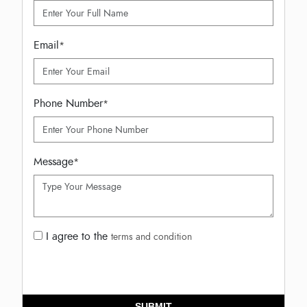
Email
*
Phone Number
*
Message
*
I agree to the
terms and condition
SUBMIT