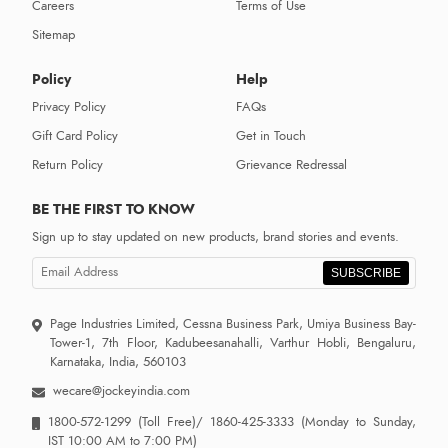
Careers
Terms of Use
Sitemap
Policy
Help
Privacy Policy
FAQs
Gift Card Policy
Get in Touch
Return Policy
Grievance Redressal
BE THE FIRST TO KNOW
Sign up to stay updated on new products, brand stories and events.
SUBSCRIBE
Page Industries Limited, Cessna Business Park, Umiya Business Bay-
Tower-1, 7th Floor, Kadubeesanahalli, Varthur Hobli, Bengaluru,
Karnataka, India, 560103
wecare@jockeyindia.com
1800-572-1299
(Toll Free)/
1860-425-3333
(Monday to Sunday,
IST 10:00 AM to 7:00 PM)