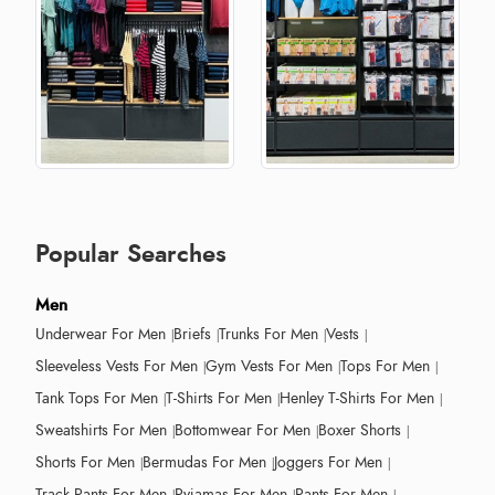
Popular Searches
Men
Underwear For Men
Briefs
Trunks For Men
Vests
Sleeveless Vests For Men
Gym Vests For Men
Tops For Men
Tank Tops For Men
T-Shirts For Men
Henley T-Shirts For Men
Sweatshirts For Men
Bottomwear For Men
Boxer Shorts
Shorts For Men
Bermudas For Men
Joggers For Men
Track Pants For Men
Pyjamas For Men
Pants For Men