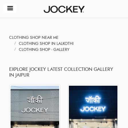
CLOTHING SHOP NEAR ME
CLOTHING SHOP IN LALKOTHI
CLOTHING SHOP - GALLERY
EXPLORE JOCKEY LATEST COLLECTION GALLERY
IN JAIPUR