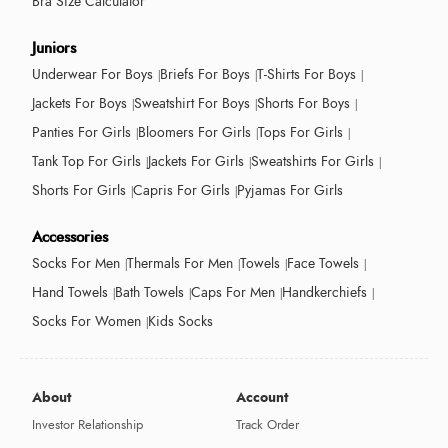
Bra Size Calculator
Juniors
Underwear For Boys
Briefs For Boys
T-Shirts For Boys
Jackets For Boys
Sweatshirt For Boys
Shorts For Boys
Panties For Girls
Bloomers For Girls
Tops For Girls
Tank Top For Girls
Jackets For Girls
Sweatshirts For Girls
Shorts For Girls
Capris For Girls
Pyjamas For Girls
Accessories
Socks For Men
Thermals For Men
Towels
Face Towels
Hand Towels
Bath Towels
Caps For Men
Handkerchiefs
Socks For Women
Kids Socks
About
Account
Investor Relationship
Track Order