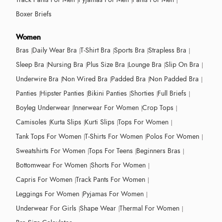
Boxer Briefs
Women
Bras
Daily Wear Bra
T-Shirt Bra
Sports Bra
Strapless Bra
Sleep Bra
Nursing Bra
Plus Size Bra
Lounge Bra
Slip On Bra
Underwire Bra
Non Wired Bra
Padded Bra
Non Padded Bra
Panties
Hipster Panties
Bikini Panties
Shorties
Full Briefs
Boyleg Underwear
Innerwear For Women
Crop Tops
Camisoles
Kurta Slips
Kurti Slips
Tops For Women
Tank Tops For Women
T-Shirts For Women
Polos For Women
Sweatshirts For Women
Tops For Teens
Beginners Bras
Bottomwear For Women
Shorts For Women
Capris For Women
Track Pants For Women
Leggings For Women
Pyjamas For Women
Underwear For Girls
Shape Wear
Thermal For Women