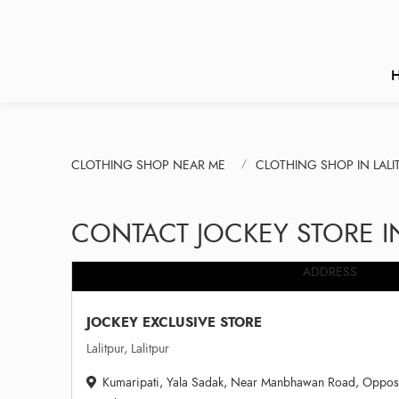
CLOTHING SHOP NEAR ME
CLOTHING SHOP IN LALI
CONTACT JOCKEY STORE IN
ADDRESS
JOCKEY EXCLUSIVE STORE
Lalitpur, Lalitpur
Kumaripati, Yala Sadak, Near Manbhawan Road, Opposite