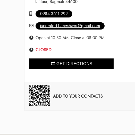
Lalitpur, Bagmati 44600
0984 3611 292
jscomfort.baneshwor@gmail.com
Open at 10:30 AM, Close at 08:00 PM
CLOSED
GET DIRECTIONS
ADD TO YOUR CONTACTS