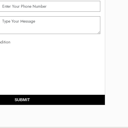
dition
SUBMIT