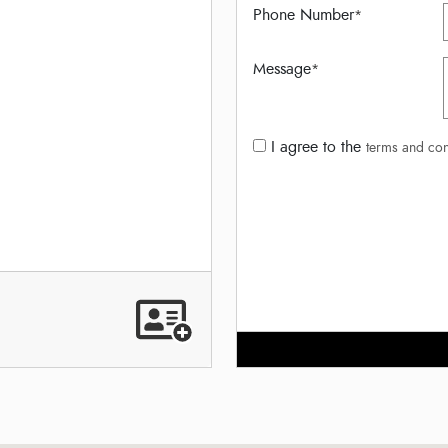
Phone Number
*
Message
*
I agree to the
terms and con