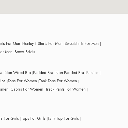
irts For Men
Henley T-Shirts For Men
Sweatshirts For Men
For Men
Boxer Briefs
ra
Non Wired Bra
Padded Bra
Non Padded Bra
Panties
lips
Tops For Women
Tank Tops For Women
Women
Capris For Women
Track Pants For Women
s For Girls
Tops For Girls
Tank Top For Girls