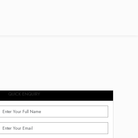
QUICK ENQUIRY