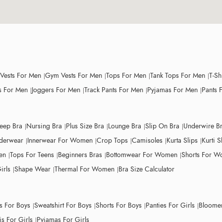
 Vests For Men
Gym Vests For Men
Tops For Men
Tank Tops For Men
T-Sh
 For Men
Joggers For Men
Track Pants For Men
Pyjamas For Men
Pants 
leep Bra
Nursing Bra
Plus Size Bra
Lounge Bra
Slip On Bra
Underwire B
derwear
Innerwear For Women
Crop Tops
Camisoles
Kurta Slips
Kurti S
en
Tops For Teens
Beginners Bras
Bottomwear For Women
Shorts For 
irls
Shape Wear
Thermal For Women
Bra Size Calculator
ts For Boys
Sweatshirt For Boys
Shorts For Boys
Panties For Girls
Bloomer
s For Girls
Pyjamas For Girls