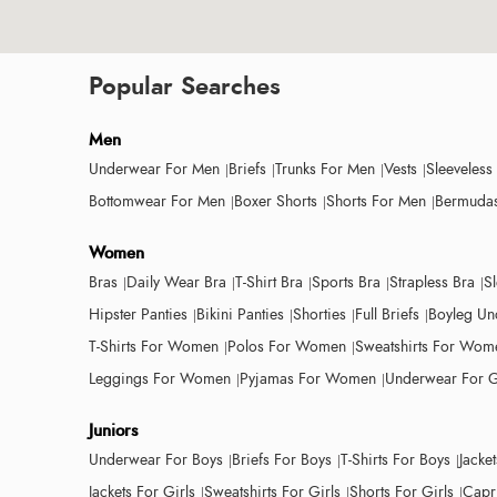
Popular Searches
Men
Underwear For Men
Briefs
Trunks For Men
Vests
Sleeveless
Bottomwear For Men
Boxer Shorts
Shorts For Men
Bermudas
Women
Bras
Daily Wear Bra
T-Shirt Bra
Sports Bra
Strapless Bra
S
Hipster Panties
Bikini Panties
Shorties
Full Briefs
Boyleg Un
T-Shirts For Women
Polos For Women
Sweatshirts For Wom
Leggings For Women
Pyjamas For Women
Underwear For G
Juniors
Underwear For Boys
Briefs For Boys
T-Shirts For Boys
Jacke
Jackets For Girls
Sweatshirts For Girls
Shorts For Girls
Capri