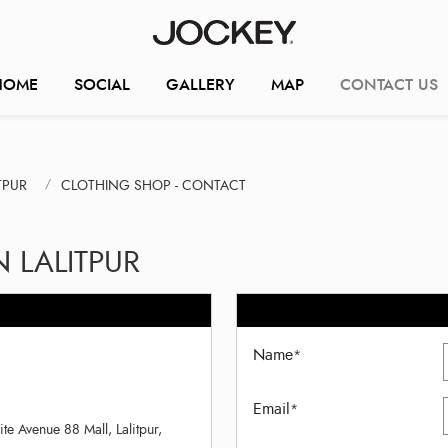
HOME
SOCIAL
GALLERY
MAP
CONTACT US
TPUR
CLOTHING SHOP - CONTACT
 LALITPUR
Name
*
Email
*
 Avenue 88 Mall, Lalitpur,