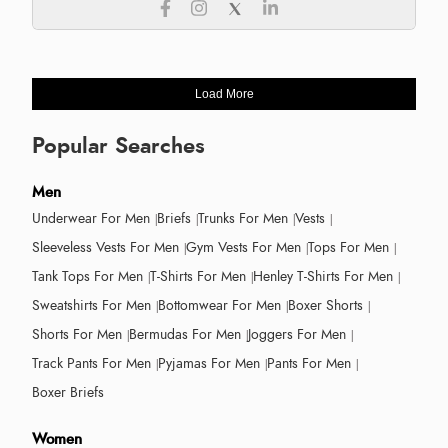
Load More
Popular Searches
Men
Underwear For Men
Briefs
Trunks For Men
Vests
Sleeveless Vests For Men
Gym Vests For Men
Tops For Men
Tank Tops For Men
T-Shirts For Men
Henley T-Shirts For Men
Sweatshirts For Men
Bottomwear For Men
Boxer Shorts
Shorts For Men
Bermudas For Men
Joggers For Men
Track Pants For Men
Pyjamas For Men
Pants For Men
Boxer Briefs
Women