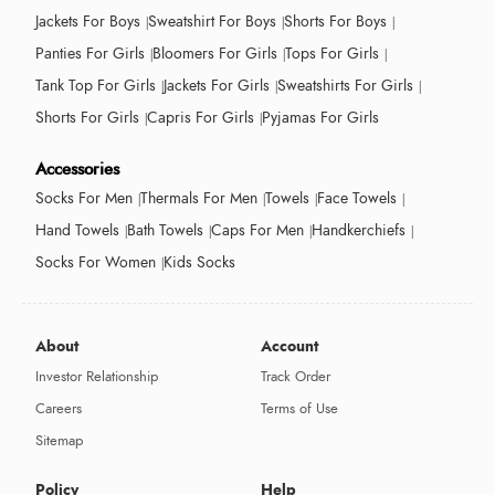
Jackets For Boys
Sweatshirt For Boys
Shorts For Boys
Panties For Girls
Bloomers For Girls
Tops For Girls
Tank Top For Girls
Jackets For Girls
Sweatshirts For Girls
Shorts For Girls
Capris For Girls
Pyjamas For Girls
Accessories
Socks For Men
Thermals For Men
Towels
Face Towels
Hand Towels
Bath Towels
Caps For Men
Handkerchiefs
Socks For Women
Kids Socks
About
Account
Investor Relationship
Track Order
Careers
Terms of Use
Sitemap
Policy
Help