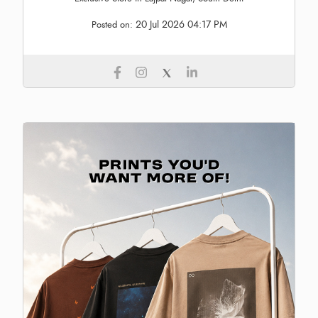
20 Jul 2026 04:17 PM
Posted on: