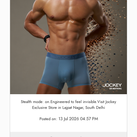
Stealth mode: on.Engineered to feel invisible.Visit Jockey
Exclusive Store in Lajpat Nagar, South Delhi
13 Jul 2026 04:57 PM
Posted on: