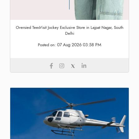
Oversied TeesVisit Jockey Exclusive Store in Lajpat Nagar, South
Delhi
07 Aug 2026 03:58 PM
Posted on: