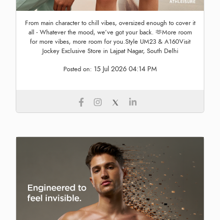
From main character to chill vibes, oversized enough to cover it
all - Whatever the mood, we’ve got your back. 🫶More room
for more vibes, more room for you.Style UM23 & A160Visit
Jockey Exclusive Store in Lajpat Nagar, South Delhi
15 Jul 2026 04:14 PM
Posted on: