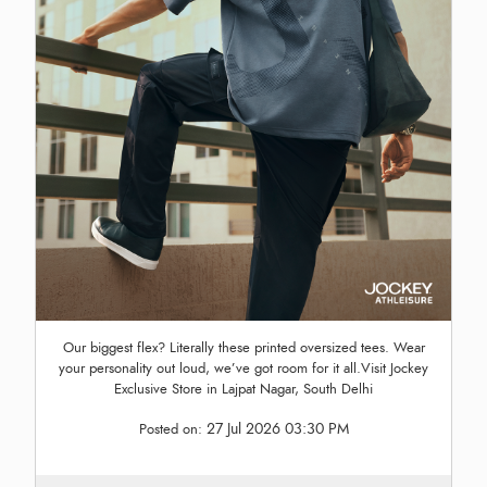
Our biggest flex? Literally these printed oversized tees. Wear
your personality out loud, we’ve got room for it all.Visit Jockey
Exclusive Store in Lajpat Nagar, South Delhi
27 Jul 2026 03:30 PM
Posted on: