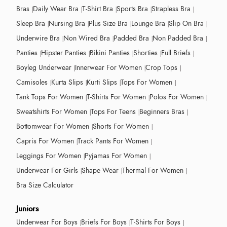
Bras
Daily Wear Bra
T-Shirt Bra
Sports Bra
Strapless Bra
Sleep Bra
Nursing Bra
Plus Size Bra
Lounge Bra
Slip On Bra
Underwire Bra
Non Wired Bra
Padded Bra
Non Padded Bra
Panties
Hipster Panties
Bikini Panties
Shorties
Full Briefs
Boyleg Underwear
Innerwear For Women
Crop Tops
Camisoles
Kurta Slips
Kurti Slips
Tops For Women
Tank Tops For Women
T-Shirts For Women
Polos For Women
Sweatshirts For Women
Tops For Teens
Beginners Bras
Bottomwear For Women
Shorts For Women
Capris For Women
Track Pants For Women
Leggings For Women
Pyjamas For Women
Underwear For Girls
Shape Wear
Thermal For Women
Bra Size Calculator
Juniors
Underwear For Boys
Briefs For Boys
T-Shirts For Boys