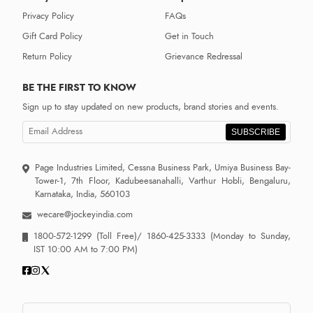
Privacy Policy
FAQs
Gift Card Policy
Get in Touch
Return Policy
Grievance Redressal
BE THE FIRST TO KNOW
Sign up to stay updated on new products, brand stories and events.
SUBSCRIBE
Page Industries Limited, Cessna Business Park, Umiya Business Bay-
Tower-1, 7th Floor, Kadubeesanahalli, Varthur Hobli, Bengaluru,
Karnataka, India, 560103
wecare@jockeyindia.com
1800-572-1299
(Toll Free)/
1860-425-3333
(Monday to Sunday,
IST 10:00 AM to 7:00 PM)