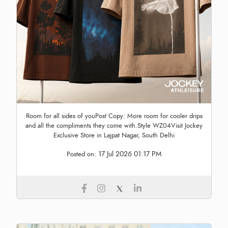
Room for all sides of youPost Copy: More room for cooler drips
and all the compliments they come with.Style WZ04Visit Jockey
Exclusive Store in Lajpat Nagar, South Delhi
17 Jul 2026 01:17 PM
Posted on: