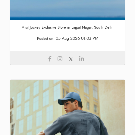
Visit Jockey Exclusive Store in Lajpat Nagar, South Delhi
05 Aug 2026 01:03 PM
Posted on: