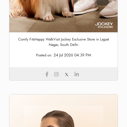
Comfy FitsHappy WalkVisit Jockey Exclusive Store in Lajpat
Nagar, South Delhi
24 Jul 2026 04:39 PM
Posted on: