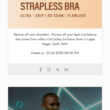
Sleeves off your shoulders. Worries off your back.Confidence
that comes from within.Visit Jockey Exclusive Store in Lajpat
Nagar, South Delhi
22 Jul 2026 04:02 PM
Posted on: