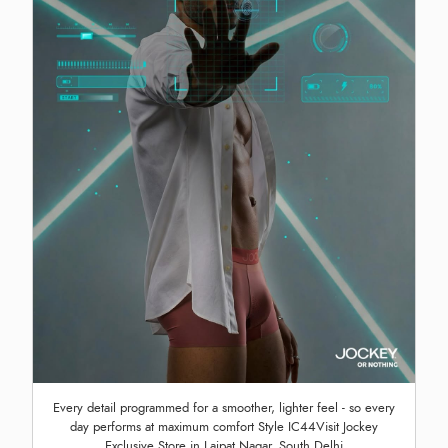
Every detail programmed for a smoother, lighter feel - so every
day performs at maximum comfort Style IC44Visit Jockey
Exclusive Store in Lajpat Nagar, South Delhi