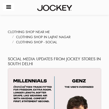
CLOTHING SHOP NEAR ME
CLOTHING SHOP IN LAJPAT NAGAR
CLOTHING SHOP - SOCIAL
SOCIAL MEDIA UPDATES FROM JOCKEY STORES IN
SOUTH DELHI