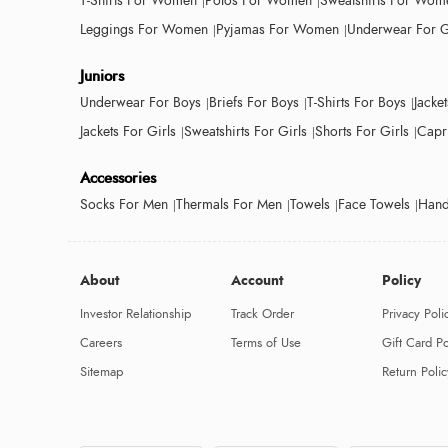
T-Shirts For Women
Polos For Women
Sweatshirts For Wom
Leggings For Women
Pyjamas For Women
Underwear For G
Juniors
Underwear For Boys
Briefs For Boys
T-Shirts For Boys
Jacke
Jackets For Girls
Sweatshirts For Girls
Shorts For Girls
Capri
Accessories
Socks For Men
Thermals For Men
Towels
Face Towels
Hand
About
Account
Policy
Investor Relationship
Track Order
Privacy Poli
Careers
Terms of Use
Gift Card Po
Sitemap
Return Polic