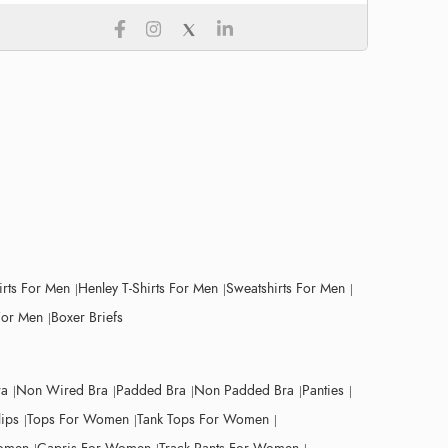
irts For Men
Henley T-Shirts For Men
Sweatshirts For Men
For Men
Boxer Briefs
ra
Non Wired Bra
Padded Bra
Non Padded Bra
Panties
lips
Tops For Women
Tank Tops For Women