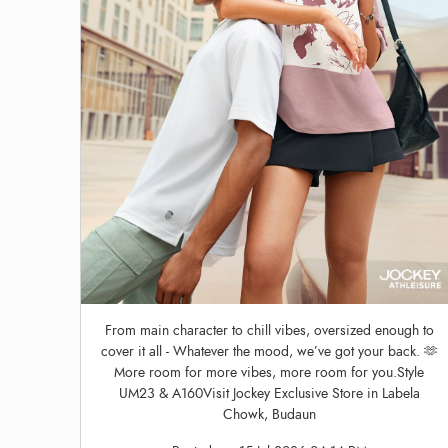
From main character to chill vibes, oversized enough to
cover it all - Whatever the mood, we’ve got your back. 🫶
More room for more vibes, more room for you.Style
UM23 & A160Visit Jockey Exclusive Store in Labela
Chowk, Budaun