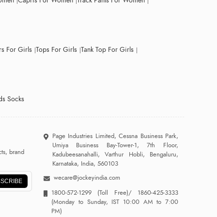
Women
Capris For Women
Track Pants For Women
s For Girls
Tops For Girls
Tank Top For Girls
ds Socks
Page Industries Limited, Cessna Business Park,
Umiya Business Bay-Tower-1, 7th Floor,
ts, brand
Kadubeesanahalli, Varthur Hobli, Bengaluru,
Karnataka, India, 560103
wecare@jockeyindia.com
SCRIBE
1800-572-1299
(Toll Free)/
1860-425-3333
(Monday to Sunday, IST 10:00 AM to 7:00
PM)