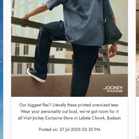
Our biggest flex? Literally these printed oversized tees.
Wear your personality out loud, we’ve got room for it
all.Visit Jockey Exclusive Store in Labela Chowk, Budaun
Posted on:
27 Jul 2026 03:30 PM