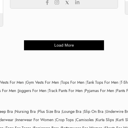
Load More
 Vests For Men
Gym Vests For Men
Tops For Men
Tank Tops For Men
T-Sh
 For Men
Joggers For Men
Track Pants For Men
Pyjamas For Men
Pants 
leep Bra
Nursing Bra
Plus Size Bra
Lounge Bra
Slip On Bra
Underwire B
derwear
Innerwear For Women
Crop Tops
Camisoles
Kurta Slips
Kurti S