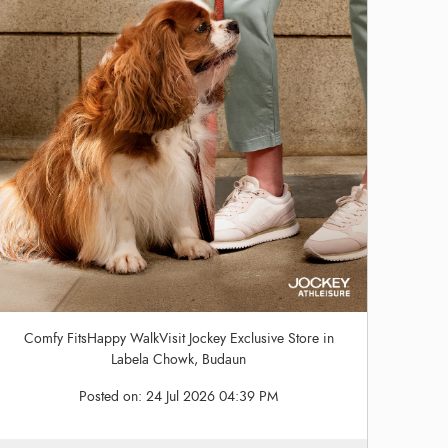
Comfy FitsHappy WalkVisit Jockey Exclusive Store in
Labela Chowk, Budaun
Posted on:
24 Jul 2026 04:39 PM