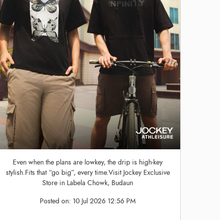
Even when the plans are lowkey, the drip is high-key
stylish.Fits that “go big”, every time.Visit Jockey Exclusive
Store in Labela Chowk, Budaun
Posted on:
10 Jul 2026 12:56 PM