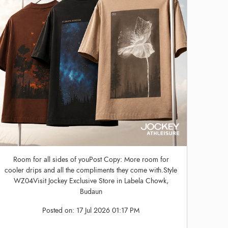
Room for all sides of youPost Copy: More room for
cooler drips and all the compliments they come with.Style
WZ04Visit Jockey Exclusive Store in Labela Chowk,
Budaun
Posted on:
17 Jul 2026 01:17 PM