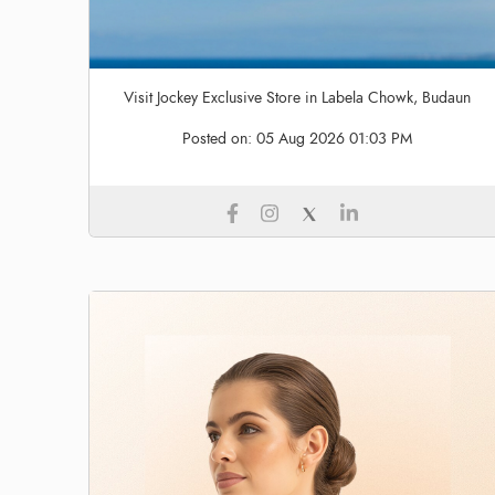
Visit Jockey Exclusive Store in Labela Chowk, Budaun
Posted on:
05 Aug 2026 01:03 PM