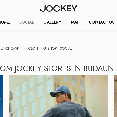
HOME
SOCIAL
GALLERY
MAP
CONTACT US
BELA CHOWK
CLOTHING SHOP - SOCIAL
ROM JOCKEY STORES IN BUDAUN