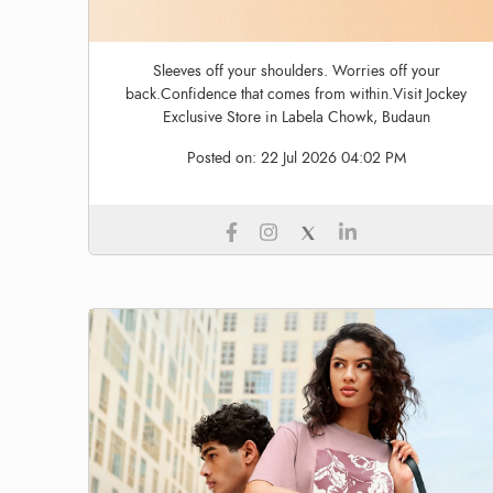
Sleeves off your shoulders. Worries off your
back.Confidence that comes from within.Visit Jockey
Exclusive Store in Labela Chowk, Budaun
Posted on:
22 Jul 2026 04:02 PM