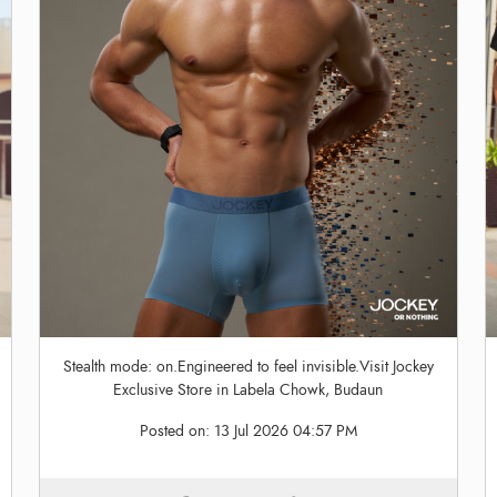
Stealth mode: on.Engineered to feel invisible.Visit Jockey
Exclusive Store in Labela Chowk, Budaun
Posted on:
13 Jul 2026 04:57 PM