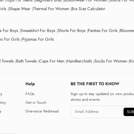
en
Tops For Teens
Beginners Bras
Bottomwear For Women
Shorts For 
irls
Shape Wear
Thermal For Women
Bra Size Calculator
ts For Boys
Sweatshirt For Boys
Shorts For Boys
Panties For Girls
Bloomer
s For Girls
Pyjamas For Girls
 Towels
Bath Towels
Caps For Men
Handkerchiefs
Socks For Women
Ki
Help
BE THE FIRST TO KNOW
cy
FAQs
Sign up to stay updated on new produc
stories and events.
licy
Get in Touch
y
Grievance Redressal
SUB