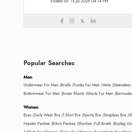
Posted on:
15 Jul 2026 04:14 PM
Popular Searches
Men
Underwear For Men
Briefs
Trunks For Men
Vests
Sleeveless
Bottomwear For Men
Boxer Shorts
Shorts For Men
Bermudas
Women
Bras
Daily Wear Bra
T-Shirt Bra
Sports Bra
Strapless Bra
S
Hipster Panties
Bikini Panties
Shorties
Full Briefs
Boyleg Un