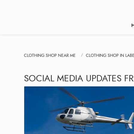
CLOTHING SHOP NEAR ME
CLOTHING SHOP IN LA
SOCIAL MEDIA UPDATES F