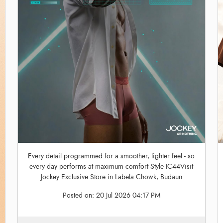
Every detail programmed for a smoother, lighter feel - so
every day performs at maximum comfort Style IC44Visit
Jockey Exclusive Store in Labela Chowk, Budaun
Posted on:
20 Jul 2026 04:17 PM