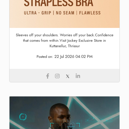
Sleeves off your shoulders. Worries off your back.Confidence
that comes from within.Visit Jockey Exclusive Store in
Kuttanellur, Thrissur
22 Jul 2026 04:02 PM
Posted on: