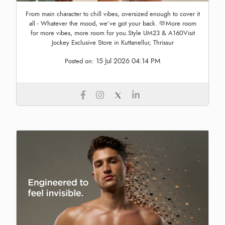
From main character to chill vibes, oversized enough to cover it
all - Whatever the mood, we’ve got your back. 🫶More room
for more vibes, more room for you.Style UM23 & A160Visit
Jockey Exclusive Store in Kuttanellur, Thrissur
15 Jul 2026 04:14 PM
Posted on: