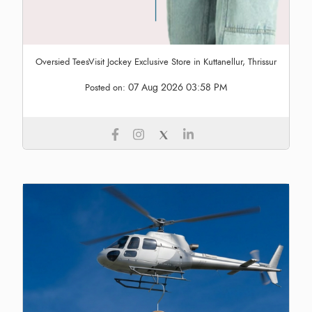
Oversied TeesVisit Jockey Exclusive Store in Kuttanellur, Thrissur
07 Aug 2026 03:58 PM
Posted on: