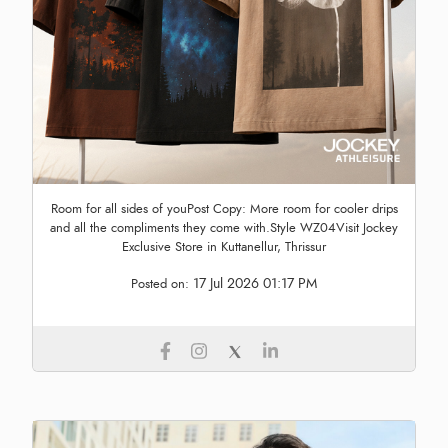
Room for all sides of youPost Copy: More room for cooler drips
and all the compliments they come with.Style WZ04Visit Jockey
Exclusive Store in Kuttanellur, Thrissur
17 Jul 2026 01:17 PM
Posted on: