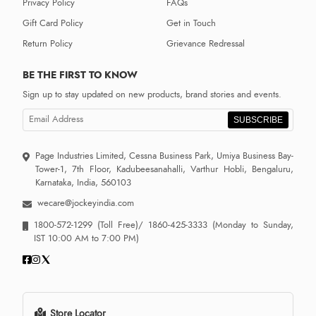
Privacy Policy
FAQs
Gift Card Policy
Get in Touch
Return Policy
Grievance Redressal
BE THE FIRST TO KNOW
Sign up to stay updated on new products, brand stories and events.
SUBSCRIBE
Page Industries Limited, Cessna Business Park, Umiya Business Bay-
Tower-1, 7th Floor, Kadubeesanahalli, Varthur Hobli, Bengaluru,
Karnataka, India, 560103
wecare@jockeyindia.com
1800-572-1299
(Toll Free)/
1860-425-3333
(Monday to Sunday,
IST 10:00 AM to 7:00 PM)
Store Locator