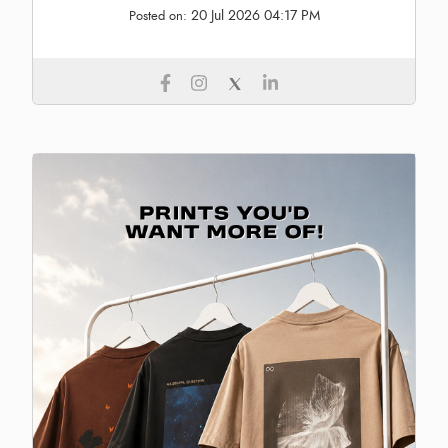
20 Jul 2026 04:17 PM
Posted on: