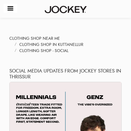
CLOTHING SHOP NEAR ME
CLOTHING SHOP IN KUTTANELLUR
CLOTHING SHOP - SOCIAL
SOCIAL MEDIA UPDATES FROM JOCKEY STORES IN
THRISSUR