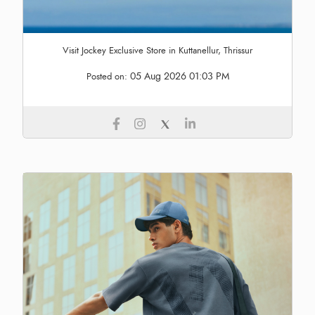
Visit Jockey Exclusive Store in Kuttanellur, Thrissur
05 Aug 2026 01:03 PM
Posted on: