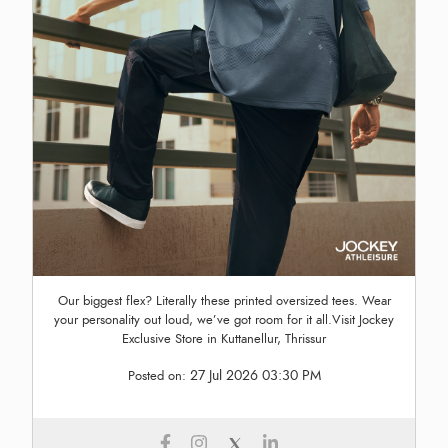
Our biggest flex? Literally these printed oversized tees. Wear
your personality out loud, we’ve got room for it all.Visit Jockey
Exclusive Store in Kuttanellur, Thrissur
27 Jul 2026 03:30 PM
Posted on: