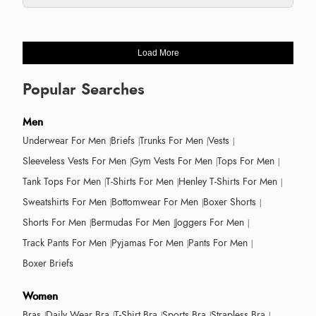
Load More
Popular Searches
Men
Underwear For Men
Briefs
Trunks For Men
Vests
Sleeveless Vests For Men
Gym Vests For Men
Tops For Men
Tank Tops For Men
T-Shirts For Men
Henley T-Shirts For Men
Sweatshirts For Men
Bottomwear For Men
Boxer Shorts
Shorts For Men
Bermudas For Men
Joggers For Men
Track Pants For Men
Pyjamas For Men
Pants For Men
Boxer Briefs
Women
Bras
Daily Wear Bra
T-Shirt Bra
Sports Bra
Strapless Bra