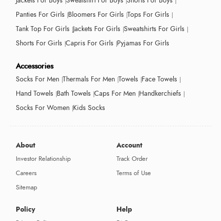
Jackets For Boys
Sweatshirt For Boys
Shorts For Boys
Panties For Girls
Bloomers For Girls
Tops For Girls
Tank Top For Girls
Jackets For Girls
Sweatshirts For Girls
Shorts For Girls
Capris For Girls
Pyjamas For Girls
Accessories
Socks For Men
Thermals For Men
Towels
Face Towels
Hand Towels
Bath Towels
Caps For Men
Handkerchiefs
Socks For Women
Kids Socks
About
Account
Investor Relationship
Track Order
Careers
Terms of Use
Sitemap
Policy
Help