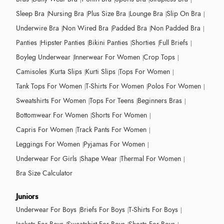
Sleep Bra
Nursing Bra
Plus Size Bra
Lounge Bra
Slip On Bra
Underwire Bra
Non Wired Bra
Padded Bra
Non Padded Bra
Panties
Hipster Panties
Bikini Panties
Shorties
Full Briefs
Boyleg Underwear
Innerwear For Women
Crop Tops
Camisoles
Kurta Slips
Kurti Slips
Tops For Women
Tank Tops For Women
T-Shirts For Women
Polos For Women
Sweatshirts For Women
Tops For Teens
Beginners Bras
Bottomwear For Women
Shorts For Women
Capris For Women
Track Pants For Women
Leggings For Women
Pyjamas For Women
Underwear For Girls
Shape Wear
Thermal For Women
Bra Size Calculator
Juniors
Underwear For Boys
Briefs For Boys
T-Shirts For Boys