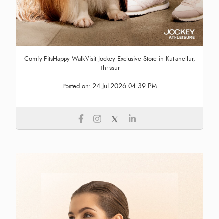
Comfy FitsHappy WalkVisit Jockey Exclusive Store in Kuttanellur,
Thrissur
24 Jul 2026 04:39 PM
Posted on: