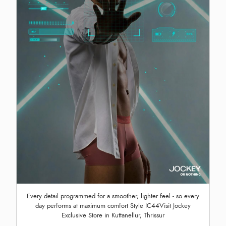
Every detail programmed for a smoother, lighter feel - so every
day performs at maximum comfort Style IC44Visit Jockey
Exclusive Store in Kuttanellur, Thrissur