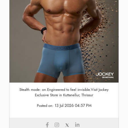
Stealth mode: on.Engineered to feel invisible.Visit Jockey
Exclusive Store in Kuttanellur, Thrissur
13 Jul 2026 04:57 PM
Posted on: