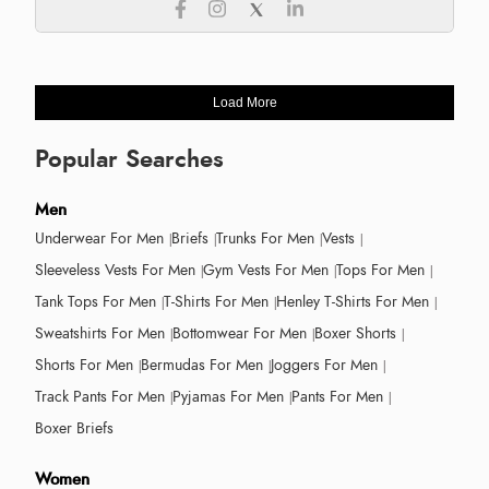
Load More
Popular Searches
Men
Underwear For Men
Briefs
Trunks For Men
Vests
Sleeveless Vests For Men
Gym Vests For Men
Tops For Men
Tank Tops For Men
T-Shirts For Men
Henley T-Shirts For Men
Sweatshirts For Men
Bottomwear For Men
Boxer Shorts
Shorts For Men
Bermudas For Men
Joggers For Men
Track Pants For Men
Pyjamas For Men
Pants For Men
Boxer Briefs
Women