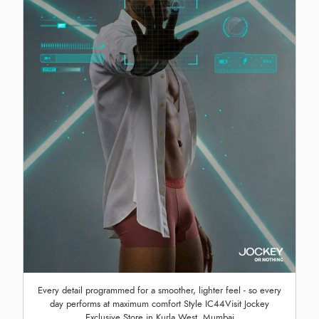
Every detail programmed for a smoother, lighter feel - so every
day performs at maximum comfort Style IC44Visit Jockey
Exclusive Store in Kurla West, Mumbai