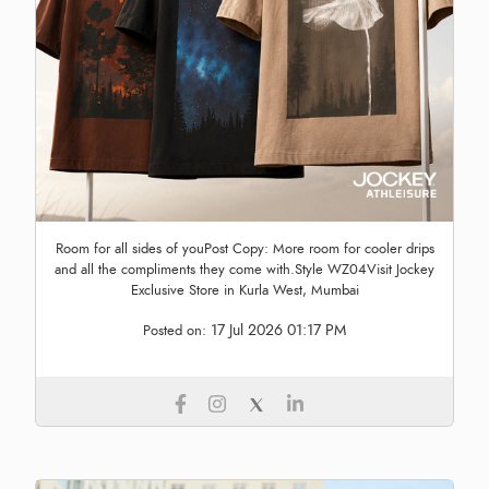
Room for all sides of youPost Copy: More room for cooler drips
and all the compliments they come with.Style WZ04Visit Jockey
Exclusive Store in Kurla West, Mumbai
17 Jul 2026 01:17 PM
Posted on: