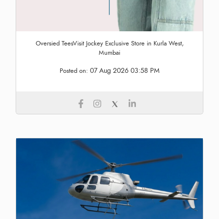
Oversied TeesVisit Jockey Exclusive Store in Kurla West,
Mumbai
07 Aug 2026 03:58 PM
Posted on: