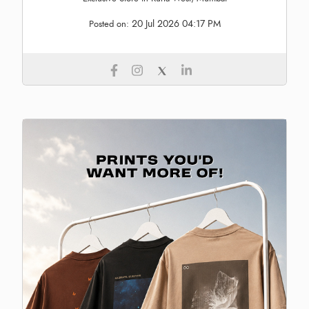
20 Jul 2026 04:17 PM
Posted on: