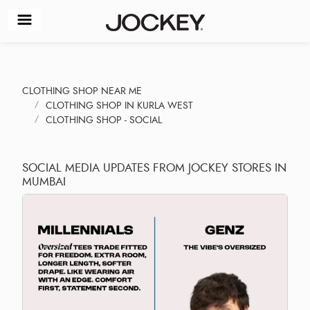
CLOTHING SHOP NEAR ME
CLOTHING SHOP IN KURLA WEST
CLOTHING SHOP - SOCIAL
SOCIAL MEDIA UPDATES FROM JOCKEY STORES IN
MUMBAI