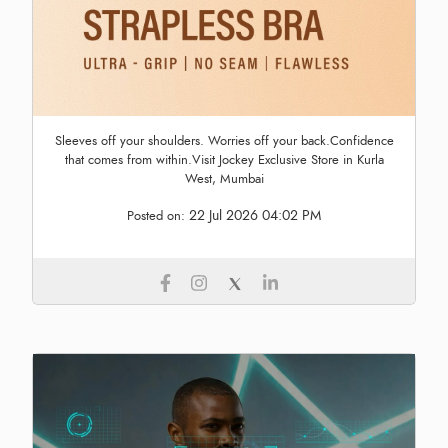
Sleeves off your shoulders. Worries off your back.Confidence
that comes from within.Visit Jockey Exclusive Store in Kurla
West, Mumbai
22 Jul 2026 04:02 PM
Posted on: