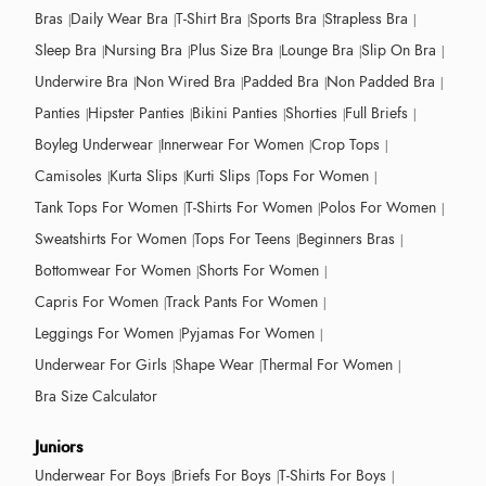
Bras
Daily Wear Bra
T-Shirt Bra
Sports Bra
Strapless Bra
Sleep Bra
Nursing Bra
Plus Size Bra
Lounge Bra
Slip On Bra
Underwire Bra
Non Wired Bra
Padded Bra
Non Padded Bra
Panties
Hipster Panties
Bikini Panties
Shorties
Full Briefs
Boyleg Underwear
Innerwear For Women
Crop Tops
Camisoles
Kurta Slips
Kurti Slips
Tops For Women
Tank Tops For Women
T-Shirts For Women
Polos For Women
Sweatshirts For Women
Tops For Teens
Beginners Bras
Bottomwear For Women
Shorts For Women
Capris For Women
Track Pants For Women
Leggings For Women
Pyjamas For Women
Underwear For Girls
Shape Wear
Thermal For Women
Bra Size Calculator
Juniors
Underwear For Boys
Briefs For Boys
T-Shirts For Boys