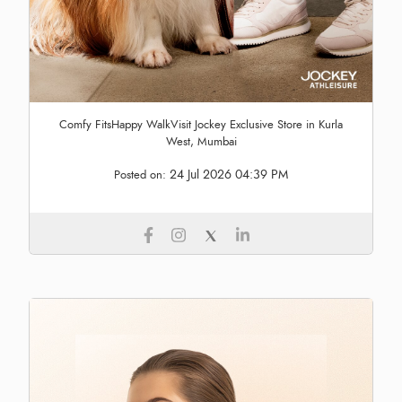
Comfy FitsHappy WalkVisit Jockey Exclusive Store in Kurla
West, Mumbai
24 Jul 2026 04:39 PM
Posted on: