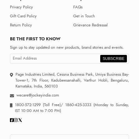
Privacy Policy
FAQs
Gift Card Policy
Get in Touch
Return Policy
Grievance Redressal
BE THE FIRST TO KNOW
Sign up to stay updated on new products, brand stories and events.
SUBSCRIBE
Page Industries Limited, Cessna Business Park, Umiya Business Bay-
Tower-1, 7th Floor, Kadubeesanahalli, Varthur Hobli, Bengaluru,
Karnataka, India, 560103
wecare@jockeyindia.com
1800-572-1299
(Toll Free)/
1860-425-3333
(Monday to Sunday,
IST 10:00 AM to 7:00 PM)