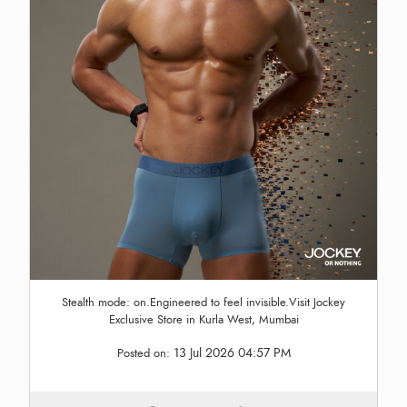
Stealth mode: on.Engineered to feel invisible.Visit Jockey
Exclusive Store in Kurla West, Mumbai
13 Jul 2026 04:57 PM
Posted on: