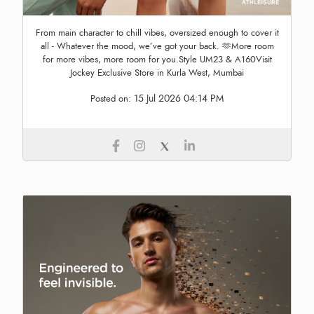
From main character to chill vibes, oversized enough to cover it
all - Whatever the mood, we’ve got your back. 🫶More room
for more vibes, more room for you.Style UM23 & A160Visit
Jockey Exclusive Store in Kurla West, Mumbai
15 Jul 2026 04:14 PM
Posted on: