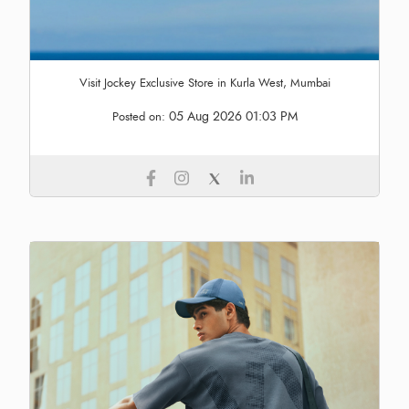
Visit Jockey Exclusive Store in Kurla West, Mumbai
05 Aug 2026 01:03 PM
Posted on: