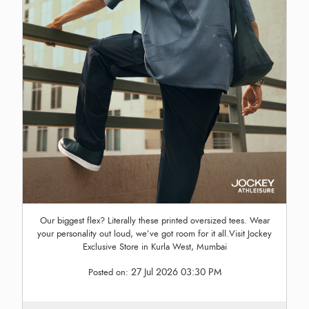
Our biggest flex? Literally these printed oversized tees. Wear
your personality out loud, we’ve got room for it all.Visit Jockey
Exclusive Store in Kurla West, Mumbai
27 Jul 2026 03:30 PM
Posted on: