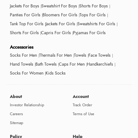
Jackets For Boys
Sweatshirt For Boys
Shorts For Boys
Panties For Girls
Bloomers For Girls
Tops For Girls
Tank Top For Girls
Jackets For Girls
Sweatshirts For Girls
Shorts For Girls
Capris For Girls
Pyjamas For Girls
Accessories
Socks For Men
Thermals For Men
Towels
Face Towels
Hand Towels
Bath Towels
Caps For Men
Handkerchiefs
Socks For Women
Kids Socks
About
Account
Investor Relationship
Track Order
Careers
Terms of Use
Sitemap
Policy
Help