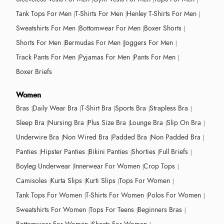
Tank Tops For Men
T-Shirts For Men
Henley T-Shirts For Men
Sweatshirts For Men
Bottomwear For Men
Boxer Shorts
Shorts For Men
Bermudas For Men
Joggers For Men
Track Pants For Men
Pyjamas For Men
Pants For Men
Boxer Briefs
Women
Bras
Daily Wear Bra
T-Shirt Bra
Sports Bra
Strapless Bra
Sleep Bra
Nursing Bra
Plus Size Bra
Lounge Bra
Slip On Bra
Underwire Bra
Non Wired Bra
Padded Bra
Non Padded Bra
Panties
Hipster Panties
Bikini Panties
Shorties
Full Briefs
Boyleg Underwear
Innerwear For Women
Crop Tops
Camisoles
Kurta Slips
Kurti Slips
Tops For Women
Tank Tops For Women
T-Shirts For Women
Polos For Women
Sweatshirts For Women
Tops For Teens
Beginners Bras