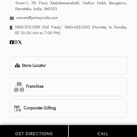
Tower-1, 7th Floor, Kadubeesanahalli, Varthur Hobli, Bengaluru,
Karnataka, India, 560103
wecare@jockeyindia.com
1800-572-1299
(Toll Free)/
1860-425-3333
(Monday to Sunday,
IST 10:00 AM to 7:00 PM)
Store Locator
Franchise
Corporate Gifting
GET DIRECTIONS
CALL
© 2013 - 2026 Jockey India all rights reserved. Powered By:
LocoWiz