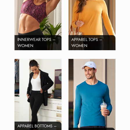
INNERWEAR TOPS –
APPAREL TOPS –
WOMEN
WOMEN
APPAREL BOTTOMS –