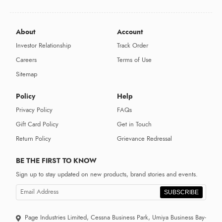
About
Account
Investor Relationship
Track Order
Careers
Terms of Use
Sitemap
Policy
Help
Privacy Policy
FAQs
Gift Card Policy
Get in Touch
Return Policy
Grievance Redressal
BE THE FIRST TO KNOW
Sign up to stay updated on new products, brand stories and events.
SUBSCRIBE
Page Industries Limited, Cessna Business Park, Umiya Business Bay-