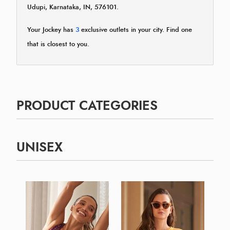
Udupi, Karnataka, IN, 576101.
Your Jockey has
3
exclusive outlets in your city. Find one
that is closest to you.
PRODUCT CATEGORIES
UNISEX