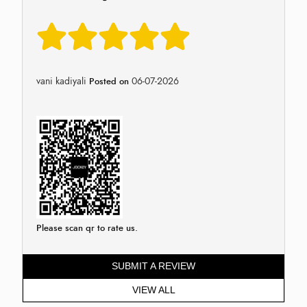
vani kadiyali
06-07-2026
Posted on
Please scan qr to rate us.
SUBMIT A REVIEW
VIEW ALL