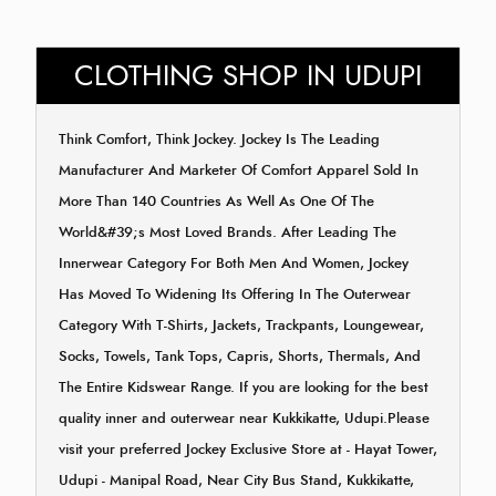
CLOTHING SHOP IN UDUPI
Think Comfort, Think Jockey. Jockey Is The Leading
Manufacturer And Marketer Of Comfort Apparel Sold In
More Than 140 Countries As Well As One Of The
World&#39;s Most Loved Brands. After Leading The
Innerwear Category For Both Men And Women, Jockey
Has Moved To Widening Its Offering In The Outerwear
Category With T-Shirts, Jackets, Trackpants, Loungewear,
Socks, Towels, Tank Tops, Capris, Shorts, Thermals, And
The Entire Kidswear Range. If you are looking for the best
quality inner and outerwear near Kukkikatte, Udupi.Please
visit your preferred Jockey Exclusive Store at - Hayat Tower,
Udupi - Manipal Road, Near City Bus Stand, Kukkikatte,