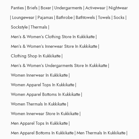
Panties
|
Briefs
|
Boxer
|
Undergarments
|
Activewear
|
Nightwear
|
Loungewear
|
Pajamas
|
Bathrobe
|
Bathtowels
|
Towels
|
Socks
|
Sockstyle
|
Thermals
|
Men’s & Women’s Clothing Store In Kukkikatte
|
Men’s & Women’s Innerwear Store In Kukkikatte
|
Clothing Shop In Kukkikatte
|
Men’s & Women’s Undergarments Store In Kukkikatte
|
Women Innerwear In Kukkikatte
|
Women Apparel Tops In Kukkikatte
|
Women Apparel Bottoms In Kukkikatte
|
Women Thermals In Kukkikatte
|
Women Innerwear Store In Kukkikatte
|
Men Apparel Tops In Kukkikatte
|
Men Apparel Bottoms In Kukkikatte
|
Men Thermals In Kukkikatte
|