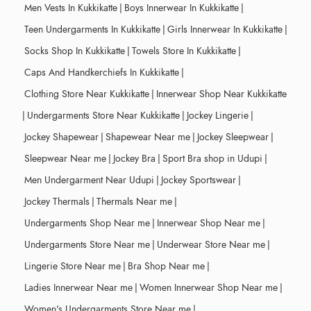
Men Vests In Kukkikatte
|
Boys Innerwear In Kukkikatte
|
Teen Undergarments In Kukkikatte
|
Girls Innerwear In Kukkikatte
|
Socks Shop In Kukkikatte
|
Towels Store In Kukkikatte
|
Caps And Handkerchiefs In Kukkikatte
|
Clothing Store Near Kukkikatte
|
Innerwear Shop Near Kukkikatte
|
Undergarments Store Near Kukkikatte
|
Jockey Lingerie
|
Jockey Shapewear
|
Shapewear Near me
|
Jockey Sleepwear
|
Sleepwear Near me
|
Jockey Bra
|
Sport Bra shop in Udupi
|
Men Undergarment Near Udupi
|
Jockey Sportswear
|
Jockey Thermals
|
Thermals Near me
|
Undergarments Shop Near me
|
Innerwear Shop Near me
|
Undergarments Store Near me
|
Underwear Store Near me
|
Lingerie Store Near me
|
Bra Shop Near me
|
Ladies Innerwear Near me
|
Women Innerwear Shop Near me
|
Women's Undergarments Store Near me
|