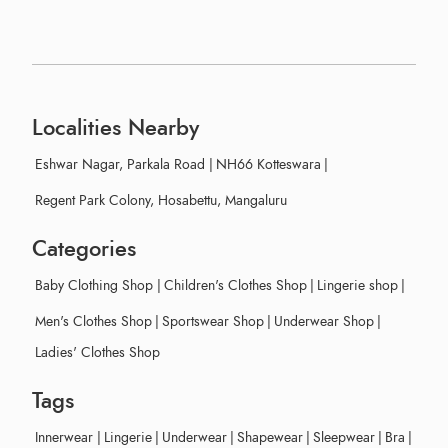
Localities Nearby
Eshwar Nagar, Parkala Road
|
NH66 Kotteswara
|
Regent Park Colony, Hosabettu, Mangaluru
Categories
Baby Clothing Shop
|
Children's Clothes Shop
|
Lingerie shop
|
Men's Clothes Shop
|
Sportswear Shop
|
Underwear Shop
|
Ladies' Clothes Shop
Tags
Innerwear
|
Lingerie
|
Underwear
|
Shapewear
|
Sleepwear
|
Bra
|