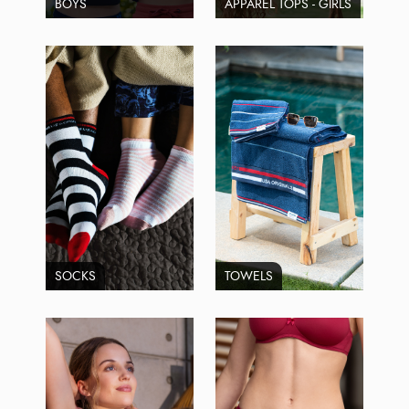
BOYS
APPAREL TOPS - GIRLS
SOCKS
TOWELS