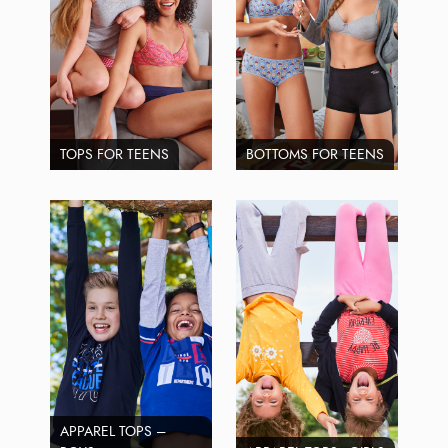
TOPS FOR TEENS
BOTTOMS FOR TEENS
APPAREL TOPS –