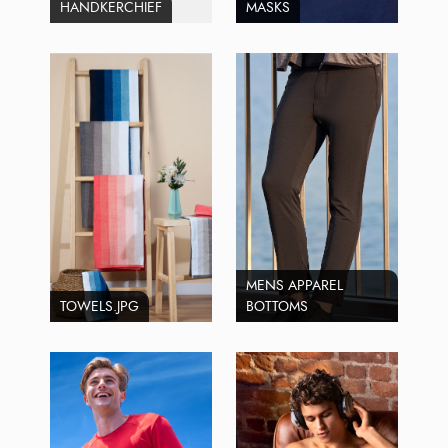
HANDKERCHIEF
MASKS
MENS APPAREL
TOWELS.JPG
BOTTOMS