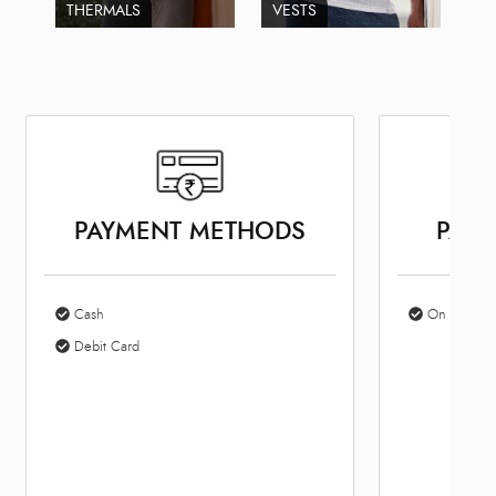
THERMALS
VESTS
PAYMENT METHODS
PARK
Cash
On Site Par
Debit Card