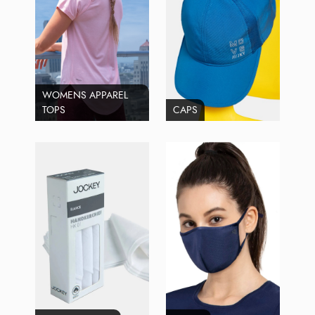
WOMENS APPAREL
TOPS
CAPS