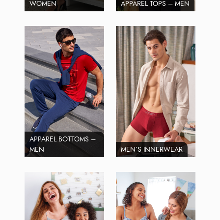
WOMEN
APPAREL TOPS – MEN
APPAREL BOTTOMS –
MEN
MEN’S INNERWEAR