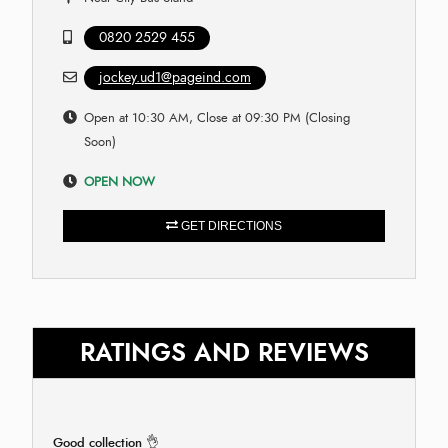
0820 2529 455
jockey.ud1@pageind.com
Open at 10:30 AM, Close at 09:30 PM (Closing
Soon)
OPEN NOW
GET DIRECTIONS
RATINGS AND REVIEWS
Good collection 👌