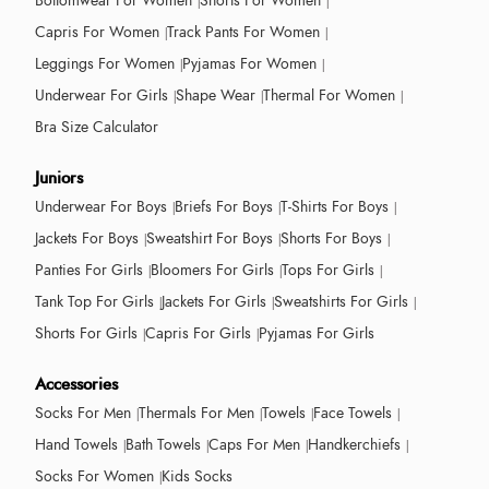
Bottomwear For Women
Shorts For Women
Capris For Women
Track Pants For Women
Leggings For Women
Pyjamas For Women
Underwear For Girls
Shape Wear
Thermal For Women
Bra Size Calculator
Juniors
Underwear For Boys
Briefs For Boys
T-Shirts For Boys
Jackets For Boys
Sweatshirt For Boys
Shorts For Boys
Panties For Girls
Bloomers For Girls
Tops For Girls
Tank Top For Girls
Jackets For Girls
Sweatshirts For Girls
Shorts For Girls
Capris For Girls
Pyjamas For Girls
Accessories
Socks For Men
Thermals For Men
Towels
Face Towels
Hand Towels
Bath Towels
Caps For Men
Handkerchiefs
Socks For Women
Kids Socks