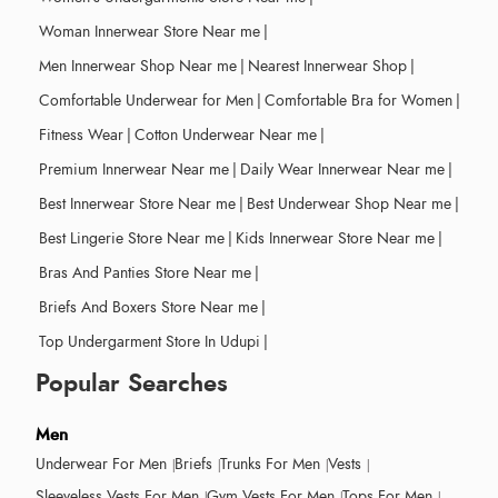
Woman Innerwear Store Near me
|
Men Innerwear Shop Near me
|
Nearest Innerwear Shop
|
Comfortable Underwear for Men
|
Comfortable Bra for Women
|
Fitness Wear
|
Cotton Underwear Near me
|
Premium Innerwear Near me
|
Daily Wear Innerwear Near me
|
Best Innerwear Store Near me
|
Best Underwear Shop Near me
|
Best Lingerie Store Near me
|
Kids Innerwear Store Near me
|
Bras And Panties Store Near me
|
Briefs And Boxers Store Near me
|
Top Undergarment Store In Udupi
|
Popular Searches
Men
Underwear For Men
Briefs
Trunks For Men
Vests
Sleeveless Vests For Men
Gym Vests For Men
Tops For Men