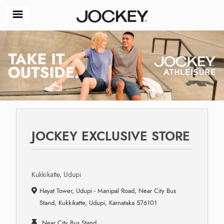
JOCKEY EXCLUSIVE STORE
Kukkikatte, Udupi
Hayat Tower, Udupi - Manipal Road, Near City Bus
Stand, Kukkikatte, Udupi, Karnataka 576101
Near City Bus Stand