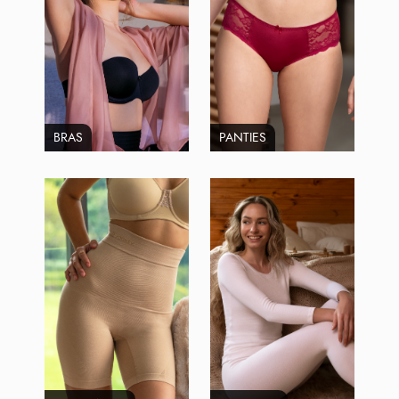
BRAS
PANTIES