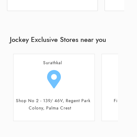
Jockey Exclusive Stores near you
Udupi
First Floor, Canara Mall
Coast