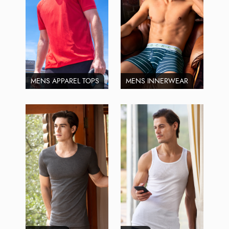
MENS APPAREL TOPS
MENS INNERWEAR