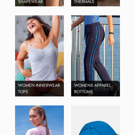
SHAPEWEAR
THERMALS
WOMEN INNERWEAR
WOMENS APPAREL
TOPS
BOTTOMS