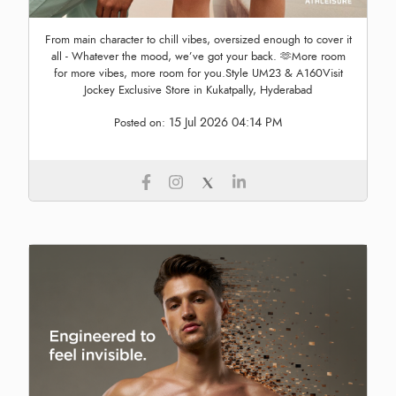
From main character to chill vibes, oversized enough to cover it
all - Whatever the mood, we’ve got your back. 🫶More room
for more vibes, more room for you.Style UM23 & A160Visit
Jockey Exclusive Store in Kukatpally, Hyderabad
15 Jul 2026 04:14 PM
Posted on: