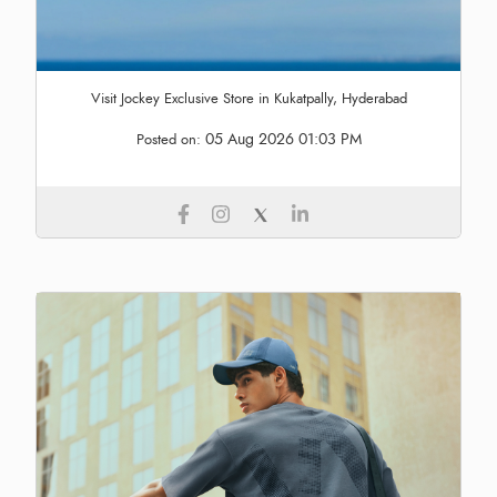
Visit Jockey Exclusive Store in Kukatpally, Hyderabad
05 Aug 2026 01:03 PM
Posted on: