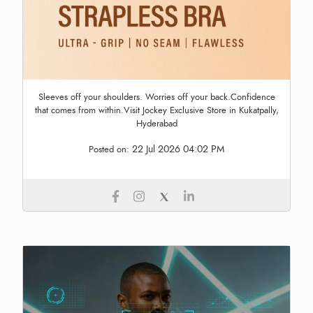
Sleeves off your shoulders. Worries off your back.Confidence
that comes from within.Visit Jockey Exclusive Store in Kukatpally,
Hyderabad
22 Jul 2026 04:02 PM
Posted on: