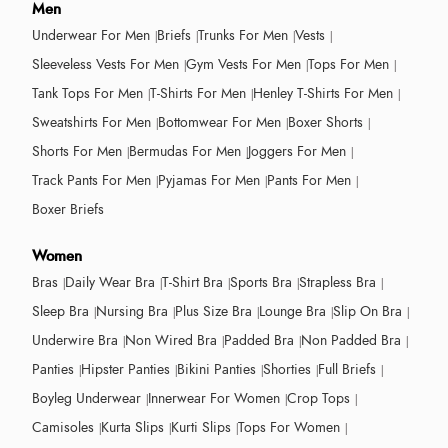
Men
Underwear For Men
Briefs
Trunks For Men
Vests
Sleeveless Vests For Men
Gym Vests For Men
Tops For Men
Tank Tops For Men
T-Shirts For Men
Henley T-Shirts For Men
Sweatshirts For Men
Bottomwear For Men
Boxer Shorts
Shorts For Men
Bermudas For Men
Joggers For Men
Track Pants For Men
Pyjamas For Men
Pants For Men
Boxer Briefs
Women
Bras
Daily Wear Bra
T-Shirt Bra
Sports Bra
Strapless Bra
Sleep Bra
Nursing Bra
Plus Size Bra
Lounge Bra
Slip On Bra
Underwire Bra
Non Wired Bra
Padded Bra
Non Padded Bra
Panties
Hipster Panties
Bikini Panties
Shorties
Full Briefs
Boyleg Underwear
Innerwear For Women
Crop Tops
Camisoles
Kurta Slips
Kurti Slips
Tops For Women