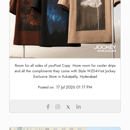
Room for all sides of youPost Copy: More room for cooler drips
and all the compliments they come with.Style WZ04Visit Jockey
Exclusive Store in Kukatpally, Hyderabad
17 Jul 2026 01:17 PM
Posted on: