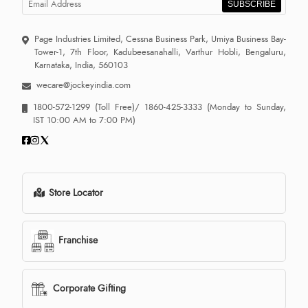
SUBSCRIBE
Page Industries Limited, Cessna Business Park, Umiya Business Bay-
Tower-1, 7th Floor, Kadubeesanahalli, Varthur Hobli, Bengaluru,
Karnataka, India, 560103
wecare@jockeyindia.com
1800-572-1299
(Toll Free)/
1860-425-3333
(Monday to Sunday,
IST 10:00 AM to 7:00 PM)
Store Locator
Franchise
Corporate Gifting