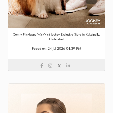
Comfy FitsHappy WalkVisit Jockey Exclusive Store in Kukatpally,
Hyderabad
24 Jul 2026 04:39 PM
Posted on: