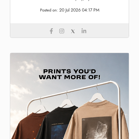
20 Jul 2026 04:17 PM
Posted on: