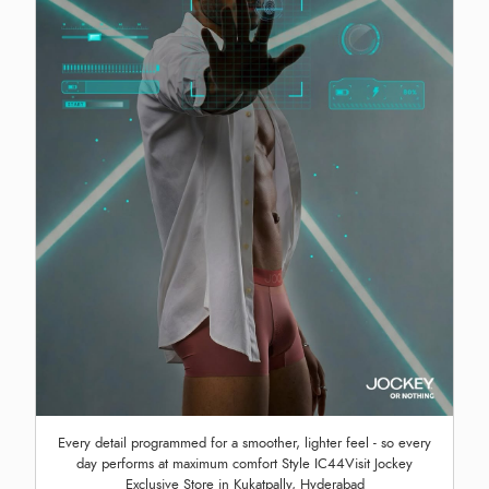
Every detail programmed for a smoother, lighter feel - so every
day performs at maximum comfort Style IC44Visit Jockey
Exclusive Store in Kukatpally, Hyderabad