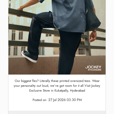
Our biggest flex? Literally these printed oversized tees. Wear
your personality out loud, we’ve got room for it all.Visit Jockey
Exclusive Store in Kukatpally, Hyderabad
27 Jul 2026 03:30 PM
Posted on: