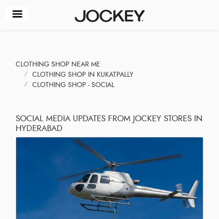
CLOTHING SHOP NEAR ME
CLOTHING SHOP IN KUKATPALLY
CLOTHING SHOP - SOCIAL
SOCIAL MEDIA UPDATES FROM JOCKEY STORES IN
HYDERABAD