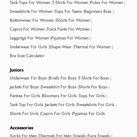
Tank Tops For Women
T-Shirts For Women
Polos For Women
Sweatshirts For Women
Tops For Teens
Beginners Bras
Bottomwear For Women
Shorts For Women
Capris For Women
Track Pants For Women
Leggings For Women
Pyjamas For Women
Underwear For Girls
Shape Wear
Thermal For Women
Bra Size Calculator
Juniors
Underwear For Boys
Briefs For Boys
T-Shirts For Boys
Jackets For Boys
Sweatshirt For Boys
Shorts For Boys
Panties For Girls
Bloomers For Girls
Tops For Girls
Tank Top For Girls
Jackets For Girls
Sweatshirts For Girls
Shorts For Girls
Capris For Girls
Pyjamas For Girls
Accessories
Socks For Men
Thermals For Men
Towels
Face Towels