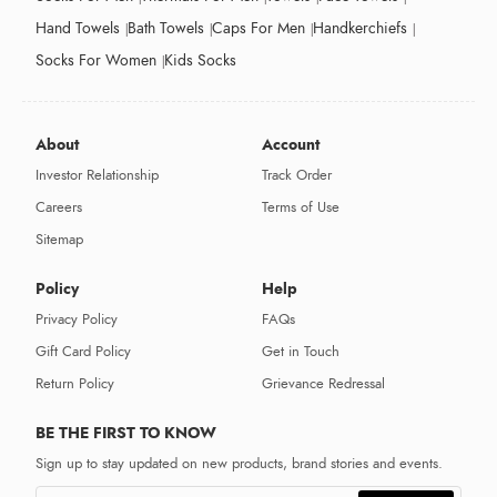
Hand Towels
Bath Towels
Caps For Men
Handkerchiefs
Socks For Women
Kids Socks
About
Account
Investor Relationship
Track Order
Careers
Terms of Use
Sitemap
Policy
Help
Privacy Policy
FAQs
Gift Card Policy
Get in Touch
Return Policy
Grievance Redressal
BE THE FIRST TO KNOW
Sign up to stay updated on new products, brand stories and events.