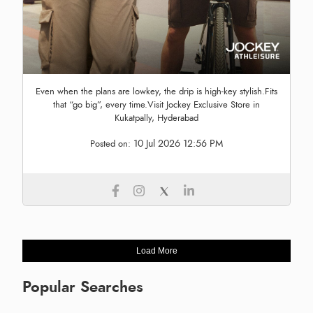
Even when the plans are lowkey, the drip is high-key stylish.Fits
that “go big”, every time.Visit Jockey Exclusive Store in
Kukatpally, Hyderabad
10 Jul 2026 12:56 PM
Posted on:
Load More
Popular Searches