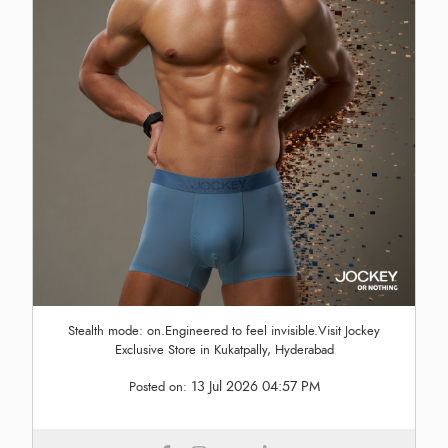
Stealth mode: on.Engineered to feel invisible.Visit Jockey
Exclusive Store in Kukatpally, Hyderabad
13 Jul 2026 04:57 PM
Posted on: