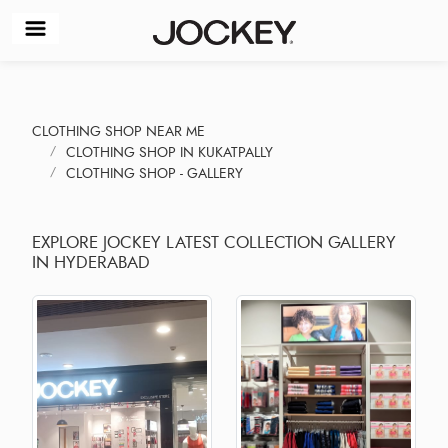
CLOTHING SHOP NEAR ME
CLOTHING SHOP IN KUKATPALLY
CLOTHING SHOP - GALLERY
EXPLORE JOCKEY LATEST COLLECTION GALLERY
IN HYDERABAD