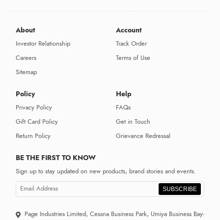
About
Account
Investor Relationship
Track Order
Careers
Terms of Use
Sitemap
Policy
Help
Privacy Policy
FAQs
Gift Card Policy
Get in Touch
Return Policy
Grievance Redressal
BE THE FIRST TO KNOW
Sign up to stay updated on new products, brand stories and events.
SUBSCRIBE
Page Industries Limited, Cessna Business Park, Umiya Business Bay-