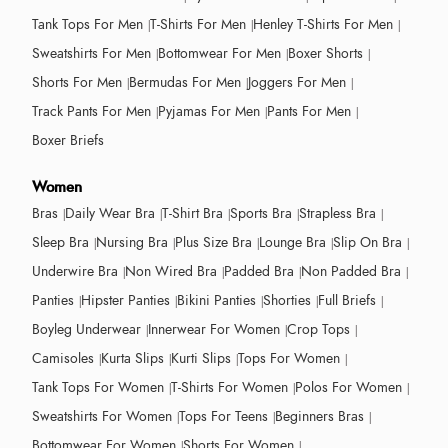
Tank Tops For Men
T-Shirts For Men
Henley T-Shirts For Men
Sweatshirts For Men
Bottomwear For Men
Boxer Shorts
Shorts For Men
Bermudas For Men
Joggers For Men
Track Pants For Men
Pyjamas For Men
Pants For Men
Boxer Briefs
Women
Bras
Daily Wear Bra
T-Shirt Bra
Sports Bra
Strapless Bra
Sleep Bra
Nursing Bra
Plus Size Bra
Lounge Bra
Slip On Bra
Underwire Bra
Non Wired Bra
Padded Bra
Non Padded Bra
Panties
Hipster Panties
Bikini Panties
Shorties
Full Briefs
Boyleg Underwear
Innerwear For Women
Crop Tops
Camisoles
Kurta Slips
Kurti Slips
Tops For Women
Tank Tops For Women
T-Shirts For Women
Polos For Women
Sweatshirts For Women
Tops For Teens
Beginners Bras
Bottomwear For Women
Shorts For Women