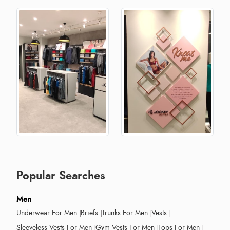
Popular Searches
Men
Underwear For Men
Briefs
Trunks For Men
Vests
Sleeveless Vests For Men
Gym Vests For Men
Tops For Men