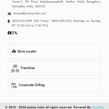
Tower-1, 7th Floor, Kadubeesanahalli, Varthur Hobli, Bengaluru,
Karnataka, India, 560103
wecare@jockeyindia.com
1800-572-1299
(Toll Free)/
1860-425-3333
(Monday to Sunday,
IST 10:00 AM to 7:00 PM)
Store Locator
Franchise
Corporate Gifting
© 2013 - 2026 Jockey India all rights reserved. Powered By:
LocoWiz