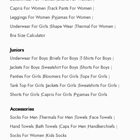
Capris For Women
Track Pants For Women
Leggings For Women
Pyjamas For Women
Underwear For Girls
Shape Wear
Thermal For Women
Bra Size Calculator
Juniors
Underwear For Boys
Briefs For Boys
T-Shirts For Boys
Jackets For Boys
Sweatshirt For Boys
Shorts For Boys
Panties For Girls
Bloomers For Girls
Tops For Girls
Tank Top For Girls
Jackets For Girls
Sweatshirts For Girls
Shorts For Girls
Capris For Girls
Pyjamas For Girls
Accessories
Socks For Men
Thermals For Men
Towels
Face Towels
Hand Towels
Bath Towels
Caps For Men
Handkerchiefs
Socks For Women
Kids Socks