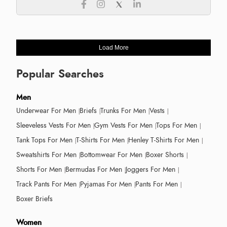
Load More
Popular Searches
Men
Underwear For Men
Briefs
Trunks For Men
Vests
Sleeveless Vests For Men
Gym Vests For Men
Tops For Men
Tank Tops For Men
T-Shirts For Men
Henley T-Shirts For Men
Sweatshirts For Men
Bottomwear For Men
Boxer Shorts
Shorts For Men
Bermudas For Men
Joggers For Men
Track Pants For Men
Pyjamas For Men
Pants For Men
Boxer Briefs
Women