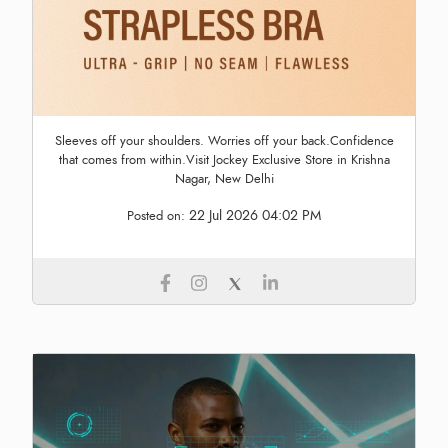
Sleeves off your shoulders. Worries off your back.Confidence
that comes from within.Visit Jockey Exclusive Store in Krishna
Nagar, New Delhi
22 Jul 2026 04:02 PM
Posted on: