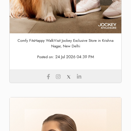
Comfy FitsHappy WalkVisit Jockey Exclusive Store in Krishna
Nagar, New Delhi
24 Jul 2026 04:39 PM
Posted on: