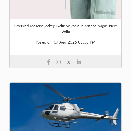
Oversied TeesVisit Jockey Exclusive Store in Krishna Nagar, New
Delhi
07 Aug 2026 03:58 PM
Posted on: