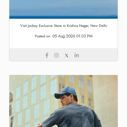
Visit Jockey Exclusive Store in Krishna Nagar, New Delhi
05 Aug 2026 01:03 PM
Posted on: