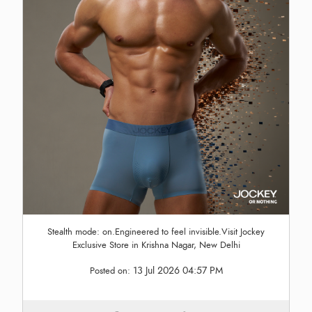
Stealth mode: on.Engineered to feel invisible.Visit Jockey
Exclusive Store in Krishna Nagar, New Delhi
13 Jul 2026 04:57 PM
Posted on: