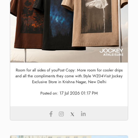
Room for all sides of youPost Copy: More room for cooler drips
and all the compliments they come with.Style WZ04Visit Jockey
Exclusive Store in Krishna Nagar, New Delhi
17 Jul 2026 01:17 PM
Posted on: