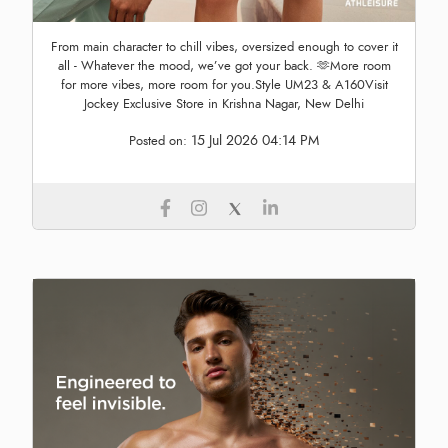
From main character to chill vibes, oversized enough to cover it
all - Whatever the mood, we’ve got your back. 🫶More room
for more vibes, more room for you.Style UM23 & A160Visit
Jockey Exclusive Store in Krishna Nagar, New Delhi
15 Jul 2026 04:14 PM
Posted on: