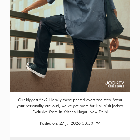
Our biggest flex? Literally these printed oversized tees. Wear
your personality out loud, we’ve got room for it all.Visit Jockey
Exclusive Store in Krishna Nagar, New Delhi
27 Jul 2026 03:30 PM
Posted on: