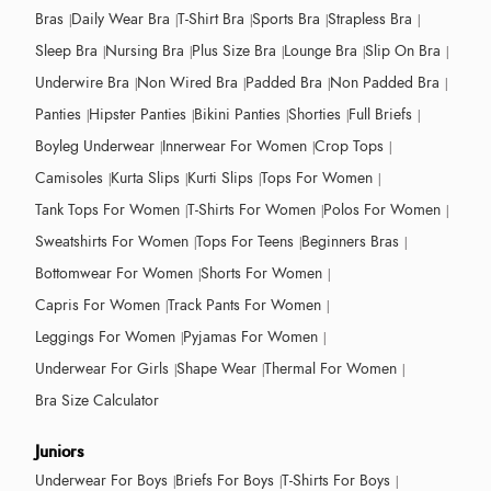
Bras
Daily Wear Bra
T-Shirt Bra
Sports Bra
Strapless Bra
Sleep Bra
Nursing Bra
Plus Size Bra
Lounge Bra
Slip On Bra
Underwire Bra
Non Wired Bra
Padded Bra
Non Padded Bra
Panties
Hipster Panties
Bikini Panties
Shorties
Full Briefs
Boyleg Underwear
Innerwear For Women
Crop Tops
Camisoles
Kurta Slips
Kurti Slips
Tops For Women
Tank Tops For Women
T-Shirts For Women
Polos For Women
Sweatshirts For Women
Tops For Teens
Beginners Bras
Bottomwear For Women
Shorts For Women
Capris For Women
Track Pants For Women
Leggings For Women
Pyjamas For Women
Underwear For Girls
Shape Wear
Thermal For Women
Bra Size Calculator
Juniors
Underwear For Boys
Briefs For Boys
T-Shirts For Boys