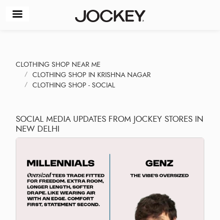
CLOTHING SHOP NEAR ME
CLOTHING SHOP IN KRISHNA NAGAR
CLOTHING SHOP - SOCIAL
SOCIAL MEDIA UPDATES FROM JOCKEY STORES IN
NEW DELHI