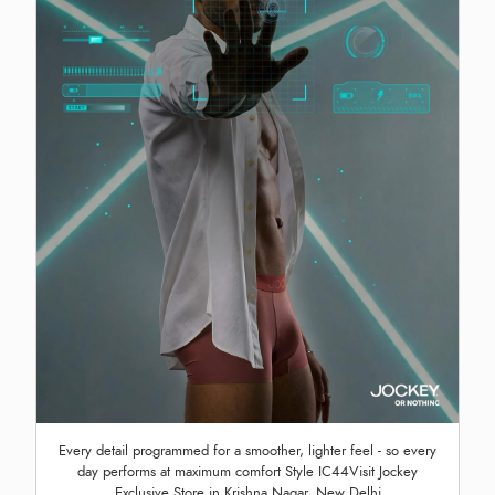
Every detail programmed for a smoother, lighter feel - so every
day performs at maximum comfort Style IC44Visit Jockey
Exclusive Store in Krishna Nagar, New Delhi