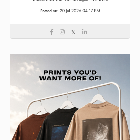
20 Jul 2026 04:17 PM
Posted on: