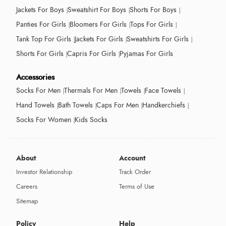
Jackets For Boys
Sweatshirt For Boys
Shorts For Boys
Panties For Girls
Bloomers For Girls
Tops For Girls
Tank Top For Girls
Jackets For Girls
Sweatshirts For Girls
Shorts For Girls
Capris For Girls
Pyjamas For Girls
Accessories
Socks For Men
Thermals For Men
Towels
Face Towels
Hand Towels
Bath Towels
Caps For Men
Handkerchiefs
Socks For Women
Kids Socks
About
Account
Investor Relationship
Track Order
Careers
Terms of Use
Sitemap
Policy
Help