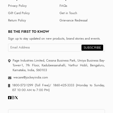
Privacy Policy
FAQs
Gift Card Policy
Get in Touch
Return Policy
Grievance Redressal
BE THE FIRST TO KNOW
Sign up to stay updated on new products, brand stories and events.
SUBSCRIBE
Page Industries Limited, Cessna Business Park, Umiya Business Bay-
Tower-1, 7th Floor, Kadubeesanahalli, Varthur Hobli, Bengaluru,
Karnataka, India, 560103
wecare@jockeyindia.com
1800-572-1299
(Toll Free)/
1860-425-3333
(Monday to Sunday,
IST 10:00 AM to 7:00 PM)