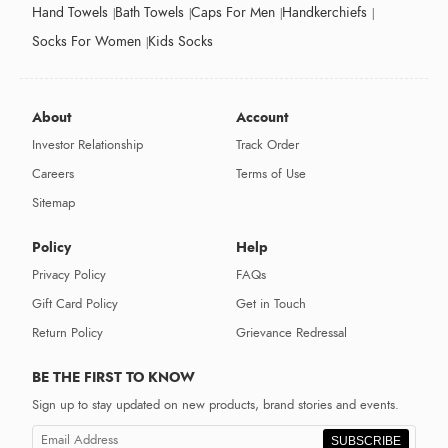
Hand Towels
Bath Towels
Caps For Men
Handkerchiefs
Socks For Women
Kids Socks
About
Account
Investor Relationship
Track Order
Careers
Terms of Use
Sitemap
Policy
Help
Privacy Policy
FAQs
Gift Card Policy
Get in Touch
Return Policy
Grievance Redressal
BE THE FIRST TO KNOW
Sign up to stay updated on new products, brand stories and events.
SUBSCRIBE