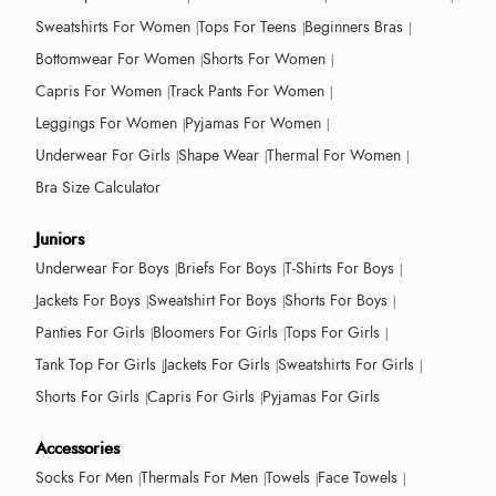
Sweatshirts For Women
Tops For Teens
Beginners Bras
Bottomwear For Women
Shorts For Women
Capris For Women
Track Pants For Women
Leggings For Women
Pyjamas For Women
Underwear For Girls
Shape Wear
Thermal For Women
Bra Size Calculator
Juniors
Underwear For Boys
Briefs For Boys
T-Shirts For Boys
Jackets For Boys
Sweatshirt For Boys
Shorts For Boys
Panties For Girls
Bloomers For Girls
Tops For Girls
Tank Top For Girls
Jackets For Girls
Sweatshirts For Girls
Shorts For Girls
Capris For Girls
Pyjamas For Girls
Accessories
Socks For Men
Thermals For Men
Towels
Face Towels