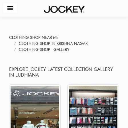
CLOTHING SHOP NEAR ME
CLOTHING SHOP IN KRISHNA NAGAR
CLOTHING SHOP - GALLERY
EXPLORE JOCKEY LATEST COLLECTION GALLERY
IN LUDHIANA