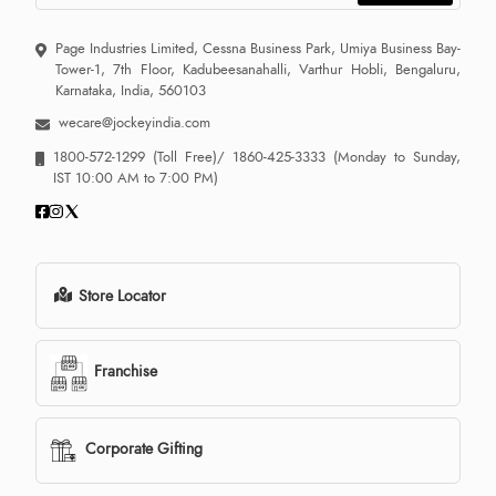
Page Industries Limited, Cessna Business Park, Umiya Business Bay-
Tower-1, 7th Floor, Kadubeesanahalli, Varthur Hobli, Bengaluru,
Karnataka, India, 560103
wecare@jockeyindia.com
1800-572-1299
(Toll Free)/
1860-425-3333
(Monday to Sunday,
IST 10:00 AM to 7:00 PM)
Store Locator
Franchise
Corporate Gifting