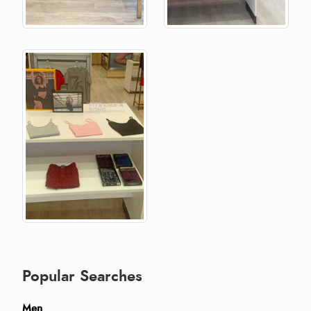
Popular Searches
Men