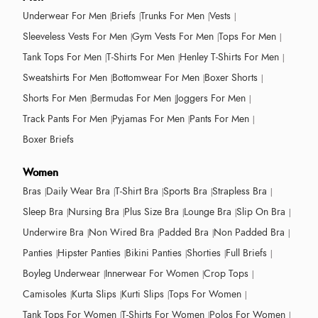
Underwear For Men
Briefs
Trunks For Men
Vests
Sleeveless Vests For Men
Gym Vests For Men
Tops For Men
Tank Tops For Men
T-Shirts For Men
Henley T-Shirts For Men
Sweatshirts For Men
Bottomwear For Men
Boxer Shorts
Shorts For Men
Bermudas For Men
Joggers For Men
Track Pants For Men
Pyjamas For Men
Pants For Men
Boxer Briefs
Women
Bras
Daily Wear Bra
T-Shirt Bra
Sports Bra
Strapless Bra
Sleep Bra
Nursing Bra
Plus Size Bra
Lounge Bra
Slip On Bra
Underwire Bra
Non Wired Bra
Padded Bra
Non Padded Bra
Panties
Hipster Panties
Bikini Panties
Shorties
Full Briefs
Boyleg Underwear
Innerwear For Women
Crop Tops
Camisoles
Kurta Slips
Kurti Slips
Tops For Women
Tank Tops For Women
T-Shirts For Women
Polos For Women