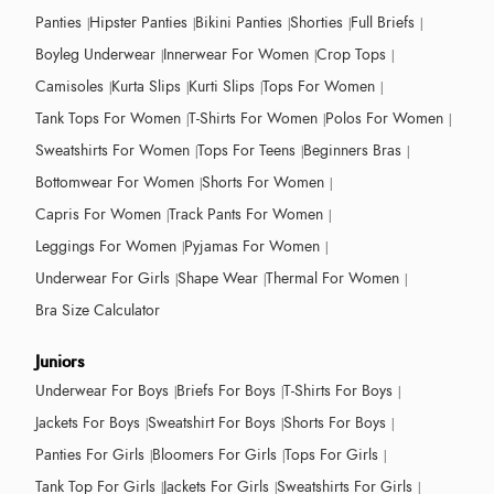
Panties
Hipster Panties
Bikini Panties
Shorties
Full Briefs
Boyleg Underwear
Innerwear For Women
Crop Tops
Camisoles
Kurta Slips
Kurti Slips
Tops For Women
Tank Tops For Women
T-Shirts For Women
Polos For Women
Sweatshirts For Women
Tops For Teens
Beginners Bras
Bottomwear For Women
Shorts For Women
Capris For Women
Track Pants For Women
Leggings For Women
Pyjamas For Women
Underwear For Girls
Shape Wear
Thermal For Women
Bra Size Calculator
Juniors
Underwear For Boys
Briefs For Boys
T-Shirts For Boys
Jackets For Boys
Sweatshirt For Boys
Shorts For Boys
Panties For Girls
Bloomers For Girls
Tops For Girls
Tank Top For Girls
Jackets For Girls
Sweatshirts For Girls