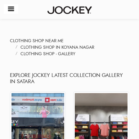
CLOTHING SHOP NEAR ME
CLOTHING SHOP IN KOYANA NAGAR
CLOTHING SHOP - GALLERY
EXPLORE JOCKEY LATEST COLLECTION GALLERY
IN SATARA