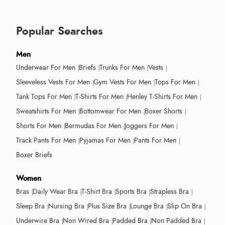
Popular Searches
Men
Underwear For Men
Briefs
Trunks For Men
Vests
Sleeveless Vests For Men
Gym Vests For Men
Tops For Men
Tank Tops For Men
T-Shirts For Men
Henley T-Shirts For Men
Sweatshirts For Men
Bottomwear For Men
Boxer Shorts
Shorts For Men
Bermudas For Men
Joggers For Men
Track Pants For Men
Pyjamas For Men
Pants For Men
Boxer Briefs
Women
Bras
Daily Wear Bra
T-Shirt Bra
Sports Bra
Strapless Bra
Sleep Bra
Nursing Bra
Plus Size Bra
Lounge Bra
Slip On Bra
Underwire Bra
Non Wired Bra
Padded Bra
Non Padded Bra