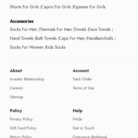
Shorts For Girls
Capris For Girls
Pyjamas For Girls
Accessories
Socks For Men
Thermals For Men
Towels
Face Towels
Hand Towels
Bath Towels
Caps For Men
Handkerchiefs
Socks For Women
Kids Socks
About
Account
Investor Relationship
Track Order
Careers
Terms of Use
Sitemap
Policy
Help
Privacy Policy
FAQs
Gift Card Policy
Get in Touch
Return Policy
Grievance Redressal