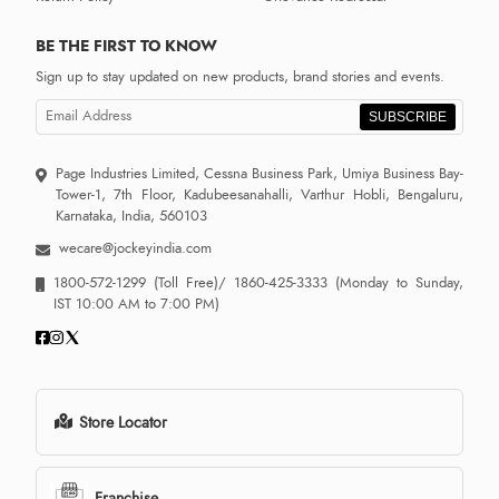
BE THE FIRST TO KNOW
Sign up to stay updated on new products, brand stories and events.
SUBSCRIBE
Page Industries Limited, Cessna Business Park, Umiya Business Bay-
Tower-1, 7th Floor, Kadubeesanahalli, Varthur Hobli, Bengaluru,
Karnataka, India, 560103
wecare@jockeyindia.com
1800-572-1299
(Toll Free)/
1860-425-3333
(Monday to Sunday,
IST 10:00 AM to 7:00 PM)
Store Locator
Franchise