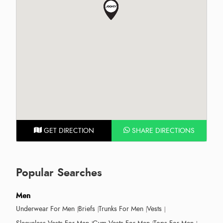
GET DIRECTION
SHARE DIRECTIONS
Popular Searches
Men
Underwear For Men
Briefs
Trunks For Men
Vests