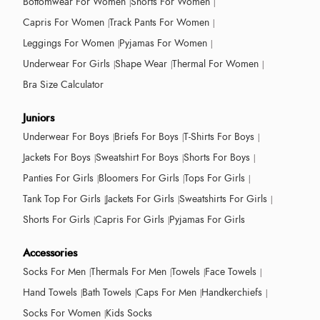
Bottomwear For Women
Shorts For Women
Capris For Women
Track Pants For Women
Leggings For Women
Pyjamas For Women
Underwear For Girls
Shape Wear
Thermal For Women
Bra Size Calculator
Juniors
Underwear For Boys
Briefs For Boys
T-Shirts For Boys
Jackets For Boys
Sweatshirt For Boys
Shorts For Boys
Panties For Girls
Bloomers For Girls
Tops For Girls
Tank Top For Girls
Jackets For Girls
Sweatshirts For Girls
Shorts For Girls
Capris For Girls
Pyjamas For Girls
Accessories
Socks For Men
Thermals For Men
Towels
Face Towels
Hand Towels
Bath Towels
Caps For Men
Handkerchiefs
Socks For Women
Kids Socks