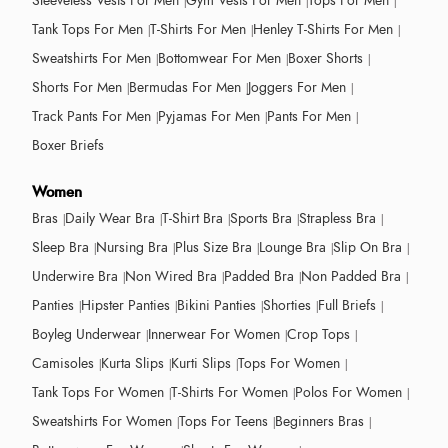
Sleeveless Vests For Men
Gym Vests For Men
Tops For Men
Tank Tops For Men
T-Shirts For Men
Henley T-Shirts For Men
Sweatshirts For Men
Bottomwear For Men
Boxer Shorts
Shorts For Men
Bermudas For Men
Joggers For Men
Track Pants For Men
Pyjamas For Men
Pants For Men
Boxer Briefs
Women
Bras
Daily Wear Bra
T-Shirt Bra
Sports Bra
Strapless Bra
Sleep Bra
Nursing Bra
Plus Size Bra
Lounge Bra
Slip On Bra
Underwire Bra
Non Wired Bra
Padded Bra
Non Padded Bra
Panties
Hipster Panties
Bikini Panties
Shorties
Full Briefs
Boyleg Underwear
Innerwear For Women
Crop Tops
Camisoles
Kurta Slips
Kurti Slips
Tops For Women
Tank Tops For Women
T-Shirts For Women
Polos For Women
Sweatshirts For Women
Tops For Teens
Beginners Bras