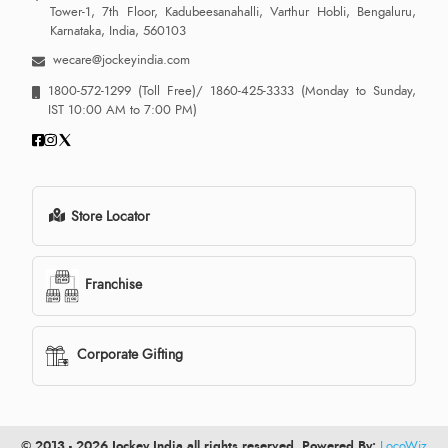
Tower-1, 7th Floor, Kadubeesanahalli, Varthur Hobli, Bengaluru,
Karnataka, India, 560103
wecare@jockeyindia.com
1800-572-1299
(Toll Free)/
1860-425-3333
(Monday to Sunday,
IST 10:00 AM to 7:00 PM)
Store Locator
Franchise
Corporate Gifting
© 2013 - 2026 Jockey India all rights reserved. Powered By:
LocoWiz