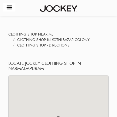
CLOTHING SHOP NEAR ME
CLOTHING SHOP IN KOTHI BAZAR COLONY
CLOTHING SHOP - DIRECTIONS
LOCATE JOCKEY CLOTHING SHOP IN
NARMADAPURAM