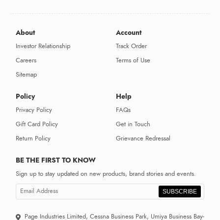
About
Account
Investor Relationship
Track Order
Careers
Terms of Use
Sitemap
Policy
Help
Privacy Policy
FAQs
Gift Card Policy
Get in Touch
Return Policy
Grievance Redressal
BE THE FIRST TO KNOW
Sign up to stay updated on new products, brand stories and events.
SUBSCRIBE
Page Industries Limited, Cessna Business Park, Umiya Business Bay-