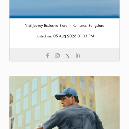
Visit Jockey Exclusive Store in Kothanur, Bengaluru
05 Aug 2026 01:03 PM
Posted on: