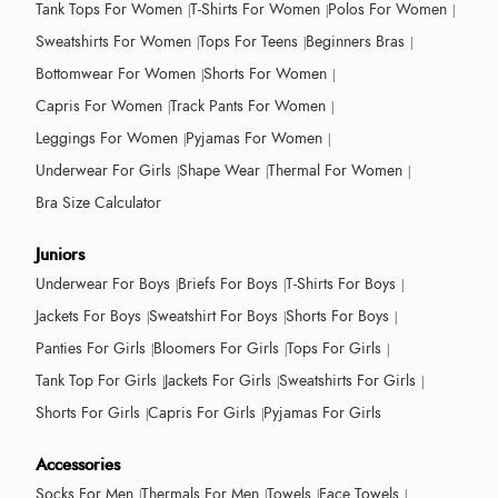
Tank Tops For Women
T-Shirts For Women
Polos For Women
Sweatshirts For Women
Tops For Teens
Beginners Bras
Bottomwear For Women
Shorts For Women
Capris For Women
Track Pants For Women
Leggings For Women
Pyjamas For Women
Underwear For Girls
Shape Wear
Thermal For Women
Bra Size Calculator
Juniors
Underwear For Boys
Briefs For Boys
T-Shirts For Boys
Jackets For Boys
Sweatshirt For Boys
Shorts For Boys
Panties For Girls
Bloomers For Girls
Tops For Girls
Tank Top For Girls
Jackets For Girls
Sweatshirts For Girls
Shorts For Girls
Capris For Girls
Pyjamas For Girls
Accessories
Socks For Men
Thermals For Men
Towels
Face Towels