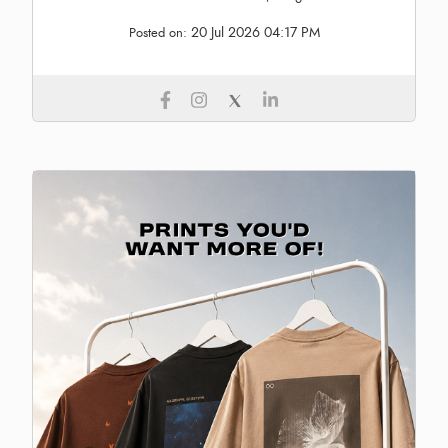
20 Jul 2026 04:17 PM
Posted on: