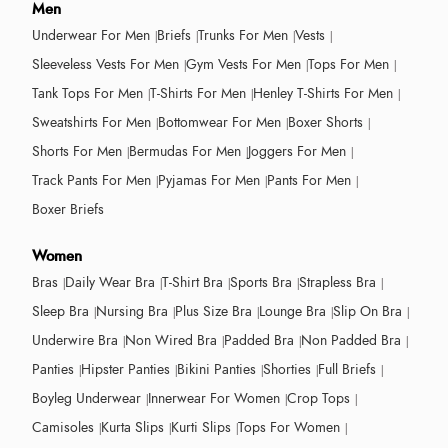
Men
Underwear For Men
Briefs
Trunks For Men
Vests
Sleeveless Vests For Men
Gym Vests For Men
Tops For Men
Tank Tops For Men
T-Shirts For Men
Henley T-Shirts For Men
Sweatshirts For Men
Bottomwear For Men
Boxer Shorts
Shorts For Men
Bermudas For Men
Joggers For Men
Track Pants For Men
Pyjamas For Men
Pants For Men
Boxer Briefs
Women
Bras
Daily Wear Bra
T-Shirt Bra
Sports Bra
Strapless Bra
Sleep Bra
Nursing Bra
Plus Size Bra
Lounge Bra
Slip On Bra
Underwire Bra
Non Wired Bra
Padded Bra
Non Padded Bra
Panties
Hipster Panties
Bikini Panties
Shorties
Full Briefs
Boyleg Underwear
Innerwear For Women
Crop Tops
Camisoles
Kurta Slips
Kurti Slips
Tops For Women