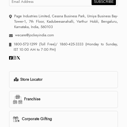
SUBSCRIBE
Page Industries Limited, Cessna Business Park, Umiya Business Bay-
Tower-1, 7th Floor, Kadubeesanahalli, Varthur Hobli, Bengaluru,
Karnataka, India, 560103
wecare@jockeyindia.com
1800-572-1299
(Toll Free)/
1860-425-3333
(Monday to Sunday,
IST 10:00 AM to 7:00 PM)
Store Locator
Franchise
Corporate Gifting