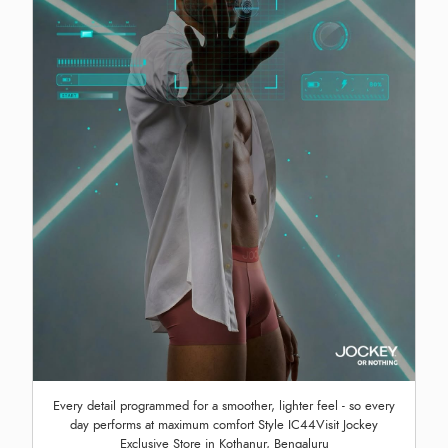
Every detail programmed for a smoother, lighter feel - so every
day performs at maximum comfort Style IC44Visit Jockey
Exclusive Store in Kothanur, Bengaluru