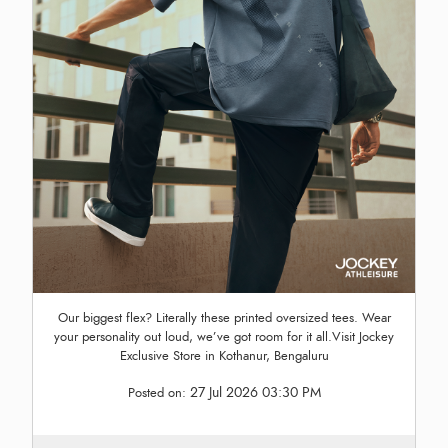
Our biggest flex? Literally these printed oversized tees. Wear
your personality out loud, we’ve got room for it all.Visit Jockey
Exclusive Store in Kothanur, Bengaluru
27 Jul 2026 03:30 PM
Posted on: