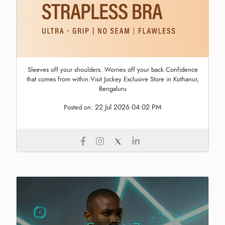
Sleeves off your shoulders. Worries off your back.Confidence
that comes from within.Visit Jockey Exclusive Store in Kothanur,
Bengaluru
22 Jul 2026 04:02 PM
Posted on: