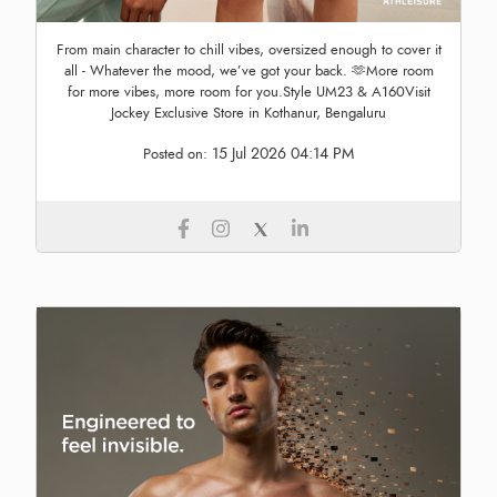
From main character to chill vibes, oversized enough to cover it
all - Whatever the mood, we’ve got your back. 🫶More room
for more vibes, more room for you.Style UM23 & A160Visit
Jockey Exclusive Store in Kothanur, Bengaluru
15 Jul 2026 04:14 PM
Posted on: