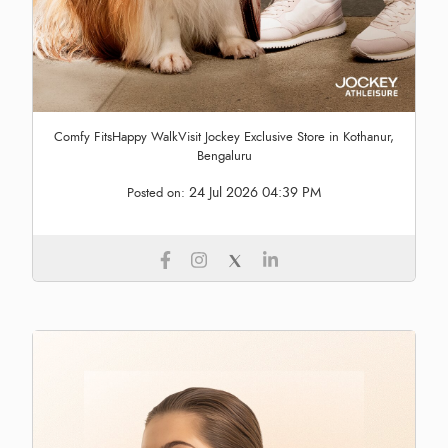
Comfy FitsHappy WalkVisit Jockey Exclusive Store in Kothanur,
Bengaluru
24 Jul 2026 04:39 PM
Posted on: