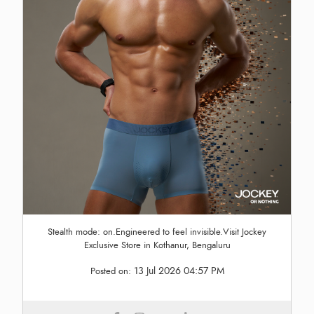
Stealth mode: on.Engineered to feel invisible.Visit Jockey
Exclusive Store in Kothanur, Bengaluru
13 Jul 2026 04:57 PM
Posted on: