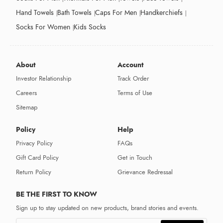
Hand Towels
Bath Towels
Caps For Men
Handkerchiefs
Socks For Women
Kids Socks
About
Account
Investor Relationship
Track Order
Careers
Terms of Use
Sitemap
Policy
Help
Privacy Policy
FAQs
Gift Card Policy
Get in Touch
Return Policy
Grievance Redressal
BE THE FIRST TO KNOW
Sign up to stay updated on new products, brand stories and events.