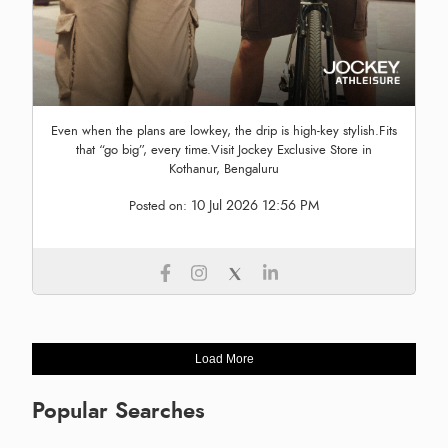
Even when the plans are lowkey, the drip is high-key stylish.Fits
that “go big”, every time.Visit Jockey Exclusive Store in
Kothanur, Bengaluru
10 Jul 2026 12:56 PM
Posted on:
Load More
Popular Searches