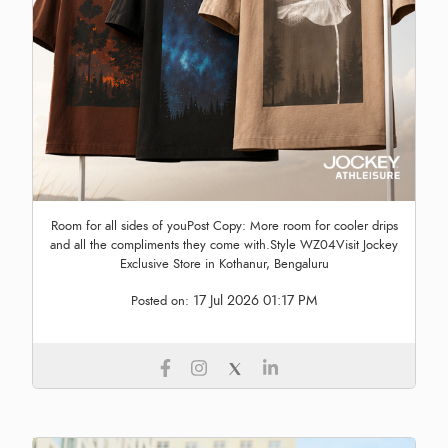
Room for all sides of youPost Copy: More room for cooler drips
and all the compliments they come with.Style WZ04Visit Jockey
Exclusive Store in Kothanur, Bengaluru
17 Jul 2026 01:17 PM
Posted on: