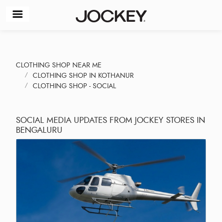
CLOTHING SHOP NEAR ME
CLOTHING SHOP IN KOTHANUR
CLOTHING SHOP - SOCIAL
SOCIAL MEDIA UPDATES FROM JOCKEY STORES IN
BENGALURU