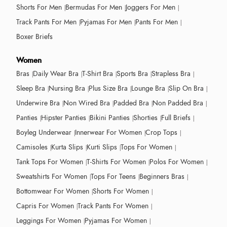
Shorts For Men
Bermudas For Men
Joggers For Men
Track Pants For Men
Pyjamas For Men
Pants For Men
Boxer Briefs
Women
Bras
Daily Wear Bra
T-Shirt Bra
Sports Bra
Strapless Bra
Sleep Bra
Nursing Bra
Plus Size Bra
Lounge Bra
Slip On Bra
Underwire Bra
Non Wired Bra
Padded Bra
Non Padded Bra
Panties
Hipster Panties
Bikini Panties
Shorties
Full Briefs
Boyleg Underwear
Innerwear For Women
Crop Tops
Camisoles
Kurta Slips
Kurti Slips
Tops For Women
Tank Tops For Women
T-Shirts For Women
Polos For Women
Sweatshirts For Women
Tops For Teens
Beginners Bras
Bottomwear For Women
Shorts For Women
Capris For Women
Track Pants For Women
Leggings For Women
Pyjamas For Women