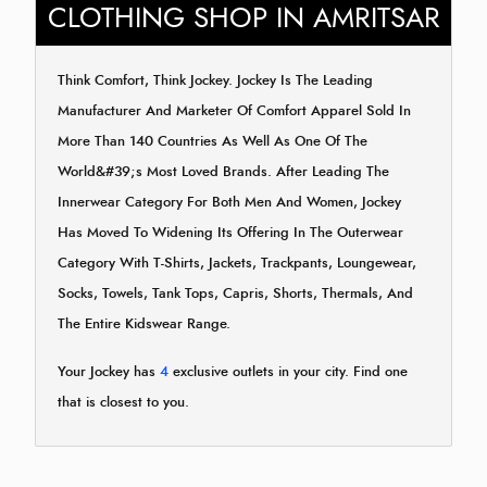
CLOTHING SHOP IN AMRITSAR
Think Comfort, Think Jockey. Jockey Is The Leading
Manufacturer And Marketer Of Comfort Apparel Sold In
More Than 140 Countries As Well As One Of The
World&#39;s Most Loved Brands. After Leading The
Innerwear Category For Both Men And Women, Jockey
Has Moved To Widening Its Offering In The Outerwear
Category With T-Shirts, Jackets, Trackpants, Loungewear,
Socks, Towels, Tank Tops, Capris, Shorts, Thermals, And
The Entire Kidswear Range.
Your Jockey has
4
exclusive outlets in your city. Find one
that is closest to you.