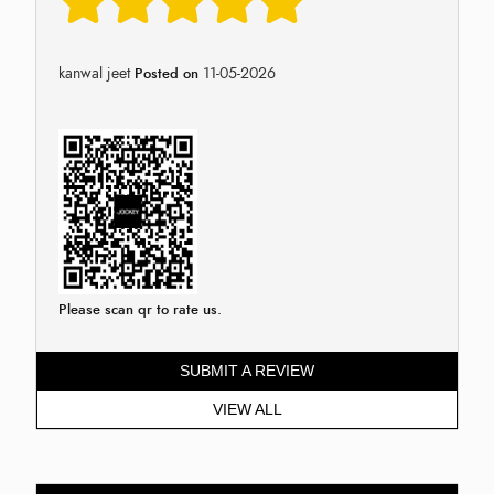
kanwal jeet
11-05-2026
Posted on
Please scan qr to rate us.
SUBMIT A REVIEW
VIEW ALL