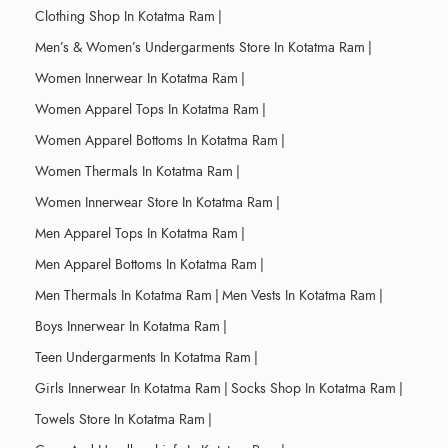
Clothing Shop In Kotatma Ram
|
Men’s & Women’s Undergarments Store In Kotatma Ram
|
Women Innerwear In Kotatma Ram
|
Women Apparel Tops In Kotatma Ram
|
Women Apparel Bottoms In Kotatma Ram
|
Women Thermals In Kotatma Ram
|
Women Innerwear Store In Kotatma Ram
|
Men Apparel Tops In Kotatma Ram
|
Men Apparel Bottoms In Kotatma Ram
|
Men Thermals In Kotatma Ram
|
Men Vests In Kotatma Ram
|
Boys Innerwear In Kotatma Ram
|
Teen Undergarments In Kotatma Ram
|
Girls Innerwear In Kotatma Ram
|
Socks Shop In Kotatma Ram
|
Towels Store In Kotatma Ram
|