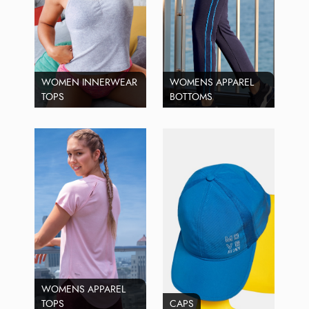
WOMEN INNERWEAR
WOMENS APPAREL
TOPS
BOTTOMS
WOMENS APPAREL
TOPS
CAPS