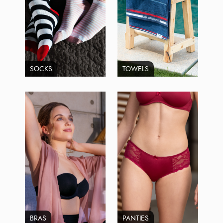
SOCKS
TOWELS
BRAS
PANTIES