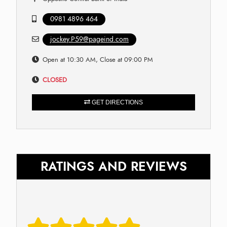
0981 4896 464
jockey.P59@pageind.com
Open at 10:30 AM, Close at 09:00 PM
CLOSED
GET DIRECTIONS
RATINGS AND REVIEWS