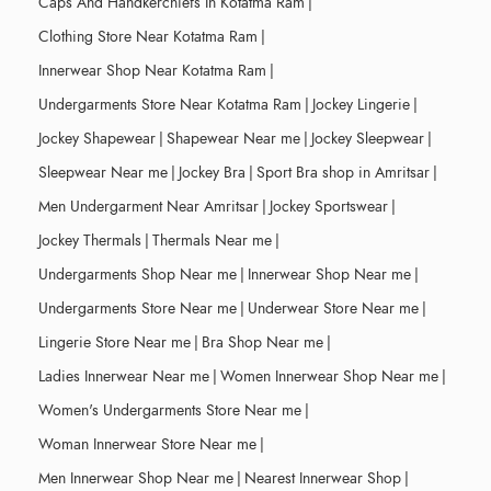
Caps And Handkerchiefs In Kotatma Ram
|
Clothing Store Near Kotatma Ram
|
Innerwear Shop Near Kotatma Ram
|
Undergarments Store Near Kotatma Ram
|
Jockey Lingerie
|
Jockey Shapewear
|
Shapewear Near me
|
Jockey Sleepwear
|
Sleepwear Near me
|
Jockey Bra
|
Sport Bra shop in Amritsar
|
Men Undergarment Near Amritsar
|
Jockey Sportswear
|
Jockey Thermals
|
Thermals Near me
|
Undergarments Shop Near me
|
Innerwear Shop Near me
|
Undergarments Store Near me
|
Underwear Store Near me
|
Lingerie Store Near me
|
Bra Shop Near me
|
Ladies Innerwear Near me
|
Women Innerwear Shop Near me
|
Women's Undergarments Store Near me
|
Woman Innerwear Store Near me
|
Men Innerwear Shop Near me
|
Nearest Innerwear Shop
|