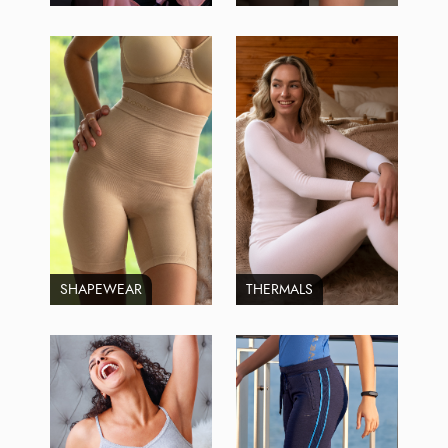
SHAPEWEAR
THERMALS