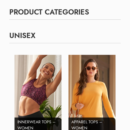
PRODUCT CATEGORIES
UNISEX
INNERWEAR TOPS –
APPAREL TOPS –
WOMEN
WOMEN