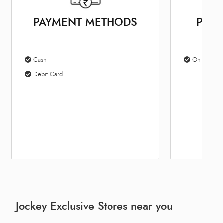
PAYMENT METHODS
PARK
Cash
On Site Par
Debit Card
Jockey Exclusive Stores near you