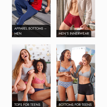
APPAREL BOTTOMS –
MEN
MEN’S INNERWEAR
TOPS FOR TEENS
BOTTOMS FOR TEENS