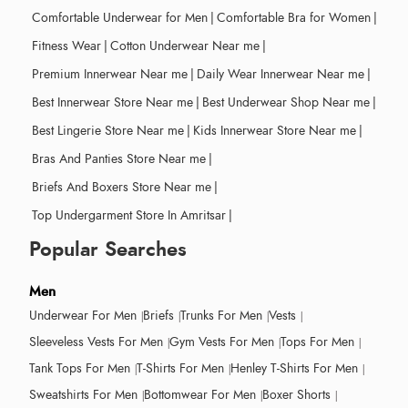
Comfortable Underwear for Men
|
Comfortable Bra for Women
|
Fitness Wear
|
Cotton Underwear Near me
|
Premium Innerwear Near me
|
Daily Wear Innerwear Near me
|
Best Innerwear Store Near me
|
Best Underwear Shop Near me
|
Best Lingerie Store Near me
|
Kids Innerwear Store Near me
|
Bras And Panties Store Near me
|
Briefs And Boxers Store Near me
|
Top Undergarment Store In Amritsar
|
Popular Searches
Men
Underwear For Men
Briefs
Trunks For Men
Vests
Sleeveless Vests For Men
Gym Vests For Men
Tops For Men
Tank Tops For Men
T-Shirts For Men
Henley T-Shirts For Men
Sweatshirts For Men
Bottomwear For Men
Boxer Shorts