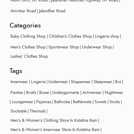
MBM Farm, GT Road
|
Jalandhar National Highway, GT Road
|
Amritsar Road
|
Jalandhar Road
Categories
Baby Clothing Shop
|
Children's Clothes Shop
|
Lingerie shop
|
Men's Clothes Shop
|
Sportswear Shop
|
Underwear Shop
|
Ladies' Clothes Shop
Tags
Innerwear
|
Lingerie
|
Underwear
|
Shapewear
|
Sleepwear
|
Bra
|
Panties
|
Briefs
|
Boxer
|
Undergarments
|
Activewear
|
Nightwear
|
Loungewear
|
Pajamas
|
Bathrobe
|
Bathtowels
|
Towels
|
Socks
|
Sockstyle
|
Thermals
|
Men’s & Women’s Clothing Store In Kotatma Ram
|
Men’s & Women’s Innerwear Store In Kotatma Ram
|