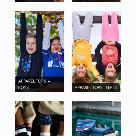
APPAREL TOPS –
BOYS
APPAREL TOPS - GIRLS