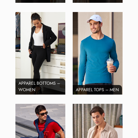
APPAREL BOTTOMS –
WOMEN
APPAREL TOPS – MEN