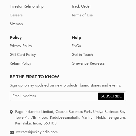
Investor Relationship
Track Order
Careers
Terms of Use
Sitemap
Policy
Help
Privacy Policy
FAQs
Gift Card Policy
Get in Touch
Return Policy
Grievance Redressal
BE THE FIRST TO KNOW
Sign up to stay updated on new products, brand stories and events.
SUBSCRIBE
Page Industries Limited, Cessna Business Park, Umiya Business Bay-
Tower-1, 7th Floor, Kadubeesanahalli, Varthur Hobli, Bengaluru,
Karnataka, India, 560103
wecare@jockeyindia.com