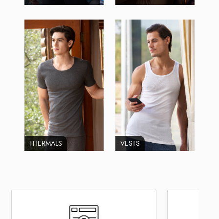
THERMALS
VESTS