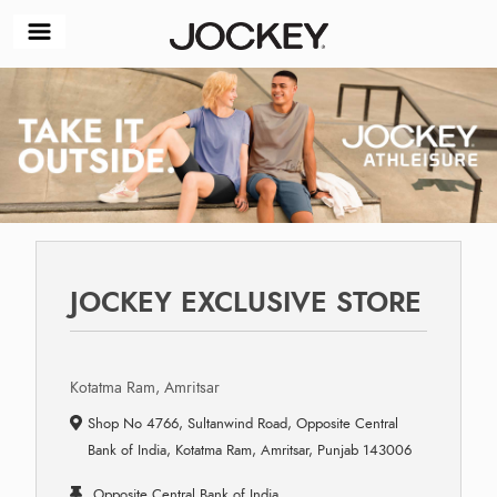
JOCKEY EXCLUSIVE STORE
Kotatma Ram, Amritsar
Shop No 4766, Sultanwind Road, Opposite Central
Bank of India, Kotatma Ram, Amritsar, Punjab 143006
Opposite Central Bank of India