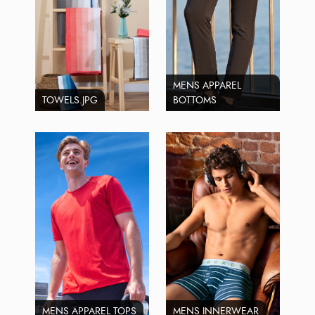
MENS APPAREL
TOWELS.JPG
BOTTOMS
MENS APPAREL TOPS
MENS INNERWEAR