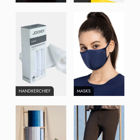
HANDKERCHIEF
MASKS