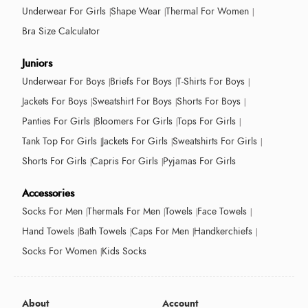
Underwear For Girls
Shape Wear
Thermal For Women
Bra Size Calculator
Juniors
Underwear For Boys
Briefs For Boys
T-Shirts For Boys
Jackets For Boys
Sweatshirt For Boys
Shorts For Boys
Panties For Girls
Bloomers For Girls
Tops For Girls
Tank Top For Girls
Jackets For Girls
Sweatshirts For Girls
Shorts For Girls
Capris For Girls
Pyjamas For Girls
Accessories
Socks For Men
Thermals For Men
Towels
Face Towels
Hand Towels
Bath Towels
Caps For Men
Handkerchiefs
Socks For Women
Kids Socks
About
Account