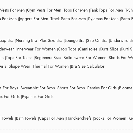
 Vests For Men
Gym Vests For Men
Tops For Men
Tank Tops For Men
T-Sh
 For Men
Joggers For Men
Track Pants For Men
Pyjamas For Men
Pants 
leep Bra
Nursing Bra
Plus Size Bra
Lounge Bra
Slip On Bra
Underwire B
derwear
Innerwear For Women
Crop Tops
Camisoles
Kurta Slips
Kurti S
en
Tops For Teens
Beginners Bras
Bottomwear For Women
Shorts For 
irls
Shape Wear
Thermal For Women
Bra Size Calculator
ts For Boys
Sweatshirt For Boys
Shorts For Boys
Panties For Girls
Bloomer
s For Girls
Pyjamas For Girls
 Towels
Bath Towels
Caps For Men
Handkerchiefs
Socks For Women
Ki