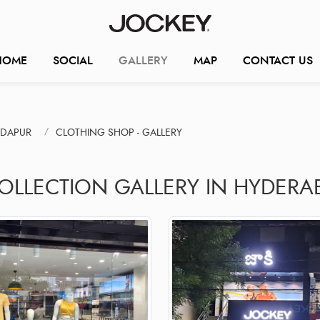
HOME
SOCIAL
GALLERY
MAP
CONTACT US
NDAPUR
CLOTHING SHOP - GALLERY
COLLECTION GALLERY IN HYDERA