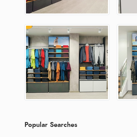
Popular Searches