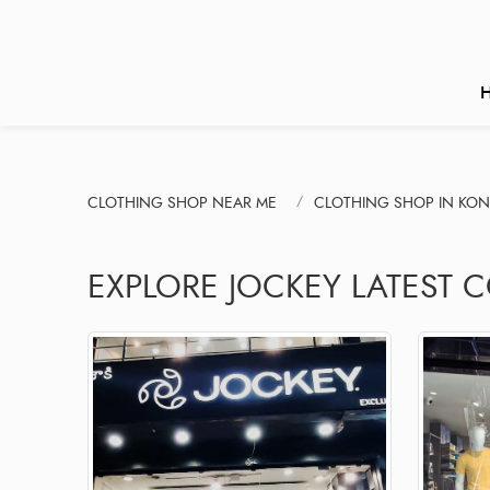
CLOTHING SHOP NEAR ME
CLOTHING SHOP IN KO
EXPLORE JOCKEY LATEST 