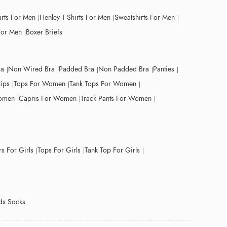
irts For Men
Henley T-Shirts For Men
Sweatshirts For Men
For Men
Boxer Briefs
ra
Non Wired Bra
Padded Bra
Non Padded Bra
Panties
lips
Tops For Women
Tank Tops For Women
Women
Capris For Women
Track Pants For Women
s For Girls
Tops For Girls
Tank Top For Girls
ds Socks