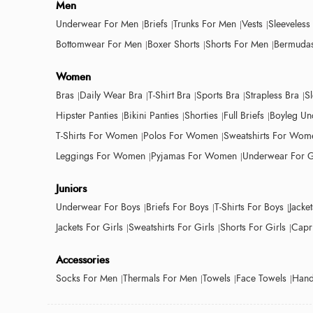
Men
Underwear For Men
Briefs
Trunks For Men
Vests
Sleeveless
Bottomwear For Men
Boxer Shorts
Shorts For Men
Bermudas
Women
Bras
Daily Wear Bra
T-Shirt Bra
Sports Bra
Strapless Bra
S
Hipster Panties
Bikini Panties
Shorties
Full Briefs
Boyleg Un
T-Shirts For Women
Polos For Women
Sweatshirts For Wom
Leggings For Women
Pyjamas For Women
Underwear For G
Juniors
Underwear For Boys
Briefs For Boys
T-Shirts For Boys
Jacke
Jackets For Girls
Sweatshirts For Girls
Shorts For Girls
Capri
Accessories
Socks For Men
Thermals For Men
Towels
Face Towels
Hand