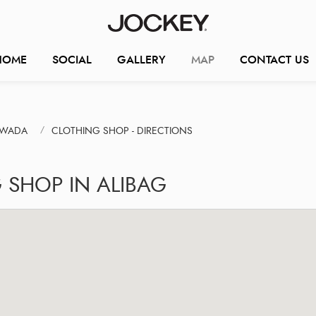
HOME
SOCIAL
GALLERY
MAP
CONTACT US
IWADA
CLOTHING SHOP - DIRECTIONS
 SHOP IN ALIBAG