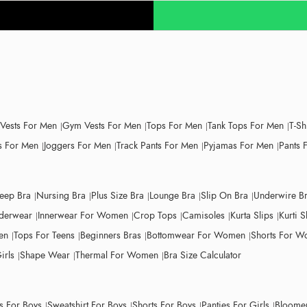
 Vests For Men
Gym Vests For Men
Tops For Men
Tank Tops For Men
T-Sh
 For Men
Joggers For Men
Track Pants For Men
Pyjamas For Men
Pants 
leep Bra
Nursing Bra
Plus Size Bra
Lounge Bra
Slip On Bra
Underwire B
derwear
Innerwear For Women
Crop Tops
Camisoles
Kurta Slips
Kurti S
en
Tops For Teens
Beginners Bras
Bottomwear For Women
Shorts For 
irls
Shape Wear
Thermal For Women
Bra Size Calculator
ts For Boys
Sweatshirt For Boys
Shorts For Boys
Panties For Girls
Bloomer