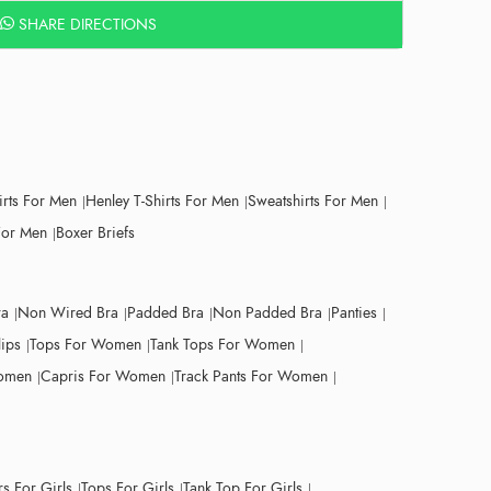
SHARE DIRECTIONS
irts For Men
Henley T-Shirts For Men
Sweatshirts For Men
For Men
Boxer Briefs
ra
Non Wired Bra
Padded Bra
Non Padded Bra
Panties
lips
Tops For Women
Tank Tops For Women
Women
Capris For Women
Track Pants For Women
s For Girls
Tops For Girls
Tank Top For Girls