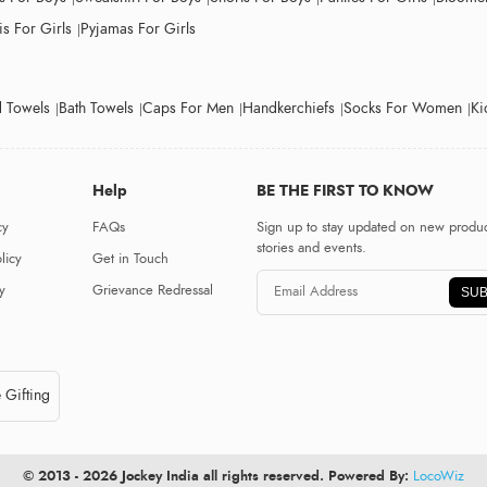
s For Girls
Pyjamas For Girls
 Towels
Bath Towels
Caps For Men
Handkerchiefs
Socks For Women
Ki
Help
BE THE FIRST TO KNOW
cy
FAQs
Sign up to stay updated on new produc
stories and events.
licy
Get in Touch
y
Grievance Redressal
SUB
 Gifting
© 2013 - 2026 Jockey India all rights reserved. Powered By:
LocoWiz