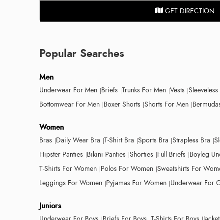
GET DIRECTION
Popular Searches
Men
Underwear For Men
Briefs
Trunks For Men
Vests
Sleeveless
Bottomwear For Men
Boxer Shorts
Shorts For Men
Bermudas
Women
Bras
Daily Wear Bra
T-Shirt Bra
Sports Bra
Strapless Bra
S
Hipster Panties
Bikini Panties
Shorties
Full Briefs
Boyleg Un
T-Shirts For Women
Polos For Women
Sweatshirts For Wom
Leggings For Women
Pyjamas For Women
Underwear For G
Juniors
Underwear For Boys
Briefs For Boys
T-Shirts For Boys
Jacke