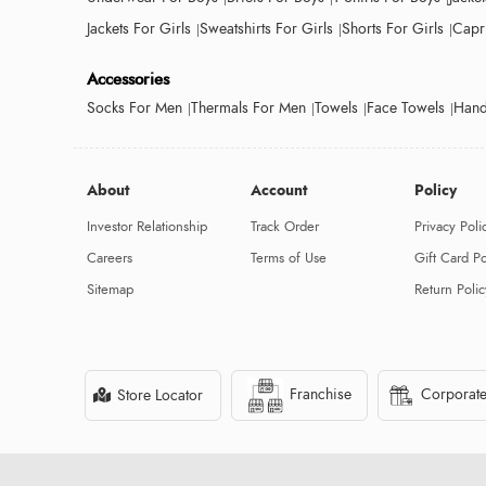
Jackets For Girls
Sweatshirts For Girls
Shorts For Girls
Capri
Accessories
Socks For Men
Thermals For Men
Towels
Face Towels
Hand
About
Account
Policy
Investor Relationship
Track Order
Privacy Poli
Careers
Terms of Use
Gift Card Po
Sitemap
Return Polic
Franchise
Corporate
Store Locator