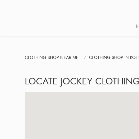
CLOTHING SHOP NEAR ME
CLOTHING SHOP IN KOL
LOCATE JOCKEY CLOTHING