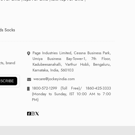
ds Socks
Page Industries Limited, Cessna Business Park,
Umiya Business Bay-Tower-1, 7th Floor,
ts, brand
Kadubeesanahalli, Varthur Hobli, Bengaluru,
Karnataka, India, 560103
wecare@jockeyindia.com
SCRIBE
1800-572-1299
(Toll Free)/
1860-425-3333
(Monday to Sunday, IST 10:00 AM to 7:00
PM)