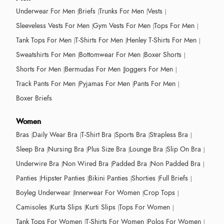
Underwear For Men
Briefs
Trunks For Men
Vests
Sleeveless Vests For Men
Gym Vests For Men
Tops For Men
Tank Tops For Men
T-Shirts For Men
Henley T-Shirts For Men
Sweatshirts For Men
Bottomwear For Men
Boxer Shorts
Shorts For Men
Bermudas For Men
Joggers For Men
Track Pants For Men
Pyjamas For Men
Pants For Men
Boxer Briefs
Women
Bras
Daily Wear Bra
T-Shirt Bra
Sports Bra
Strapless Bra
Sleep Bra
Nursing Bra
Plus Size Bra
Lounge Bra
Slip On Bra
Underwire Bra
Non Wired Bra
Padded Bra
Non Padded Bra
Panties
Hipster Panties
Bikini Panties
Shorties
Full Briefs
Boyleg Underwear
Innerwear For Women
Crop Tops
Camisoles
Kurta Slips
Kurti Slips
Tops For Women
Tank Tops For Women
T-Shirts For Women
Polos For Women