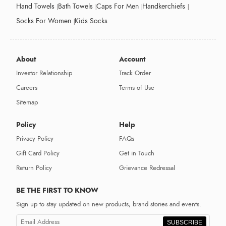
Hand Towels
Bath Towels
Caps For Men
Handkerchiefs
Socks For Women
Kids Socks
About
Account
Investor Relationship
Track Order
Careers
Terms of Use
Sitemap
Policy
Help
Privacy Policy
FAQs
Gift Card Policy
Get in Touch
Return Policy
Grievance Redressal
BE THE FIRST TO KNOW
Sign up to stay updated on new products, brand stories and events.
SUBSCRIBE