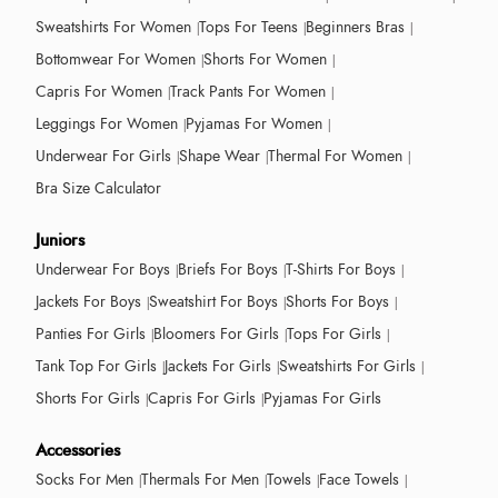
Sweatshirts For Women
Tops For Teens
Beginners Bras
Bottomwear For Women
Shorts For Women
Capris For Women
Track Pants For Women
Leggings For Women
Pyjamas For Women
Underwear For Girls
Shape Wear
Thermal For Women
Bra Size Calculator
Juniors
Underwear For Boys
Briefs For Boys
T-Shirts For Boys
Jackets For Boys
Sweatshirt For Boys
Shorts For Boys
Panties For Girls
Bloomers For Girls
Tops For Girls
Tank Top For Girls
Jackets For Girls
Sweatshirts For Girls
Shorts For Girls
Capris For Girls
Pyjamas For Girls
Accessories
Socks For Men
Thermals For Men
Towels
Face Towels