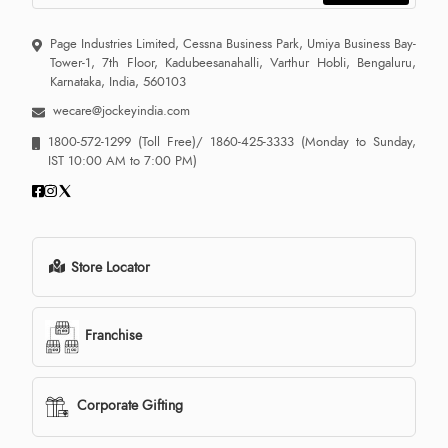
Page Industries Limited, Cessna Business Park, Umiya Business Bay-
Tower-1, 7th Floor, Kadubeesanahalli, Varthur Hobli, Bengaluru,
Karnataka, India, 560103
wecare@jockeyindia.com
1800-572-1299
(Toll Free)/
1860-425-3333
(Monday to Sunday,
IST 10:00 AM to 7:00 PM)
Store Locator
Franchise
Corporate Gifting