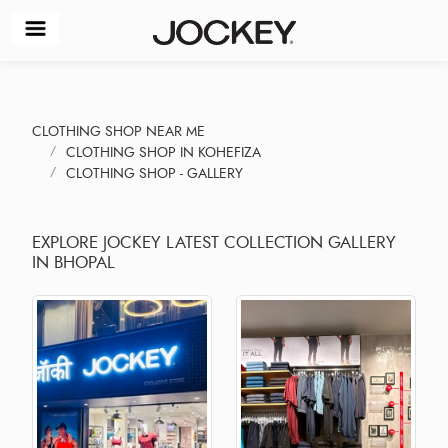
CLOTHING SHOP NEAR ME
CLOTHING SHOP IN KOHEFIZA
CLOTHING SHOP - GALLERY
EXPLORE JOCKEY LATEST COLLECTION GALLERY
IN BHOPAL