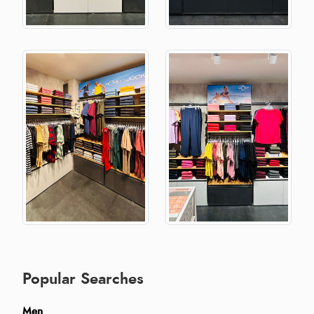
Popular Searches
Men