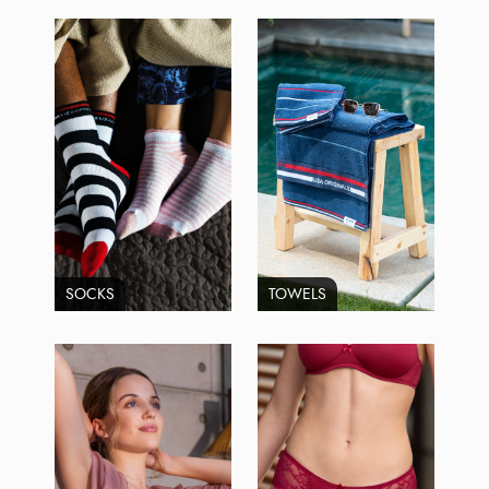
SOCKS
TOWELS