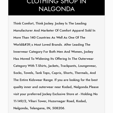
CLOTHING SHOP IN
NALGONDA
Think Comfort, Think Jockey. Jockey Is The Leading
Manufacturer And Marketer Of Comfort Apparel Sold In
More Than 140 Countries As Well As One Of The
World&#39;s Most Loved Brands. After Leading The
Innerwear Category For Both Men And Women, Jockey
Has Moved To Widening Its Offering In The Outerwear
Category With T-Shirts, Jackets, Trackpants, Loungewear,
Socks, Towels, Tank Tops, Capris, Shorts, Thermals, And
The Entire Kidswear Range. If you are looking for the best
quality inner and outerwear near Kodad, Nalgonda.Please
visit your preferred Jockey Exclusive Store at - Holding No
11-149/2, Vihari Tower, Huzurnagar Road, Kodad,
Nalgonda, Telangana, IN, 508206.