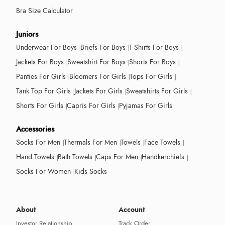
Bra Size Calculator
Juniors
Underwear For Boys
Briefs For Boys
T-Shirts For Boys
Jackets For Boys
Sweatshirt For Boys
Shorts For Boys
Panties For Girls
Bloomers For Girls
Tops For Girls
Tank Top For Girls
Jackets For Girls
Sweatshirts For Girls
Shorts For Girls
Capris For Girls
Pyjamas For Girls
Accessories
Socks For Men
Thermals For Men
Towels
Face Towels
Hand Towels
Bath Towels
Caps For Men
Handkerchiefs
Socks For Women
Kids Socks
About
Account
Investor Relationship
Track Order