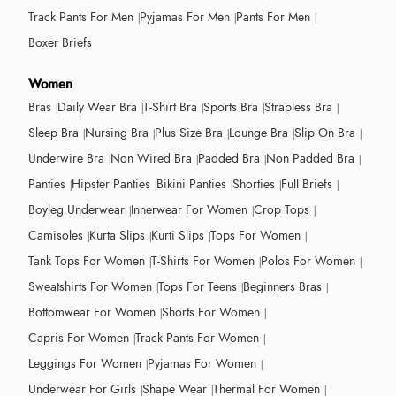
Track Pants For Men
Pyjamas For Men
Pants For Men
Boxer Briefs
Women
Bras
Daily Wear Bra
T-Shirt Bra
Sports Bra
Strapless Bra
Sleep Bra
Nursing Bra
Plus Size Bra
Lounge Bra
Slip On Bra
Underwire Bra
Non Wired Bra
Padded Bra
Non Padded Bra
Panties
Hipster Panties
Bikini Panties
Shorties
Full Briefs
Boyleg Underwear
Innerwear For Women
Crop Tops
Camisoles
Kurta Slips
Kurti Slips
Tops For Women
Tank Tops For Women
T-Shirts For Women
Polos For Women
Sweatshirts For Women
Tops For Teens
Beginners Bras
Bottomwear For Women
Shorts For Women
Capris For Women
Track Pants For Women
Leggings For Women
Pyjamas For Women
Underwear For Girls
Shape Wear
Thermal For Women