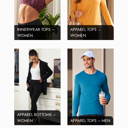
INNERWEAR TOPS –
APPAREL TOPS –
WOMEN
WOMEN
APPAREL BOTTOMS –
WOMEN
APPAREL TOPS – MEN