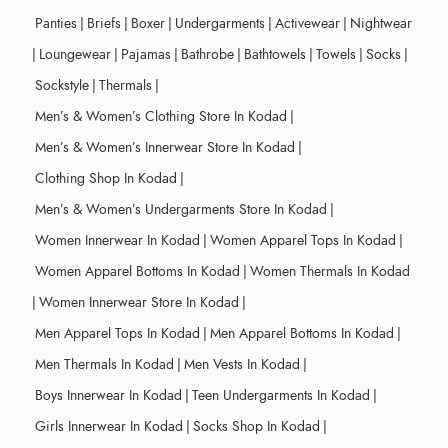
Panties
|
Briefs
|
Boxer
|
Undergarments
|
Activewear
|
Nightwear
|
Loungewear
|
Pajamas
|
Bathrobe
|
Bathtowels
|
Towels
|
Socks
|
Sockstyle
|
Thermals
|
Men’s & Women’s Clothing Store In Kodad
|
Men’s & Women’s Innerwear Store In Kodad
|
Clothing Shop In Kodad
|
Men’s & Women’s Undergarments Store In Kodad
|
Women Innerwear In Kodad
|
Women Apparel Tops In Kodad
|
Women Apparel Bottoms In Kodad
|
Women Thermals In Kodad
|
Women Innerwear Store In Kodad
|
Men Apparel Tops In Kodad
|
Men Apparel Bottoms In Kodad
|
Men Thermals In Kodad
|
Men Vests In Kodad
|
Boys Innerwear In Kodad
|
Teen Undergarments In Kodad
|
Girls Innerwear In Kodad
|
Socks Shop In Kodad
|