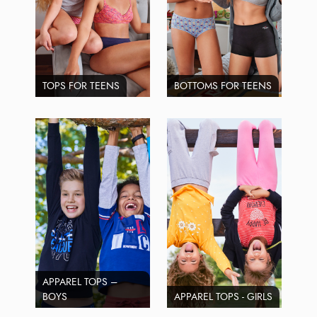
TOPS FOR TEENS
BOTTOMS FOR TEENS
APPAREL TOPS –
BOYS
APPAREL TOPS - GIRLS