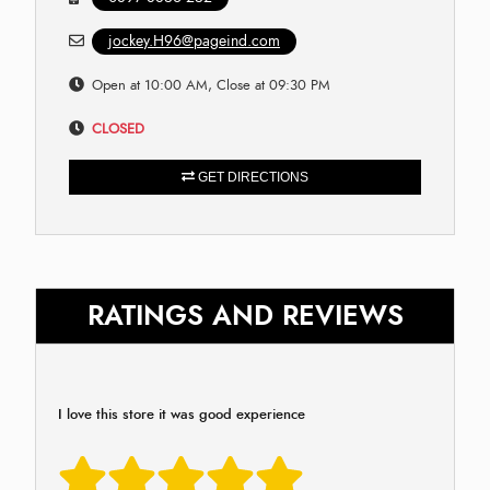
jockey.H96@pageind.com
Open at 10:00 AM, Close at 09:30 PM
CLOSED
GET DIRECTIONS
RATINGS AND REVIEWS
I love this store it was good experience