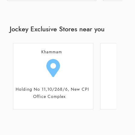
Jockey Exclusive Stores near you
Suryapet
Mir
Plot No 1- 4- 262
Plot N