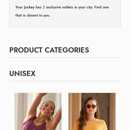
Your Jockey has
2
exclusive outlets in your city. Find one
that is closest to you.
PRODUCT CATEGORIES
UNISEX