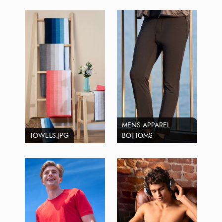
MENS APPAREL
TOWELS.JPG
BOTTOMS