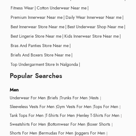
Fitness Wear
|
Cotton Underwear Near me
|
Premium Innerwear Near me
|
Daily Wear Innerwear Near me
|
Best Innerwear Store Near me
|
Best Underwear Shop Near me
|
Best Lingerie Store Near me
|
Kids Innerwear Store Near me
|
Bras And Panties Store Near me
|
Briefs And Boxers Store Near me
|
Top Undergarment Store In Nalgonda
|
Popular Searches
Men
Underwear For Men
Briefs
Trunks For Men
Vests
Sleeveless Vests For Men
Gym Vests For Men
Tops For Men
Tank Tops For Men
T-Shirts For Men
Henley T-Shirts For Men
Sweatshirts For Men
Bottomwear For Men
Boxer Shorts
Shorts For Men
Bermudas For Men
Joggers For Men