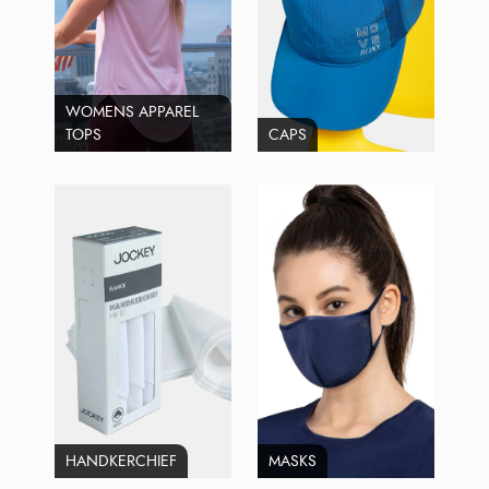
WOMENS APPAREL
TOPS
CAPS
HANDKERCHIEF
MASKS