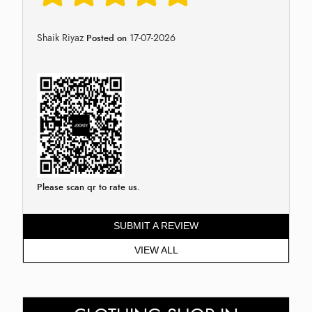
Shaik Riyaz
17-07-2026
Posted on
Please scan qr to rate us.
SUBMIT A REVIEW
VIEW ALL