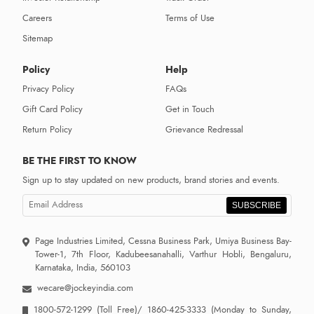
Careers
Terms of Use
Sitemap
Policy
Help
Privacy Policy
FAQs
Gift Card Policy
Get in Touch
Return Policy
Grievance Redressal
BE THE FIRST TO KNOW
Sign up to stay updated on new products, brand stories and events.
SUBSCRIBE
Page Industries Limited, Cessna Business Park, Umiya Business Bay-
Tower-1, 7th Floor, Kadubeesanahalli, Varthur Hobli, Bengaluru,
Karnataka, India, 560103
wecare@jockeyindia.com
1800-572-1299
(Toll Free)/
1860-425-3333
(Monday to Sunday,