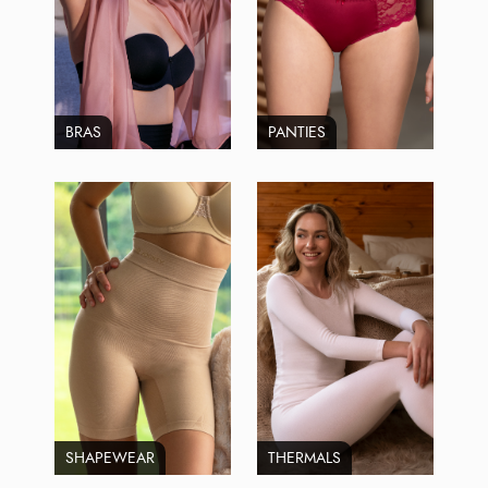
BRAS
PANTIES
SHAPEWEAR
THERMALS