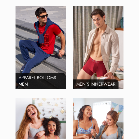
APPAREL BOTTOMS –
MEN
MEN’S INNERWEAR