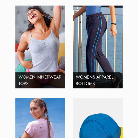
WOMEN INNERWEAR
WOMENS APPAREL
TOPS
BOTTOMS