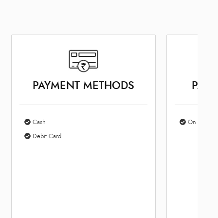
PARKING OPTIONS
BUS
On Site Parking
10: