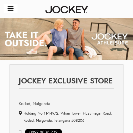
JOCKEY EXCLUSIVE STORE
Kodad, Nalgonda
Holding No 11-149/2, Vihari Tower, Huzurnagar Road,
Kodad, Nalgonda, Telangana 508206
0897 8836 232