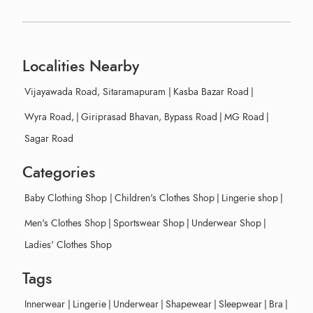
Localities Nearby
Vijayawada Road, Sitaramapuram
|
Kasba Bazar Road
|
Wyra Road,
|
Giriprasad Bhavan, Bypass Road
|
MG Road
|
Sagar Road
Categories
Baby Clothing Shop
|
Children's Clothes Shop
|
Lingerie shop
|
Men's Clothes Shop
|
Sportswear Shop
|
Underwear Shop
|
Ladies' Clothes Shop
Tags
Innerwear
|
Lingerie
|
Underwear
|
Shapewear
|
Sleepwear
|
Bra
|