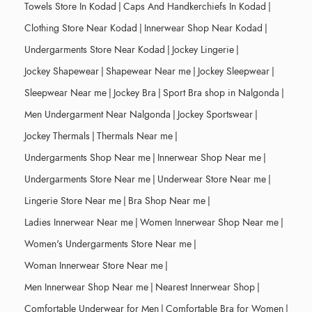
Towels Store In Kodad
|
Caps And Handkerchiefs In Kodad
|
Clothing Store Near Kodad
|
Innerwear Shop Near Kodad
|
Undergarments Store Near Kodad
|
Jockey Lingerie
|
Jockey Shapewear
|
Shapewear Near me
|
Jockey Sleepwear
|
Sleepwear Near me
|
Jockey Bra
|
Sport Bra shop in Nalgonda
|
Men Undergarment Near Nalgonda
|
Jockey Sportswear
|
Jockey Thermals
|
Thermals Near me
|
Undergarments Shop Near me
|
Innerwear Shop Near me
|
Undergarments Store Near me
|
Underwear Store Near me
|
Lingerie Store Near me
|
Bra Shop Near me
|
Ladies Innerwear Near me
|
Women Innerwear Shop Near me
|
Women's Undergarments Store Near me
|
Woman Innerwear Store Near me
|
Men Innerwear Shop Near me
|
Nearest Innerwear Shop
|
Comfortable Underwear for Men
|
Comfortable Bra for Women
|