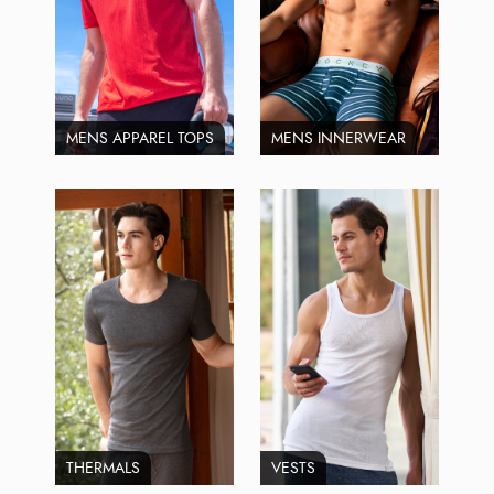
MENS APPAREL TOPS
MENS INNERWEAR
THERMALS
VESTS