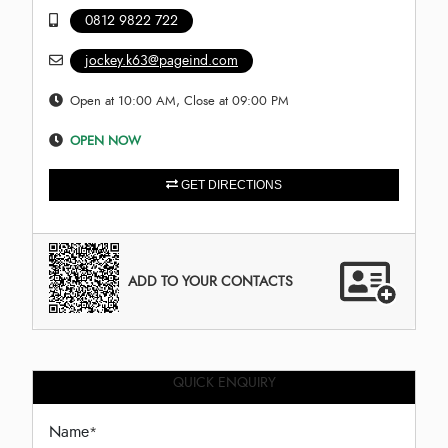
0812 9822 722
jockey.k63@pageind.com
Open at 10:00 AM, Close at 09:00 PM
OPEN NOW
GET DIRECTIONS
ADD TO YOUR CONTACTS
QUICK ENQUIRY
Name
*