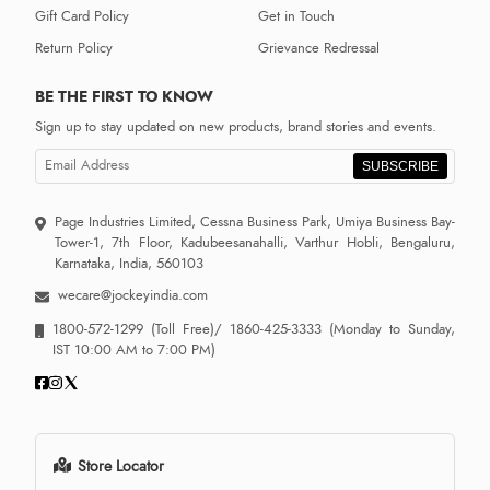
Gift Card Policy
Get in Touch
Return Policy
Grievance Redressal
BE THE FIRST TO KNOW
Sign up to stay updated on new products, brand stories and events.
SUBSCRIBE
Page Industries Limited, Cessna Business Park, Umiya Business Bay-
Tower-1, 7th Floor, Kadubeesanahalli, Varthur Hobli, Bengaluru,
Karnataka, India, 560103
wecare@jockeyindia.com
1800-572-1299
(Toll Free)/
1860-425-3333
(Monday to Sunday,
IST 10:00 AM to 7:00 PM)
Store Locator