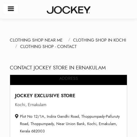
CLOTHING SHOP NEAR ME
CLOTHING SHOP IN KOCHI
CLOTHING SHOP - CONTACT
CONTACT JOCKEY STORE IN ERNAKULAM
ADDRESS
JOCKEY EXCLUSIVE STORE
Kochi, Ernakulam
Plot No 12/1A, Indira Gandhi Road, Thoppumpady-Palluruty
Road, Thoppumpady, Near Union Bank, Kochi, Ernakulam,
Kerala 682003