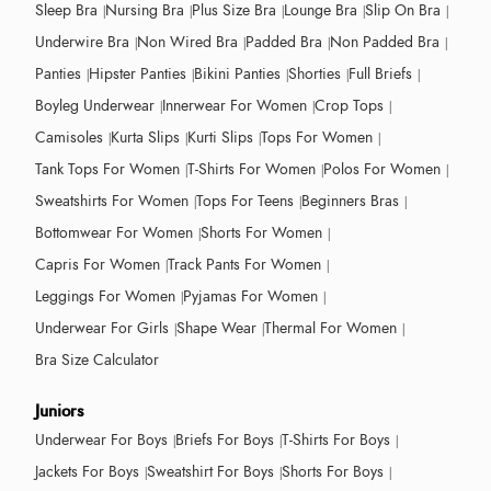
Sleep Bra
Nursing Bra
Plus Size Bra
Lounge Bra
Slip On Bra
Underwire Bra
Non Wired Bra
Padded Bra
Non Padded Bra
Panties
Hipster Panties
Bikini Panties
Shorties
Full Briefs
Boyleg Underwear
Innerwear For Women
Crop Tops
Camisoles
Kurta Slips
Kurti Slips
Tops For Women
Tank Tops For Women
T-Shirts For Women
Polos For Women
Sweatshirts For Women
Tops For Teens
Beginners Bras
Bottomwear For Women
Shorts For Women
Capris For Women
Track Pants For Women
Leggings For Women
Pyjamas For Women
Underwear For Girls
Shape Wear
Thermal For Women
Bra Size Calculator
Juniors
Underwear For Boys
Briefs For Boys
T-Shirts For Boys
Jackets For Boys
Sweatshirt For Boys
Shorts For Boys