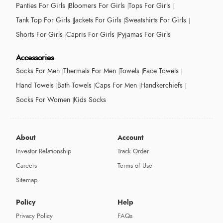
Panties For Girls
Bloomers For Girls
Tops For Girls
Tank Top For Girls
Jackets For Girls
Sweatshirts For Girls
Shorts For Girls
Capris For Girls
Pyjamas For Girls
Accessories
Socks For Men
Thermals For Men
Towels
Face Towels
Hand Towels
Bath Towels
Caps For Men
Handkerchiefs
Socks For Women
Kids Socks
About
Account
Investor Relationship
Track Order
Careers
Terms of Use
Sitemap
Policy
Help
Privacy Policy
FAQs