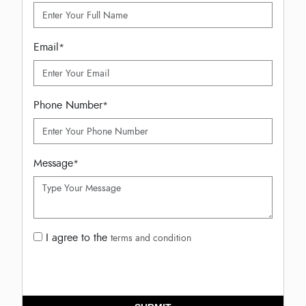
Email
*
Phone Number
*
Message
*
I agree to the
terms and condition