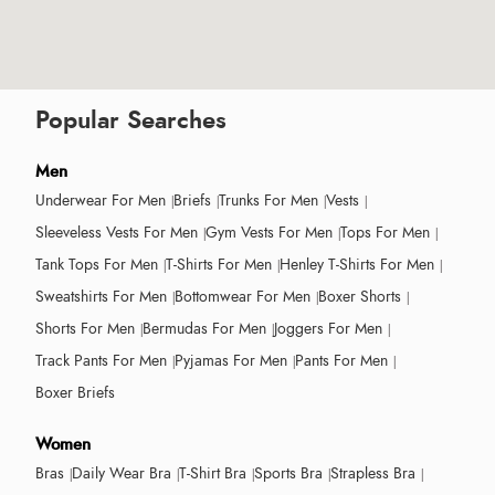
Popular Searches
Men
Underwear For Men
Briefs
Trunks For Men
Vests
Sleeveless Vests For Men
Gym Vests For Men
Tops For Men
Tank Tops For Men
T-Shirts For Men
Henley T-Shirts For Men
Sweatshirts For Men
Bottomwear For Men
Boxer Shorts
Shorts For Men
Bermudas For Men
Joggers For Men
Track Pants For Men
Pyjamas For Men
Pants For Men
Boxer Briefs
Women
Bras
Daily Wear Bra
T-Shirt Bra
Sports Bra
Strapless Bra